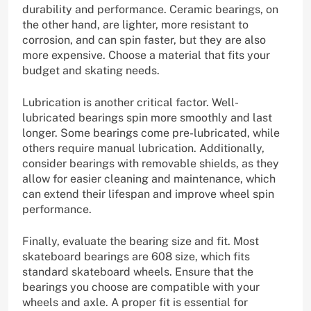
durability and performance. Ceramic bearings, on
the other hand, are lighter, more resistant to
corrosion, and can spin faster, but they are also
more expensive. Choose a material that fits your
budget and skating needs.
Lubrication is another critical factor. Well-
lubricated bearings spin more smoothly and last
longer. Some bearings come pre-lubricated, while
others require manual lubrication. Additionally,
consider bearings with removable shields, as they
allow for easier cleaning and maintenance, which
can extend their lifespan and improve wheel spin
performance.
Finally, evaluate the bearing size and fit. Most
skateboard bearings are 608 size, which fits
standard skateboard wheels. Ensure that the
bearings you choose are compatible with your
wheels and axle. A proper fit is essential for