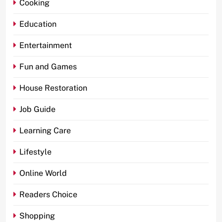
Cooking
Education
Entertainment
Fun and Games
House Restoration
Job Guide
Learning Care
Lifestyle
Online World
Readers Choice
Shopping