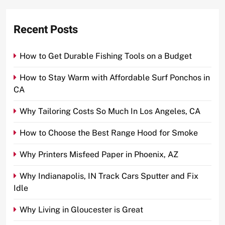
Recent Posts
How to Get Durable Fishing Tools on a Budget
How to Stay Warm with Affordable Surf Ponchos in
CA
Why Tailoring Costs So Much In Los Angeles, CA
How to Choose the Best Range Hood for Smoke
Why Printers Misfeed Paper in Phoenix, AZ
Why Indianapolis, IN Track Cars Sputter and Fix
Idle
Why Living in Gloucester is Great