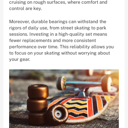
cruising on rough surfaces, where comfort and
control are key.
Moreover, durable bearings can withstand the
rigors of daily use, from street skating to park
sessions. Investing in a high-quality set means
fewer replacements and more consistent
performance over time. This reliability allows you
to focus on your skating without worrying about
your gear.