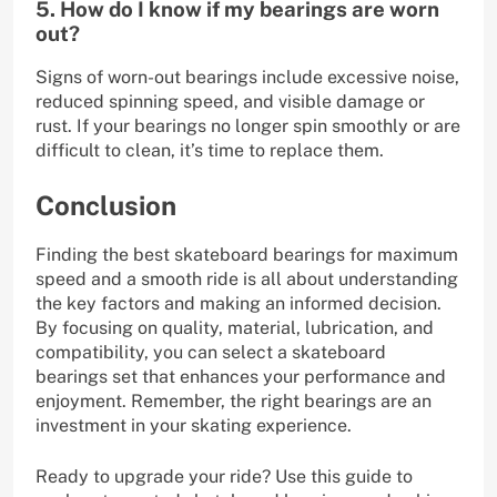
5. How do I know if my bearings are worn
out?
Signs of worn-out bearings include excessive noise,
reduced spinning speed, and visible damage or
rust. If your bearings no longer spin smoothly or are
difficult to clean, it’s time to replace them.
Conclusion
Finding the best skateboard bearings for maximum
speed and a smooth ride is all about understanding
the key factors and making an informed decision.
By focusing on quality, material, lubrication, and
compatibility, you can select a skateboard
bearings set that enhances your performance and
enjoyment. Remember, the right bearings are an
investment in your skating experience.
Ready to upgrade your ride? Use this guide to