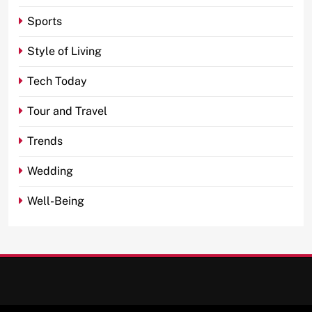
Sports
Style of Living
Tech Today
Tour and Travel
Trends
Wedding
Well-Being