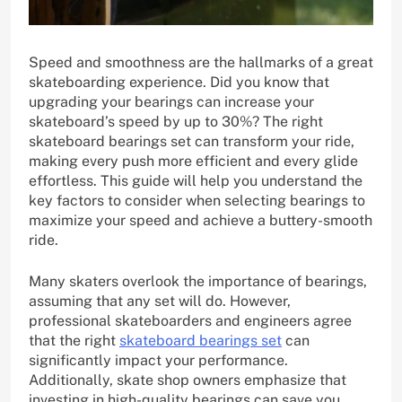
Speed and smoothness are the hallmarks of a great
skateboarding experience. Did you know that
upgrading your bearings can increase your
skateboard’s speed by up to 30%? The right
skateboard bearings set can transform your ride,
making every push more efficient and every glide
effortless. This guide will help you understand the
key factors to consider when selecting bearings to
maximize your speed and achieve a buttery-smooth
ride.
Many skaters overlook the importance of bearings,
assuming that any set will do. However,
professional skateboarders and engineers agree
that the right
skateboard bearings set
can
significantly impact your performance.
Additionally, skate shop owners emphasize that
investing in high-quality bearings can save you