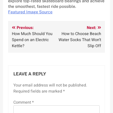
explore top-rated skateboard bearings and achieve
the smoothest, fastest ride possible.
Featured Image Source
Post
Previous:
Next:
How Much Should You
How to Choose Beach
navigation
Spend on an Electric
Water Socks That Won’t
Kettle?
Slip Off
LEAVE A REPLY
Your email address will not be published.
Required fields are marked
*
Comment
*