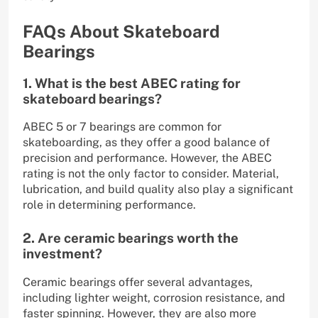
FAQs About Skateboard
Bearings
1. What is the best ABEC rating for
skateboard bearings?
ABEC 5 or 7 bearings are common for
skateboarding, as they offer a good balance of
precision and performance. However, the ABEC
rating is not the only factor to consider. Material,
lubrication, and build quality also play a significant
role in determining performance.
2. Are ceramic bearings worth the
investment?
Ceramic bearings offer several advantages,
including lighter weight, corrosion resistance, and
faster spinning. However, they are also more