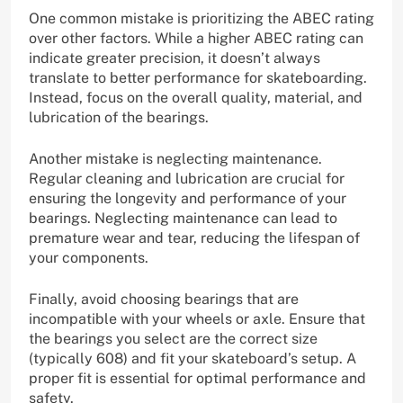
One common mistake is prioritizing the ABEC rating
over other factors. While a higher ABEC rating can
indicate greater precision, it doesn’t always
translate to better performance for skateboarding.
Instead, focus on the overall quality, material, and
lubrication of the bearings.
Another mistake is neglecting maintenance.
Regular cleaning and lubrication are crucial for
ensuring the longevity and performance of your
bearings. Neglecting maintenance can lead to
premature wear and tear, reducing the lifespan of
your components.
Finally, avoid choosing bearings that are
incompatible with your wheels or axle. Ensure that
the bearings you select are the correct size
(typically 608) and fit your skateboard’s setup. A
proper fit is essential for optimal performance and
safety.