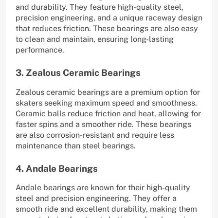
and durability. They feature high-quality steel,
precision engineering, and a unique raceway design
that reduces friction. These bearings are also easy
to clean and maintain, ensuring long-lasting
performance.
3. Zealous Ceramic Bearings
Zealous ceramic bearings are a premium option for
skaters seeking maximum speed and smoothness.
Ceramic balls reduce friction and heat, allowing for
faster spins and a smoother ride. These bearings
are also corrosion-resistant and require less
maintenance than steel bearings.
4. Andale Bearings
Andale bearings are known for their high-quality
steel and precision engineering. They offer a
smooth ride and excellent durability, making them