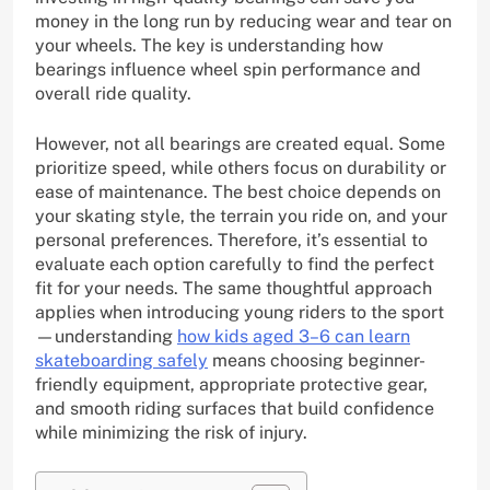
money in the long run by reducing wear and tear on
your wheels. The key is understanding how
bearings influence wheel spin performance and
overall ride quality.
However, not all bearings are created equal. Some
prioritize speed, while others focus on durability or
ease of maintenance. The best choice depends on
your skating style, the terrain you ride on, and your
personal preferences. Therefore, it’s essential to
evaluate each option carefully to find the perfect
fit for your needs. The same thoughtful approach
applies when introducing young riders to the sport
—understanding
how kids aged 3–6 can learn
skateboarding safely
means choosing beginner-
friendly equipment, appropriate protective gear,
and smooth riding surfaces that build confidence
while minimizing the risk of injury.