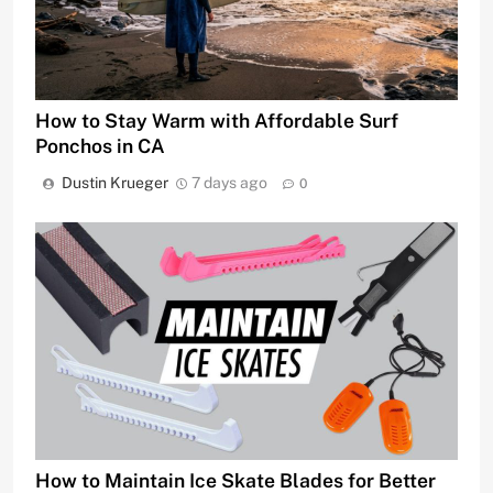
How to Stay Warm with Affordable Surf
Ponchos in CA
Dustin Krueger
7 days ago
0
How to Maintain Ice Skate Blades for Better