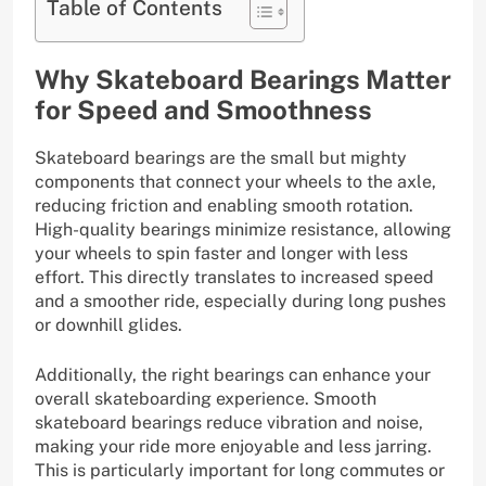
Table of Contents
Why Skateboard Bearings Matter
for Speed and Smoothness
Skateboard bearings are the small but mighty
components that connect your wheels to the axle,
reducing friction and enabling smooth rotation.
High-quality bearings minimize resistance, allowing
your wheels to spin faster and longer with less
effort. This directly translates to increased speed
and a smoother ride, especially during long pushes
or downhill glides.
Additionally, the right bearings can enhance your
overall skateboarding experience. Smooth
skateboard bearings reduce vibration and noise,
making your ride more enjoyable and less jarring.
This is particularly important for long commutes or