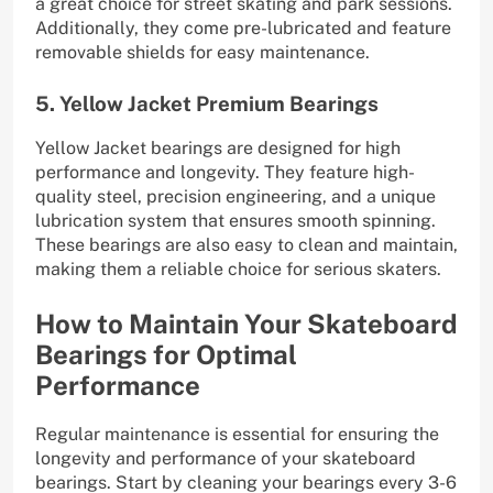
a great choice for street skating and park sessions.
Additionally, they come pre-lubricated and feature
removable shields for easy maintenance.
5. Yellow Jacket Premium Bearings
Yellow Jacket bearings are designed for high
performance and longevity. They feature high-
quality steel, precision engineering, and a unique
lubrication system that ensures smooth spinning.
These bearings are also easy to clean and maintain,
making them a reliable choice for serious skaters.
How to Maintain Your Skateboard
Bearings for Optimal
Performance
Regular maintenance is essential for ensuring the
longevity and performance of your skateboard
bearings. Start by cleaning your bearings every 3-6