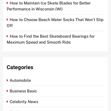
How to Maintain Ice Skate Blades for Better
Performance in Wisconsin (WI)
How to Choose Beach Water Socks That Won’t Slip
Off
How to Find the Best Skateboard Bearings for
Maximum Speed and Smooth Ride
Categories
Automobile
Business Basic
Celebrity News