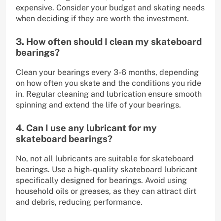
expensive. Consider your budget and skating needs
when deciding if they are worth the investment.
3. How often should I clean my skateboard
bearings?
Clean your bearings every 3-6 months, depending
on how often you skate and the conditions you ride
in. Regular cleaning and lubrication ensure smooth
spinning and extend the life of your bearings.
4. Can I use any lubricant for my
skateboard bearings?
No, not all lubricants are suitable for skateboard
bearings. Use a high-quality skateboard lubricant
specifically designed for bearings. Avoid using
household oils or greases, as they can attract dirt
and debris, reducing performance.