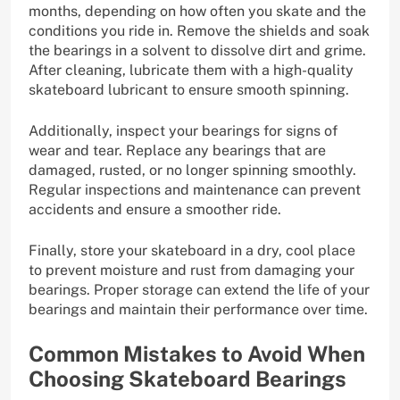
months, depending on how often you skate and the
conditions you ride in. Remove the shields and soak
the bearings in a solvent to dissolve dirt and grime.
After cleaning, lubricate them with a high-quality
skateboard lubricant to ensure smooth spinning.
Additionally, inspect your bearings for signs of
wear and tear. Replace any bearings that are
damaged, rusted, or no longer spinning smoothly.
Regular inspections and maintenance can prevent
accidents and ensure a smoother ride.
Finally, store your skateboard in a dry, cool place
to prevent moisture and rust from damaging your
bearings. Proper storage can extend the life of your
bearings and maintain their performance over time.
Common Mistakes to Avoid When
Choosing Skateboard Bearings