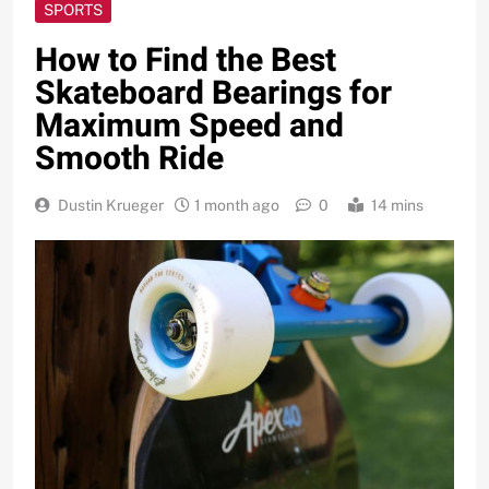
SPORTS
How to Find the Best
Skateboard Bearings for
Maximum Speed and
Smooth Ride
Dustin Krueger
1 month ago
0
14 mins