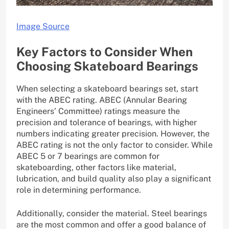
Image Source
Key Factors to Consider When
Choosing Skateboard Bearings
When selecting a skateboard bearings set, start
with the ABEC rating. ABEC (Annular Bearing
Engineers’ Committee) ratings measure the
precision and tolerance of bearings, with higher
numbers indicating greater precision. However, the
ABEC rating is not the only factor to consider. While
ABEC 5 or 7 bearings are common for
skateboarding, other factors like material,
lubrication, and build quality also play a significant
role in determining performance.
Additionally, consider the material. Steel bearings
are the most common and offer a good balance of