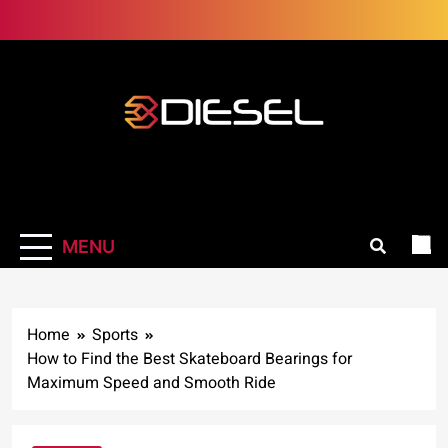
Skip
to
content
3Diesel.com
More smiling, less worrying
MENU
Home
Sports
How to Find the Best Skateboard Bearings for
Maximum Speed and Smooth Ride