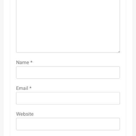
Name
*
Email
*
Website