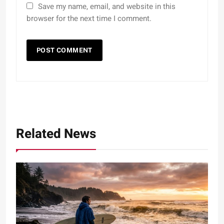
Save my name, email, and website in this
browser for the next time I comment.
Related News