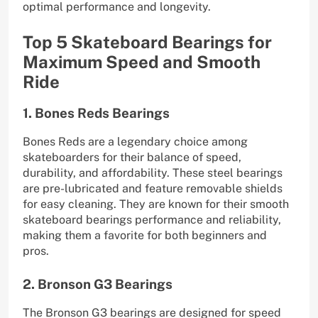
optimal performance and longevity.
Top 5 Skateboard Bearings for
Maximum Speed and Smooth
Ride
1. Bones Reds Bearings
Bones Reds are a legendary choice among
skateboarders for their balance of speed,
durability, and affordability. These steel bearings
are pre-lubricated and feature removable shields
for easy cleaning. They are known for their smooth
skateboard bearings performance and reliability,
making them a favorite for both beginners and
pros.
2. Bronson G3 Bearings
The Bronson G3 bearings are designed for speed