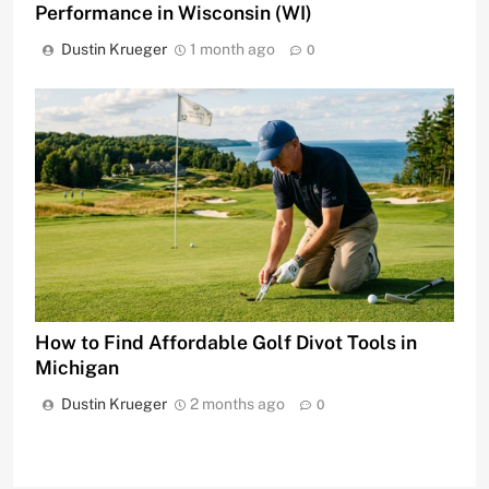
Performance in Wisconsin (WI)
Dustin Krueger
1 month ago
0
How to Find Affordable Golf Divot Tools in
Michigan
Dustin Krueger
2 months ago
0