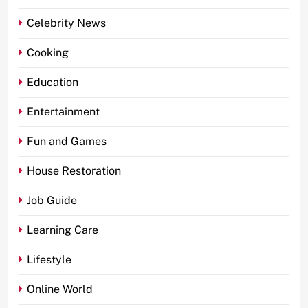
Celebrity News
Cooking
Education
Entertainment
Fun and Games
House Restoration
Job Guide
Learning Care
Lifestyle
Online World