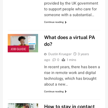
provided by the UK government
to support people who care for
someone with a substantial…
Continue reading
What does a virtual PA
do?
JOB GUIDE
Dustin Krueger
3 years
ago
0
1 mins
In recent years, there has been a
rise in remote work and digital
technology, which has brought
about a new…
Continue reading
How to stay in contact