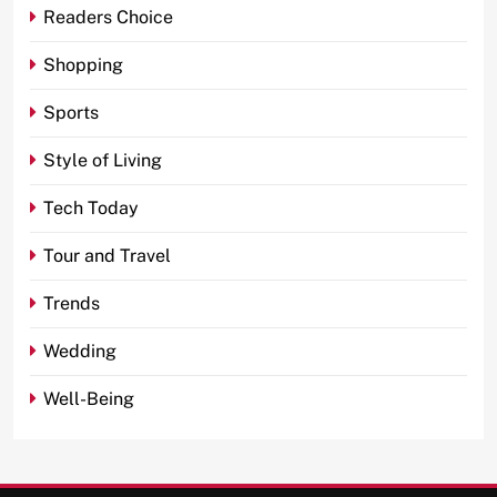
Readers Choice
Shopping
Sports
Style of Living
Tech Today
Tour and Travel
Trends
Wedding
Well-Being