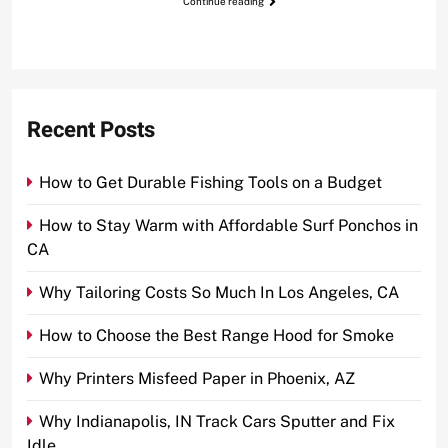
Continue reading
Recent Posts
How to Get Durable Fishing Tools on a Budget
How to Stay Warm with Affordable Surf Ponchos in
CA
Why Tailoring Costs So Much In Los Angeles, CA
How to Choose the Best Range Hood for Smoke
Why Printers Misfeed Paper in Phoenix, AZ
Why Indianapolis, IN Track Cars Sputter and Fix
Idle