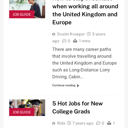
when working all around
the United Kingdom and
JOB GUIDE
Europe
Dustin Krueger
3 years
ago
0
1 mins
There are many career paths
that involve travelling around
the United Kingdom and Europe
such as Long-Distance Lorry
Driving, Cabin…
Continue reading
5 Hot Jobs for New
College Grads
JOB GUIDE
Robi
7 years ago
0
1