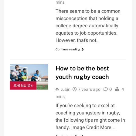
mins
There seems to be a common
misconception that holding a
college degree automatically
equates to job opportunities.
However, that’s not…
Continue reading
How to be the best
youth rugby coach
JOB GUIDE
Jubin
7 years ago
0
4
mins
If you’re seeking to excel at
coaching youngsters in rugby,
the following tips might come in
handy. Image Credit More…