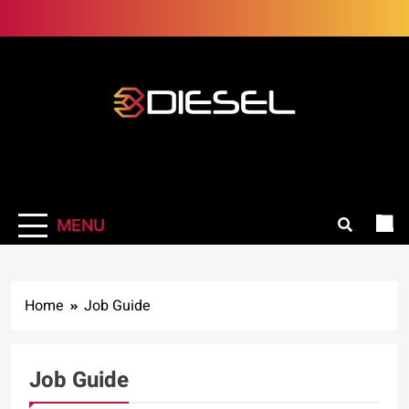
Skip
to
content
3Diesel.com
More smiling, less worrying
MENU
Home
Job Guide
Job Guide