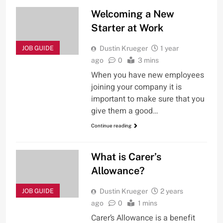
Welcoming a New
Starter at Work
JOB GUIDE
Dustin Krueger
1 year
ago
0
3 mins
When you have new employees
joining your company it is
important to make sure that you
give them a good…
Continue reading
What is Carer’s
Allowance?
JOB GUIDE
Dustin Krueger
2 years
ago
0
1 mins
Carer’s Allowance is a benefit