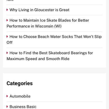
Why Living in Gloucester is Great
How to Maintain Ice Skate Blades for Better
Performance in Wisconsin (WI)
How to Choose Beach Water Socks That Won’t Slip
Off
How to Find the Best Skateboard Bearings for
Maximum Speed and Smooth Ride
Categories
Automobile
Business Basic