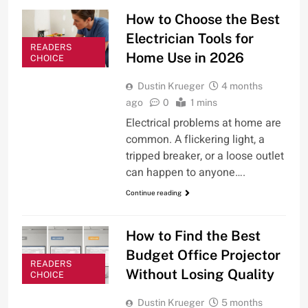
How to Choose the Best
Electrician Tools for
READERS
Home Use in 2026
CHOICE
Dustin Krueger
4 months
ago
0
1 mins
Electrical problems at home are
common. A flickering light, a
tripped breaker, or a loose outlet
can happen to anyone….
Continue reading
How to Find the Best
Budget Office Projector
READERS
Without Losing Quality
CHOICE
Dustin Krueger
5 months