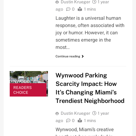
Dustin Krueger
1 year
ago
0
1 mins
Laughter is a universal human
response, often associated with
joy or humor. However, it can
sometimes emerge in the
most…
Continue reading
Wynwood Parking
Scarcity Impact: How
READERS
It’s Changing Miami’s
CHOICE
Trendiest Neighborhood
Dustin Krueger
1 year
ago
0
1 mins
Wynwood, Miami’s creative