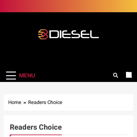
Skip
to
content
3Diesel.com
More smiling, less worrying
MENU
Home
Readers Choice
Readers Choice