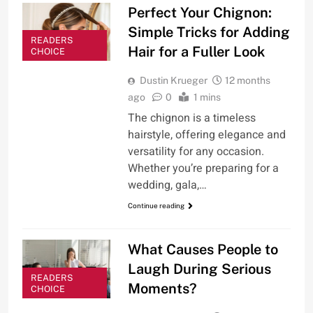
Perfect Your Chignon:
Simple Tricks for Adding
READERS
Hair for a Fuller Look
CHOICE
Dustin Krueger
12 months
ago
0
1 mins
The chignon is a timeless
hairstyle, offering elegance and
versatility for any occasion.
Whether you’re preparing for a
wedding, gala,…
Continue reading
What Causes People to
Laugh During Serious
READERS
Moments?
CHOICE