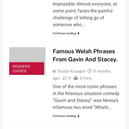
Impossible Almost everyone, at
some point, faces the painful
challenge of letting go of
someone who…
Continue reading
Famous Welsh Phrases
From Gavin And Stacey.
READERS
CHOICE
Dustin Krueger
11 months
ago
0
2 mins
One of the most iconic phrases
in the hilarious situation comedy
“Gavin and Stacey” was Nessa’s
infamous two word “What’s…
Continue reading