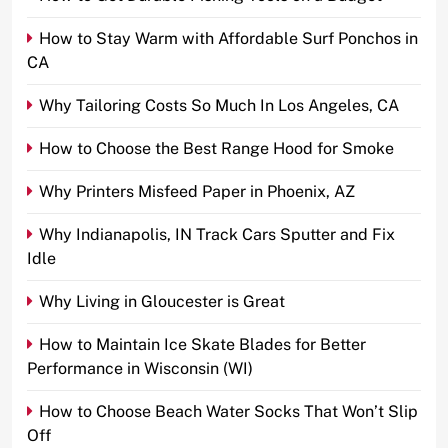
How to Stay Warm with Affordable Surf Ponchos in
CA
Why Tailoring Costs So Much In Los Angeles, CA
How to Choose the Best Range Hood for Smoke
Why Printers Misfeed Paper in Phoenix, AZ
Why Indianapolis, IN Track Cars Sputter and Fix
Idle
Why Living in Gloucester is Great
How to Maintain Ice Skate Blades for Better
Performance in Wisconsin (WI)
How to Choose Beach Water Socks That Won’t Slip
Off