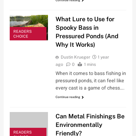
What Lure to Use for
Spooky Bass in
READERS
Pressured Ponds (And
CHOICE
Why It Works)
Dustin Krueger
1 year
ago
0
1 mins
When it comes to bass fishing in
pressured ponds, it can feel like
every cast is a game of chess….
Continue reading
Can Metal Finishings Be
Environmentally
Friendly?
READERS