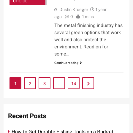
CHOICE
Dustin Krueger
1 year
ago
0
1 mins
The metal finishing industry has
several green options that work
well and also protect the
environment. Read on for
some…
Continue reading
1
2
3
…
14
Recent Posts
How to Get Durable Fishing Tools on a Budget