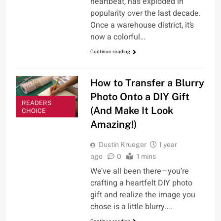
heartbeat, has exploded in
popularity over the last decade.
Once a warehouse district, it’s
now a colorful…
Continue reading
How to Transfer a Blurry
Photo Onto a DIY Gift
READERS
(And Make It Look
CHOICE
Amazing!)
Dustin Krueger
1 year
ago
0
1 mins
We’ve all been there—you’re
crafting a heartfelt DIY photo
gift and realize the image you
chose is a little blurry….
Continue reading