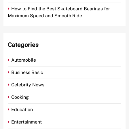
How to Find the Best Skateboard Bearings for
Maximum Speed and Smooth Ride
Categories
Automobile
Business Basic
Celebrity News
Cooking
Education
Entertainment