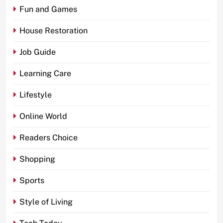
Fun and Games
House Restoration
Job Guide
Learning Care
Lifestyle
Online World
Readers Choice
Shopping
Sports
Style of Living