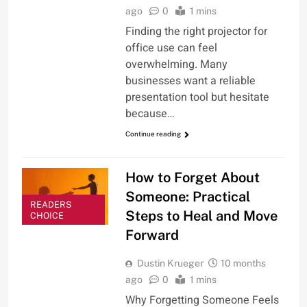
ago
0
1 mins
Finding the right projector for
office use can feel
overwhelming. Many
businesses want a reliable
presentation tool but hesitate
because…
Continue reading
How to Forget About
Someone: Practical
READERS
Steps to Heal and Move
CHOICE
Forward
Dustin Krueger
10 months
ago
0
1 mins
Why Forgetting Someone Feels