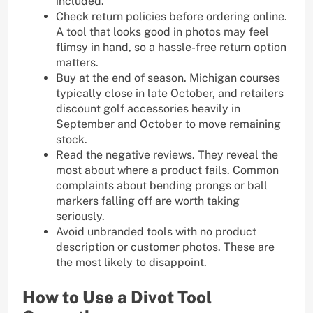
included.
Check return policies before ordering online.
A tool that looks good in photos may feel
flimsy in hand, so a hassle-free return option
matters.
Buy at the end of season. Michigan courses
typically close in late October, and retailers
discount golf accessories heavily in
September and October to move remaining
stock.
Read the negative reviews. They reveal the
most about where a product fails. Common
complaints about bending prongs or ball
markers falling off are worth taking
seriously.
Avoid unbranded tools with no product
description or customer photos. These are
the most likely to disappoint.
How to Use a Divot Tool