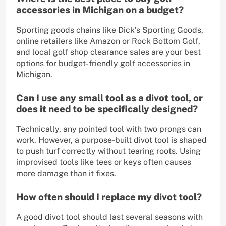
accessories in Michigan on a budget?
Sporting goods chains like Dick’s Sporting Goods,
online retailers like Amazon or Rock Bottom Golf,
and local golf shop clearance sales are your best
options for budget-friendly golf accessories in
Michigan.
Can I use any small tool as a divot tool, or
does it need to be specifically designed?
Technically, any pointed tool with two prongs can
work. However, a purpose-built divot tool is shaped
to push turf correctly without tearing roots. Using
improvised tools like tees or keys often causes
more damage than it fixes.
How often should I replace my divot tool?
A good divot tool should last several seasons with