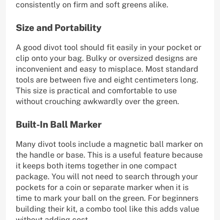
consistently on firm and soft greens alike.
Size and Portability
A good divot tool should fit easily in your pocket or
clip onto your bag. Bulky or oversized designs are
inconvenient and easy to misplace. Most standard
tools are between five and eight centimeters long.
This size is practical and comfortable to use
without crouching awkwardly over the green.
Built-In Ball Marker
Many divot tools include a magnetic ball marker on
the handle or base. This is a useful feature because
it keeps both items together in one compact
package. You will not need to search through your
pockets for a coin or separate marker when it is
time to mark your ball on the green. For beginners
building their kit, a combo tool like this adds value
without adding cost.