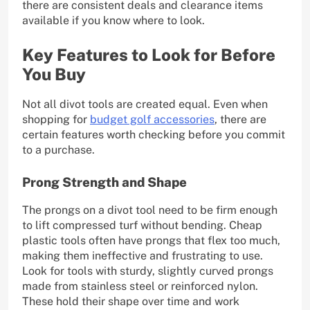
there are consistent deals and clearance items
available if you know where to look.
Key Features to Look for Before
You Buy
Not all divot tools are created equal. Even when
shopping for
budget golf accessories
, there are
certain features worth checking before you commit
to a purchase.
Prong Strength and Shape
The prongs on a divot tool need to be firm enough
to lift compressed turf without bending. Cheap
plastic tools often have prongs that flex too much,
making them ineffective and frustrating to use.
Look for tools with sturdy, slightly curved prongs
made from stainless steel or reinforced nylon.
These hold their shape over time and work