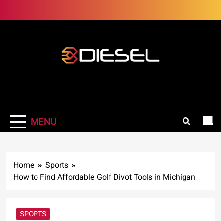
Skip
to
content
3Diesel.com
More smiling, less worrying
MENU
Home
Sports
How to Find Affordable Golf Divot Tools in Michigan
SPORTS