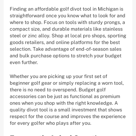
Finding an affordable golf divot tool in Michigan is
straightforward once you know what to look for and
where to shop. Focus on tools with sturdy prongs, a
compact size, and durable materials like stainless
steel or zinc alloy. Shop at local pro shops, sporting
goods retailers, and online platforms for the best
selection. Take advantage of end-of-season sales
and bulk purchase options to stretch your budget
even further.
Whether you are picking up your first set of
beginner golf gear or simply replacing a worn tool,
there is no need to overspend. Budget golf
accessories can be just as functional as premium
ones when you shop with the right knowledge. A
quality divot tool is a small investment that shows
respect for the course and improves the experience
for every golfer who plays after you.