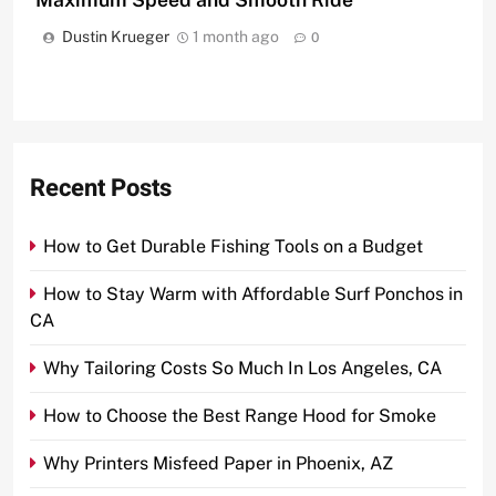
Dustin Krueger
1 month ago
0
Recent Posts
How to Get Durable Fishing Tools on a Budget
How to Stay Warm with Affordable Surf Ponchos in
CA
Why Tailoring Costs So Much In Los Angeles, CA
How to Choose the Best Range Hood for Smoke
Why Printers Misfeed Paper in Phoenix, AZ