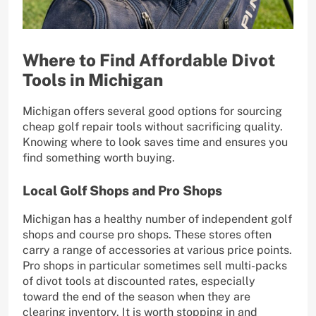
Where to Find Affordable Divot
Tools in Michigan
Michigan offers several good options for sourcing
cheap golf repair tools without sacrificing quality.
Knowing where to look saves time and ensures you
find something worth buying.
Local Golf Shops and Pro Shops
Michigan has a healthy number of independent golf
shops and course pro shops. These stores often
carry a range of accessories at various price points.
Pro shops in particular sometimes sell multi-packs
of divot tools at discounted rates, especially
toward the end of the season when they are
clearing inventory. It is worth stopping in and