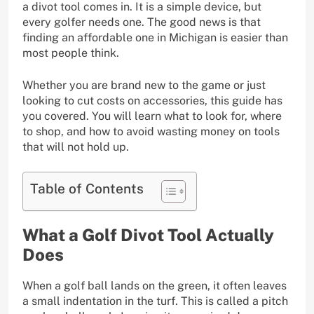
a divot tool comes in. It is a simple device, but
every golfer needs one. The good news is that
finding an affordable one in Michigan is easier than
most people think.
Whether you are brand new to the game or just
looking to cut costs on accessories, this guide has
you covered. You will learn what to look for, where
to shop, and how to avoid wasting money on tools
that will not hold up.
Table of Contents
What a Golf Divot Tool Actually
Does
When a golf ball lands on the green, it often leaves
a small indentation in the turf. This is called a pitch