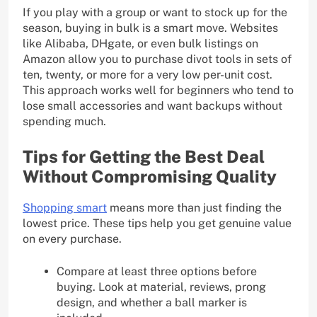
If you play with a group or want to stock up for the
season, buying in bulk is a smart move. Websites
like Alibaba, DHgate, or even bulk listings on
Amazon allow you to purchase divot tools in sets of
ten, twenty, or more for a very low per-unit cost.
This approach works well for beginners who tend to
lose small accessories and want backups without
spending much.
Tips for Getting the Best Deal
Without Compromising Quality
Shopping smart
means more than just finding the
lowest price. These tips help you get genuine value
on every purchase.
Compare at least three options before
buying. Look at material, reviews, prong
design, and whether a ball marker is