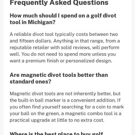
Frequently Asked Questions
How much should I spend on a golf divot
tool in Michigan?
A reliable divot tool typically costs between two
and fifteen dollars. Anything in that range, from a
reputable retailer with solid reviews, will perform
well. You do not need to spend more unless you
want a premium finish or personalized design.
Are magnetic divot tools better than
standard ones?
Magnetic divot tools are not inherently better, but
the built-in ball marker is a convenient addition. If
you often find yourself searching for a coin to mark
your ball on the green, a magnetic combo tool is a
practical upgrade at little to no extra cost.
Where is the best place to buy golf