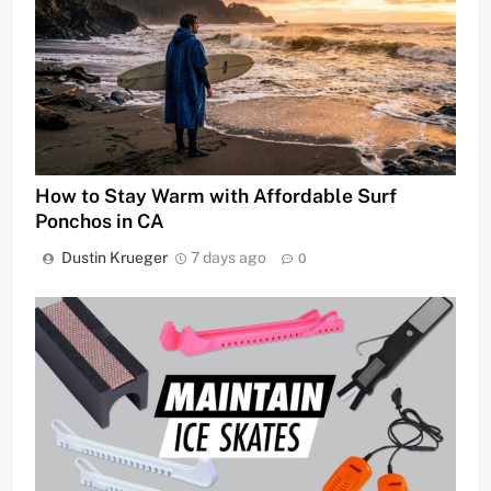
How to Stay Warm with Affordable Surf
Ponchos in CA
Dustin Krueger
7 days ago
0