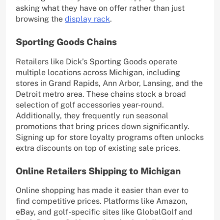
asking what they have on offer rather than just
browsing the
display rack
.
Sporting Goods Chains
Retailers like Dick’s Sporting Goods operate
multiple locations across Michigan, including
stores in Grand Rapids, Ann Arbor, Lansing, and the
Detroit metro area. These chains stock a broad
selection of golf accessories year-round.
Additionally, they frequently run seasonal
promotions that bring prices down significantly.
Signing up for store loyalty programs often unlocks
extra discounts on top of existing sale prices.
Online Retailers Shipping to Michigan
Online shopping has made it easier than ever to
find competitive prices. Platforms like Amazon,
eBay, and golf-specific sites like GlobalGolf and