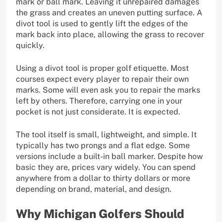
mark or ball mark. Leaving it unrepaired damages
the grass and creates an uneven putting surface. A
divot tool is used to gently lift the edges of the
mark back into place, allowing the grass to recover
quickly.
Using a divot tool is proper golf etiquette. Most
courses expect every player to repair their own
marks. Some will even ask you to repair the marks
left by others. Therefore, carrying one in your
pocket is not just considerate. It is expected.
The tool itself is small, lightweight, and simple. It
typically has two prongs and a flat edge. Some
versions include a built-in ball marker. Despite how
basic they are, prices vary widely. You can spend
anywhere from a dollar to thirty dollars or more
depending on brand, material, and design.
Why Michigan Golfers Should