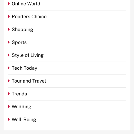
Online World
Readers Choice
Shopping
Sports
Style of Living
Tech Today
Tour and Travel
Trends
Wedding
Well-Being