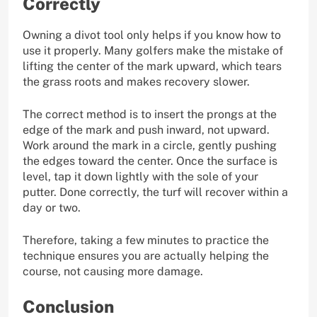
Correctly
Owning a divot tool only helps if you know how to
use it properly. Many golfers make the mistake of
lifting the center of the mark upward, which tears
the grass roots and makes recovery slower.
The correct method is to insert the prongs at the
edge of the mark and push inward, not upward.
Work around the mark in a circle, gently pushing
the edges toward the center. Once the surface is
level, tap it down lightly with the sole of your
putter. Done correctly, the turf will recover within a
day or two.
Therefore, taking a few minutes to practice the
technique ensures you are actually helping the
course, not causing more damage.
Conclusion