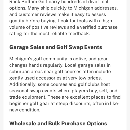
Rock Bottom Golf carry hundreds of divot tool
options. Many ship quickly to Michigan addresses,
and customer reviews make it easy to assess
quality before buying. Look for tools with a high
volume of positive reviews and a verified purchase
rating for the most reliable feedback.
Garage Sales and Golf Swap Events
Michigan’s golf community is active, and gear
changes hands regularly. Local garage sales in
suburban areas near golf courses often include
gently used accessories at very low prices.
Additionally, some courses and golf clubs host
seasonal swap events where players buy, sell, and
trade equipment. These are excellent places to find
beginner golf gear at steep discounts, often in like-
new condition.
Wholesale and Bulk Purchase Options