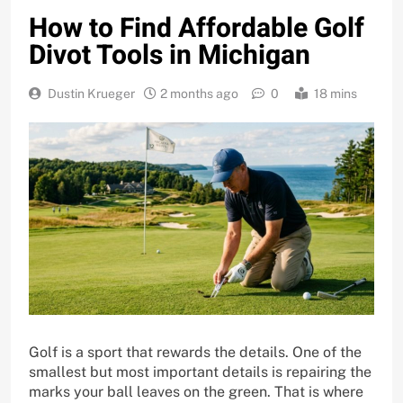
How to Find Affordable Golf
Divot Tools in Michigan
Dustin Krueger
2 months ago
0
18 mins
Golf is a sport that rewards the details. One of the
smallest but most important details is repairing the
marks your ball leaves on the green. That is where