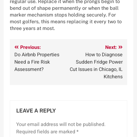
regular use. Replace it when the prongs begin to
bend out of shape permanently or when the ball
marker mechanism stops holding securely. For
most golfers, this means replacing it every two to
three years at most.
Post
Previous:
Next:
Do Airbnb Properties
How to Diagnose
navigation
Need a Fire Risk
Sudden Fridge Power
Assessment?
Cut Issues in Chicago, IL
Kitchens
LEAVE A REPLY
Your email address will not be published.
Required fields are marked
*