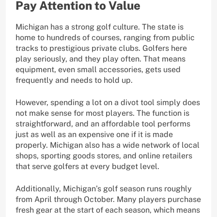
Pay Attention to Value
Michigan has a strong golf culture. The state is
home to hundreds of courses, ranging from public
tracks to prestigious private clubs. Golfers here
play seriously, and they play often. That means
equipment, even small accessories, gets used
frequently and needs to hold up.
However, spending a lot on a divot tool simply does
not make sense for most players. The function is
straightforward, and an affordable tool performs
just as well as an expensive one if it is made
properly. Michigan also has a wide network of local
shops, sporting goods stores, and online retailers
that serve golfers at every budget level.
Additionally, Michigan’s golf season runs roughly
from April through October. Many players purchase
fresh gear at the start of each season, which means