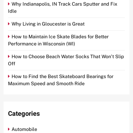
Why Indianapolis, IN Track Cars Sputter and Fix
Idle
Why Living in Gloucester is Great
How to Maintain Ice Skate Blades for Better
Performance in Wisconsin (WI)
How to Choose Beach Water Socks That Won’t Slip
Off
How to Find the Best Skateboard Bearings for
Maximum Speed and Smooth Ride
Categories
Automobile