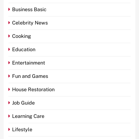
Business Basic
Celebrity News
Cooking
Education
Entertainment
Fun and Games
House Restoration
Job Guide
Learning Care
Lifestyle