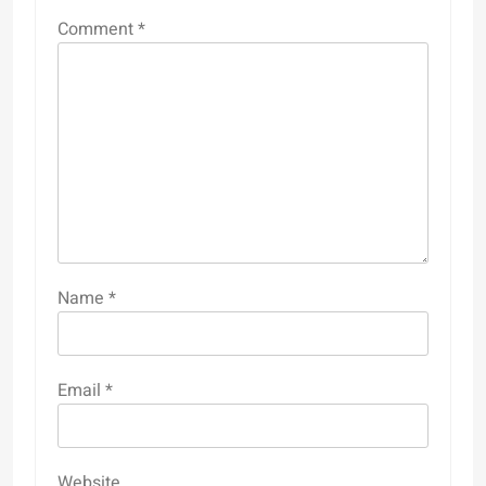
Comment
*
Name
*
Email
*
Website