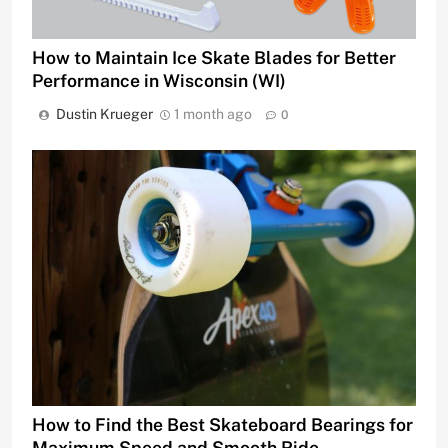
How to Maintain Ice Skate Blades for Better
Performance in Wisconsin (WI)
Dustin Krueger
1 month ago
0
How to Find the Best Skateboard Bearings for
Maximum Speed and Smooth Ride