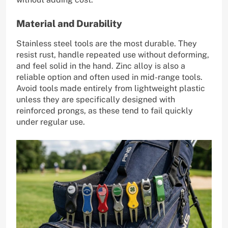
Material and Durability
Stainless steel tools are the most durable. They
resist rust, handle repeated use without deforming,
and feel solid in the hand. Zinc alloy is also a
reliable option and often used in mid-range tools.
Avoid tools made entirely from lightweight plastic
unless they are specifically designed with
reinforced prongs, as these tend to fail quickly
under regular use.