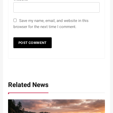
Save my name, email, and website in this
browser for the next time I comment.
Related News