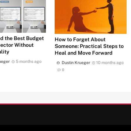
d the Best Budget
How to Forget About
jector Without
Someone: Practical Steps to
lity
Heal and Move Forward
ueger
5 months ago
Dustin Krueger
10 months ago
0