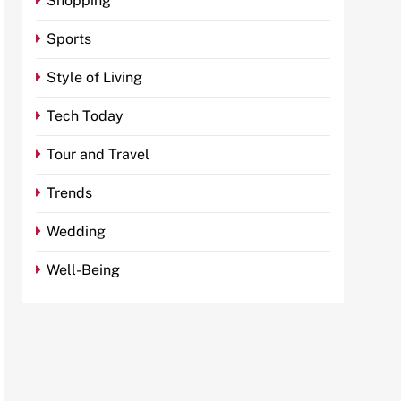
Shopping
Sports
Style of Living
Tech Today
Tour and Travel
Trends
Wedding
Well-Being