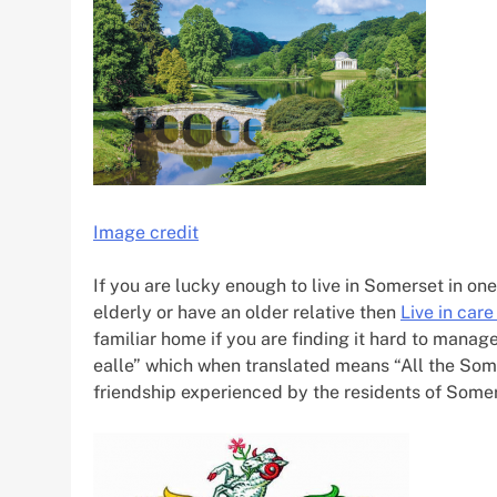
Image credit
If you are lucky enough to live in Somerset in on
elderly or have an older relative then
Live in car
familiar home if you are finding it hard to mana
ealle” which when translated means “All the Som
friendship experienced by the residents of Somer