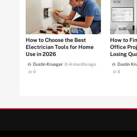
How to Fin
How to Choose the Best
Office Pro
Electrician Tools for Home
Losing Qua
Use in 2026
Dustin Kr
Dustin Krueger
4 months ago
0
0