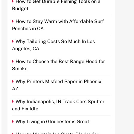
How to Get Durable Fishing Tools on a
Budget
How to Stay Warm with Affordable Surf
Ponchos in CA
Why Tailoring Costs So Much In Los
Angeles, CA
How to Choose the Best Range Hood for
Smoke
Why Printers Misfeed Paper in Phoenix,
AZ
Why Indianapolis, IN Track Cars Sputter
and Fix Idle
Why Living in Gloucester is Great