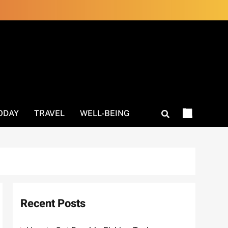
ODAY
TRAVEL
WELL-BEING
Recent Posts