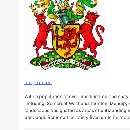
Image credit
With a population of over nine hundred and sixty-f
including; Somerset West and Taunton, Mendip,
landscapes designated as areas of outstanding n
parklands Somerset certainly lives up to its reput