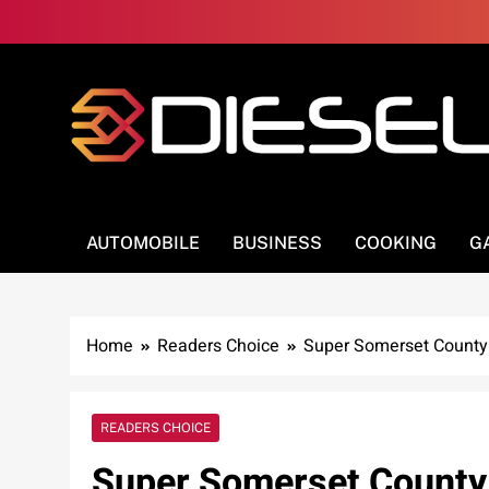
Skip
to
content
3Diesel.com
More smiling, less worrying
AUTOMOBILE
BUSINESS
COOKING
G
Home
Readers Choice
Super Somerset County
READERS CHOICE
Super Somerset County