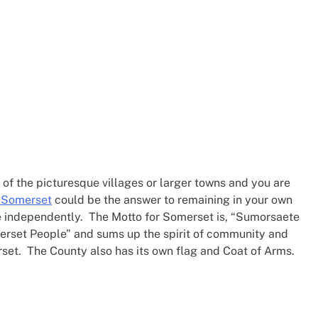
e of the picturesque villages or larger towns and you are
e Somerset
could be the answer to remaining in your own
ge independently. The Motto for Somerset is, “Sumorsaete
erset People” and sums up the spirit of community and
set. The County also has its own flag and Coat of Arms.