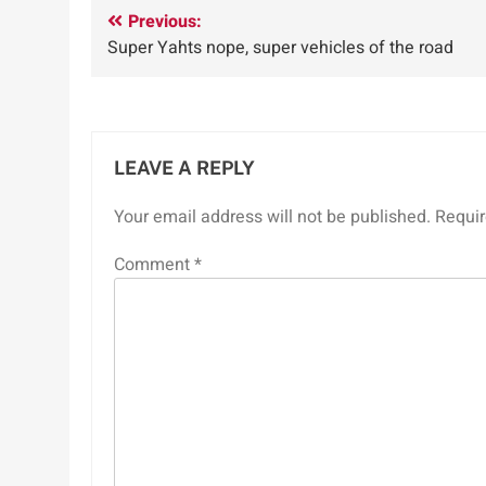
Post
Previous:
Super Yahts nope, super vehicles of the road
navigation
LEAVE A REPLY
Your email address will not be published.
Requir
Comment
*