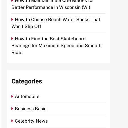
How to Maintain Ice Skate Blades for
Better Performance in Wisconsin (WI)
How to Choose Beach Water Socks That
Won’t Slip Off
How to Find the Best Skateboard
Bearings for Maximum Speed and Smooth
Ride
Categories
Automobile
Business Basic
Celebrity News