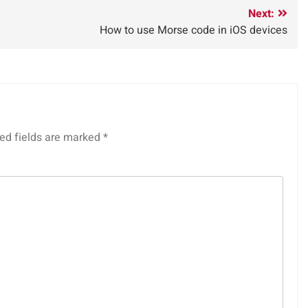
Next:
How to use Morse code in iOS devices
ed fields are marked
*