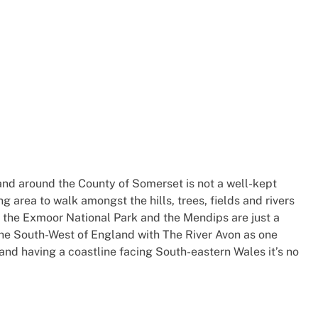
and around the County of Somerset is not a well-kept
ng area to walk amongst the hills, trees, fields and rivers
 the Exmoor National Park and the Mendips are just a
the South-West of England with The River Avon as one
and having a coastline facing South-eastern Wales it’s no