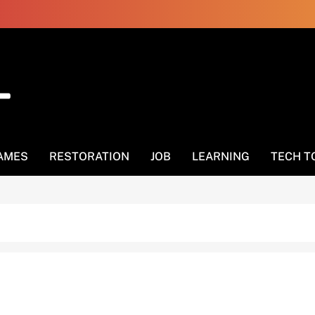
AMES
RESTORATION
JOB
LEARNING
TECH T