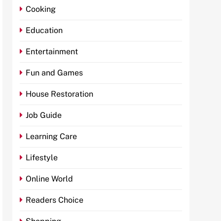
Cooking
Education
Entertainment
Fun and Games
House Restoration
Job Guide
Learning Care
Lifestyle
Online World
Readers Choice