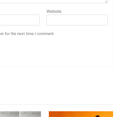
Website
er for the next time I comment.