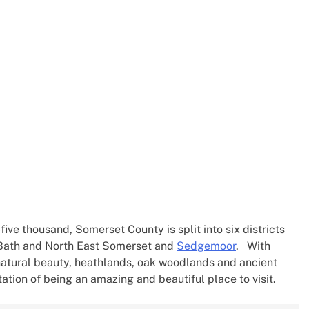
ive thousand, Somerset County is split into six districts
 Bath and North East Somerset and
Sedgemoor
. With
atural beauty, heathlands, oak woodlands and ancient
ation of being an amazing and beautiful place to visit.