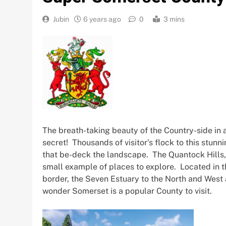
Jubin
6 years ago
0
3 mins
The breath-taking beauty of the Country-side in 
secret! Thousands of visitor’s flock to this stunni
that be-deck the landscape. The Quantock Hills,
small example of places to explore. Located in 
border, the Seven Estuary to the North and West 
wonder Somerset is a popular County to visit.