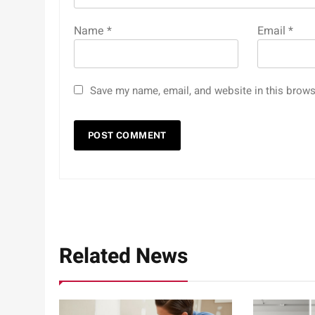
Name
*
Email
*
Save my name, email, and website in this brows
Related News