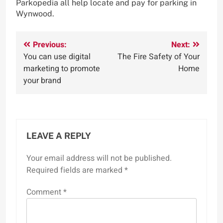
Parkopedia all help locate and pay for parking in
Wynwood.
Post
Previous:
Next:
You can use digital
The Fire Safety of Your
navigation
marketing to promote
Home
your brand
LEAVE A REPLY
Your email address will not be published.
Required fields are marked
*
Comment
*