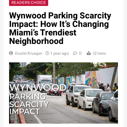
READERS CHOICE
Wynwood Parking Scarcity
Impact: How It’s Changing
Miami’s Trendiest
Neighborhood
Dustin Krueger
1 year ago
0
12 mins