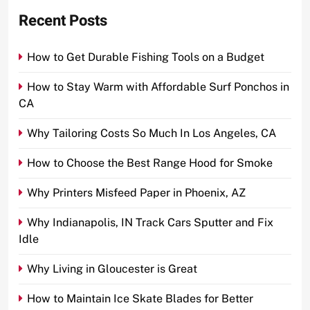
Recent Posts
How to Get Durable Fishing Tools on a Budget
How to Stay Warm with Affordable Surf Ponchos in
CA
Why Tailoring Costs So Much In Los Angeles, CA
How to Choose the Best Range Hood for Smoke
Why Printers Misfeed Paper in Phoenix, AZ
Why Indianapolis, IN Track Cars Sputter and Fix
Idle
Why Living in Gloucester is Great
How to Maintain Ice Skate Blades for Better