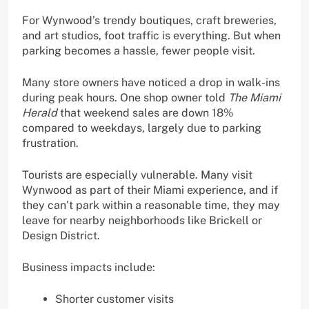
For Wynwood’s trendy boutiques, craft breweries,
and art studios, foot traffic is everything. But when
parking becomes a hassle, fewer people visit.
Many store owners have noticed a drop in walk-ins
during peak hours. One shop owner told
The Miami
Herald
that weekend sales are down 18%
compared to weekdays, largely due to parking
frustration.
Tourists are especially vulnerable. Many visit
Wynwood as part of their Miami experience, and if
they can’t park within a reasonable time, they may
leave for nearby neighborhoods like Brickell or
Design District.
Business impacts include:
Shorter customer visits