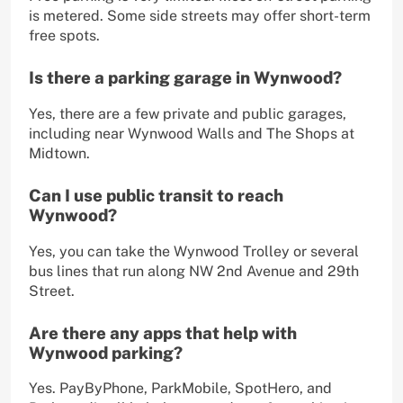
is metered. Some side streets may offer short-term
free spots.
Is there a parking garage in Wynwood?
Yes, there are a few private and public garages,
including near Wynwood Walls and The Shops at
Midtown.
Can I use public transit to reach
Wynwood?
Yes, you can take the Wynwood Trolley or several
bus lines that run along NW 2nd Avenue and 29th
Street.
Are there any apps that help with
Wynwood parking?
Yes. PayByPhone, ParkMobile, SpotHero, and