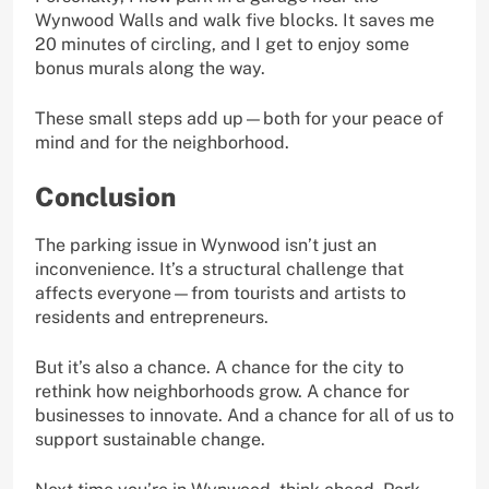
Wynwood Walls and walk five blocks. It saves me
20 minutes of circling, and I get to enjoy some
bonus murals along the way.
These small steps add up—both for your peace of
mind and for the neighborhood.
Conclusion
The parking issue in Wynwood isn’t just an
inconvenience. It’s a structural challenge that
affects everyone—from tourists and artists to
residents and entrepreneurs.
But it’s also a chance. A chance for the city to
rethink how neighborhoods grow. A chance for
businesses to innovate. And a chance for all of us to
support sustainable change.