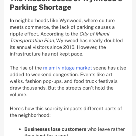
Parking Shortage
In neighborhoods like Wynwood, where culture
meets commerce, the lack of parking causes a
ripple effect. According to the
City of Miami
Transportation Plan
, Wynwood has nearly doubled
its annual visitors since 2015. However, the
infrastructure has not kept pace.
The rise of the
miami vintage market
scene has also
added to weekend congestion. Events like art
walks, fashion pop-ups, and food truck festivals
draw thousands. But the streets can’t hold the
volume.
Here’s how this scarcity impacts different parts of
the neighborhood:
Businesses lose customers
who leave rather
than hunt for a spot.