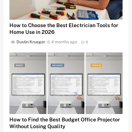
How to Choose the Best Electrician Tools for
Home Use in 2026
Dustin Krueger
4 months ago
0
How to Find the Best Budget Office Projector
Without Losing Quality