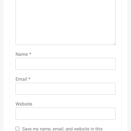
Name
*
Email
*
Website
Save my name, email, and website in this