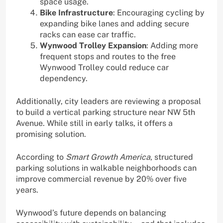
space usage.
Bike Infrastructure
: Encouraging cycling by
expanding bike lanes and adding secure
racks can ease car traffic.
Wynwood Trolley Expansion
: Adding more
frequent stops and routes to the free
Wynwood Trolley could reduce car
dependency.
Additionally, city leaders are reviewing a proposal
to build a vertical parking structure near NW 5th
Avenue. While still in early talks, it offers a
promising solution.
According to
Smart Growth America
, structured
parking solutions in walkable neighborhoods can
improve commercial revenue by 20% over five
years.
Wynwood’s future depends on balancing