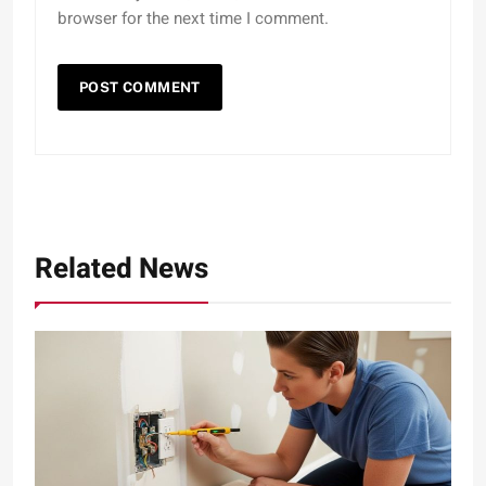
browser for the next time I comment.
Related News