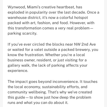
Wynwood, Miami’s creative heartbeat, has
exploded in popularity over the last decade. Once a
warehouse district, it’s now a colorful hotspot
packed with art, fashion, and food. However, with
this transformation comes a very real problem—
parking scarcity.
If you’ve ever circled the blocks near NW 2nd Ave
or waited for a valet outside a packed brewery, you
know the frustration. Whether you’re a local
business owner, resident, or just visiting for a
gallery walk, the lack of parking affects your
experience.
The impact goes beyond inconvenience. It touches
the local economy, sustainability efforts, and
community wellbeing. That’s why we’ve created
this guide—to show just how deep the problem
runs and what you can do about it.