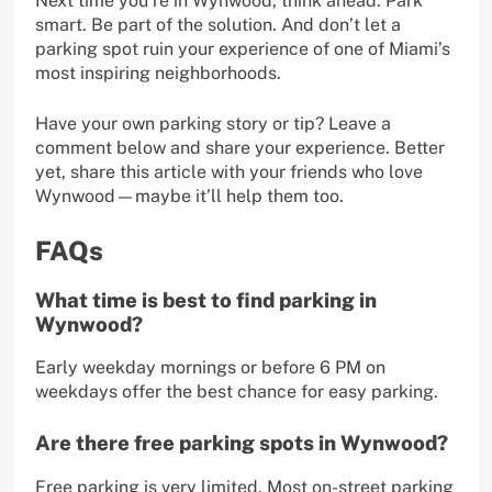
Next time you’re in Wynwood, think ahead. Park
smart. Be part of the solution. And don’t let a
parking spot ruin your experience of one of Miami’s
most inspiring neighborhoods.
Have your own parking story or tip? Leave a
comment below and share your experience. Better
yet, share this article with your friends who love
Wynwood—maybe it’ll help them too.
FAQs
What time is best to find parking in
Wynwood?
Early weekday mornings or before 6 PM on
weekdays offer the best chance for easy parking.
Are there free parking spots in Wynwood?
Free parking is very limited. Most on-street parking