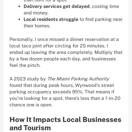
Delivery services get delayed
, costing time
and money.
Local residents struggle
to find parking near
their homes.
Personally, I once missed a dinner reservation at a
local taco joint after circling for 25 minutes. I
ended up leaving the area completely. Multiply that
by a few dozen people each day, and businesses
feel the pinch.
A 2023 study by
The Miami Parking Authority
found that during peak hours, Wynwood’s street
parking occupancy exceeds 95%. That means if
you’re looking for a spot, there’s less than a 1-in-20
chance one is open.
How It Impacts Local Businesses
and Tourism