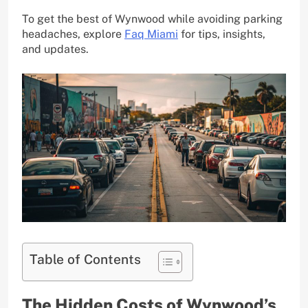
To get the best of Wynwood while avoiding parking
headaches, explore
Faq Miami
for tips, insights,
and updates.
Table of Contents
The Hidden Costs of Wynwood’s