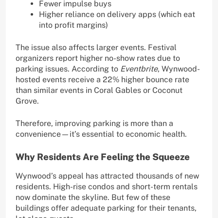
Fewer impulse buys
Higher reliance on delivery apps (which eat
into profit margins)
The issue also affects larger events. Festival
organizers report higher no-show rates due to
parking issues. According to
Eventbrite
, Wynwood-
hosted events receive a 22% higher bounce rate
than similar events in Coral Gables or Coconut
Grove.
Therefore, improving parking is more than a
convenience—it’s essential to economic health.
Why Residents Are Feeling the Squeeze
Wynwood’s appeal has attracted thousands of new
residents. High-rise condos and short-term rentals
now dominate the skyline. But few of these
buildings offer adequate parking for their tenants,