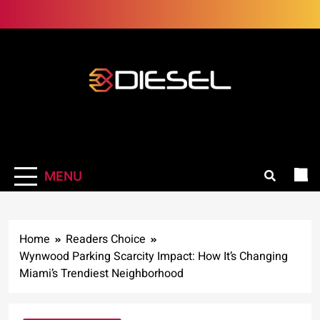
Skip
to
content
3Diesel.com
More smiling, less worrying
MENU
Home
Readers Choice
Wynwood Parking Scarcity Impact: How It’s Changing
Miami’s Trendiest Neighborhood