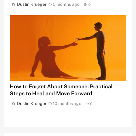
Dustin Krueger
5 months ago
0
How to Forget About Someone: Practical
Steps to Heal and Move Forward
Dustin Krueger
10 months ago
0