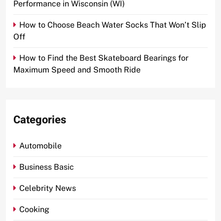
Performance in Wisconsin (WI)
How to Choose Beach Water Socks That Won’t Slip
Off
How to Find the Best Skateboard Bearings for
Maximum Speed and Smooth Ride
Categories
Automobile
Business Basic
Celebrity News
Cooking