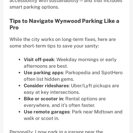
accessibility with sustainability—and that includes
smart parking options.
Tips to Navigate Wynwood Parking Like a
Pro
While the city works on long-term fixes, here are
some short-term tips to save your sanity:
Visit off-peak
: Weekday mornings or early
afternoons are best.
Use parking apps
: Parkopedia and SpotHero
often list hidden gems.
Consider rideshares
: Uber/Lyft pickups are
easy at key intersections.
Bike or scooter in
: Rental options are
everywhere, and it’s often faster.
Use remote garages
: Park near Midtown and
walk or scoot in.
Personally, I now park in a garage near the