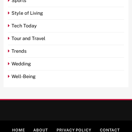
Sports
Style of Living
Tech Today
Tour and Travel
Trends
Wedding
Well-Being
HOME
ABOUT
PRIVACY POLICY
CONTACT