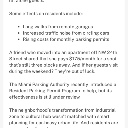
let alone guests.
Some effects on residents include:
Long walks from remote garages
Increased traffic noise from circling cars
Rising costs for monthly parking permits
A friend who moved into an apartment off NW 24th
Street shared that she pays $175/month for a spot
that’s still three blocks away. And if her guests visit
during the weekend? They’re out of luck.
The Miami Parking Authority recently introduced a
Resident Parking Permit Program to help, but its
effectiveness is still under review.
The neighborhood’s transformation from industrial
zone to cultural hub wasn’t matched with smart
planning for car-heavy urban life. And residents are