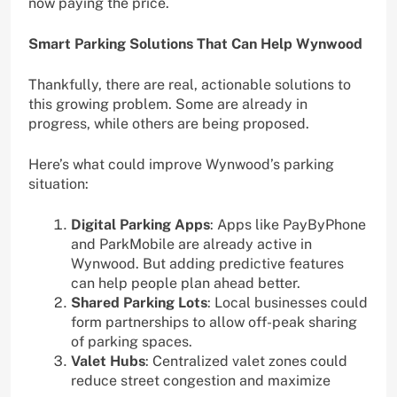
now paying the price.
Smart Parking Solutions That Can Help Wynwood
Thankfully, there are real, actionable solutions to
this growing problem. Some are already in
progress, while others are being proposed.
Here’s what could improve Wynwood’s parking
situation:
Digital Parking Apps
: Apps like PayByPhone
and ParkMobile are already active in
Wynwood. But adding predictive features
can help people plan ahead better.
Shared Parking Lots
: Local businesses could
form partnerships to allow off-peak sharing
of parking spaces.
Valet Hubs
: Centralized valet zones could
reduce street congestion and maximize