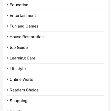
Education
Entertainment
Fun and Games
House Restoration
Job Guide
Learning Care
Lifestyle
Online World
Readers Choice
Shopping