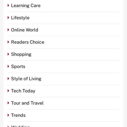
Learning Care
Lifestyle
Online World
Readers Choice
Shopping
Sports
Style of Living
Tech Today
Tour and Travel
Trends