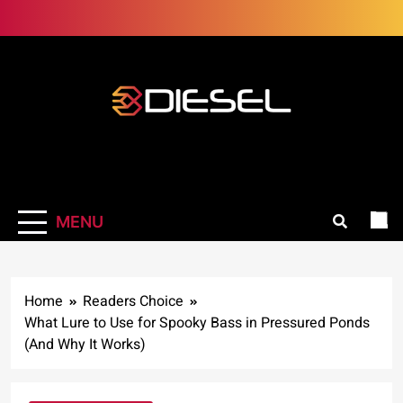
Skip
to
content
3Diesel.com
More smiling, less worrying
MENU
Home
Readers Choice
What Lure to Use for Spooky Bass in Pressured Ponds
(And Why It Works)