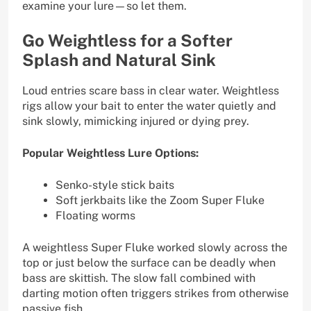
examine your lure—so let them.
Go Weightless for a Softer
Splash and Natural Sink
Loud entries scare bass in clear water. Weightless
rigs allow your bait to enter the water quietly and
sink slowly, mimicking injured or dying prey.
Popular Weightless Lure Options:
Senko-style stick baits
Soft jerkbaits like the Zoom Super Fluke
Floating worms
A weightless Super Fluke worked slowly across the
top or just below the surface can be deadly when
bass are skittish. The slow fall combined with
darting motion often triggers strikes from otherwise
passive fish.