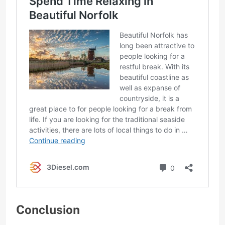
Conclusion