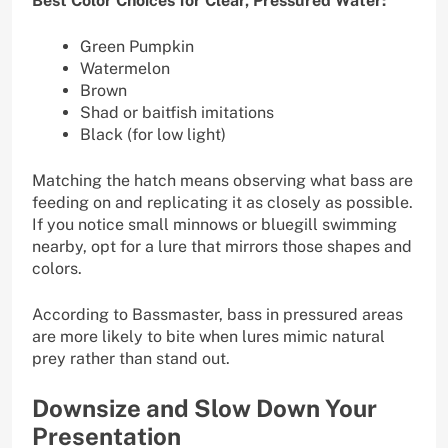
Best Color Choices for Clear, Pressured Water:
Green Pumpkin
Watermelon
Brown
Shad or baitfish imitations
Black (for low light)
Matching the hatch means observing what bass are
feeding on and replicating it as closely as possible.
If you notice small minnows or bluegill swimming
nearby, opt for a lure that mirrors those shapes and
colors.
According to Bassmaster, bass in pressured areas
are more likely to bite when lures mimic natural
prey rather than stand out.
Downsize and Slow Down Your
Presentation