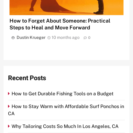
How to Forget About Someone: Practical
Steps to Heal and Move Forward
Dustin Krueger
10 months ago
0
Recent Posts
How to Get Durable Fishing Tools on a Budget
How to Stay Warm with Affordable Surf Ponchos in
CA
Why Tailoring Costs So Much In Los Angeles, CA