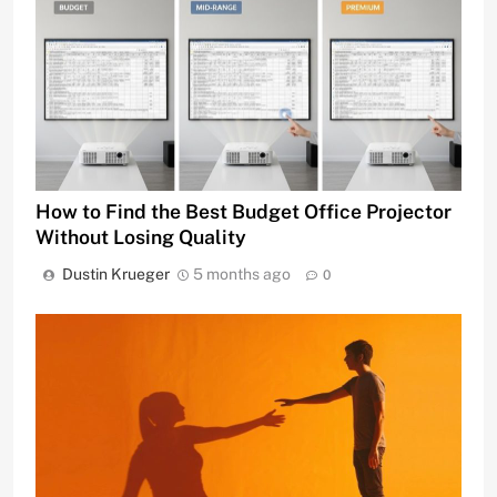
How to Find the Best Budget Office Projector
Without Losing Quality
Dustin Krueger
5 months ago
0