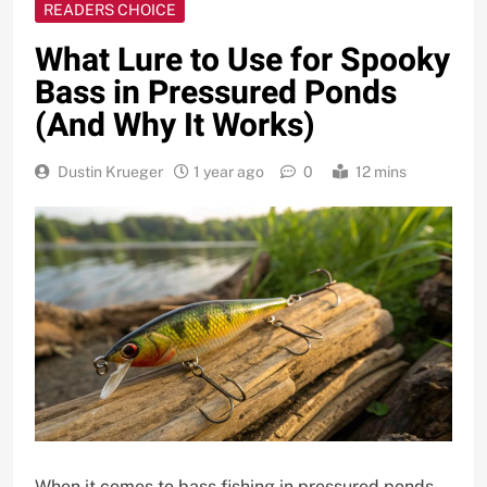
READERS CHOICE
What Lure to Use for Spooky
Bass in Pressured Ponds
(And Why It Works)
Dustin Krueger
1 year ago
0
12 mins
When it comes to bass fishing in pressured ponds,