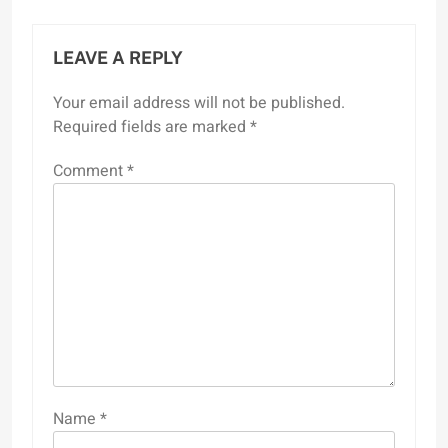
LEAVE A REPLY
Your email address will not be published.
Required fields are marked
*
Comment
*
Name
*