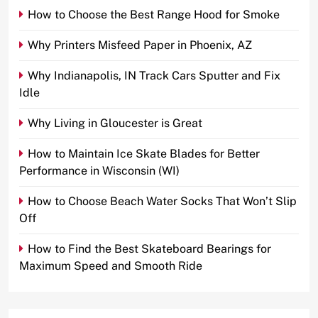
How to Choose the Best Range Hood for Smoke
Why Printers Misfeed Paper in Phoenix, AZ
Why Indianapolis, IN Track Cars Sputter and Fix
Idle
Why Living in Gloucester is Great
How to Maintain Ice Skate Blades for Better
Performance in Wisconsin (WI)
How to Choose Beach Water Socks That Won’t Slip
Off
How to Find the Best Skateboard Bearings for
Maximum Speed and Smooth Ride