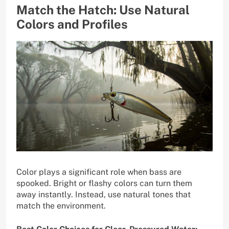
Match the Hatch: Use Natural
Colors and Profiles
Color plays a significant role when bass are
spooked. Bright or flashy colors can turn them
away instantly. Instead, use natural tones that
match the environment.