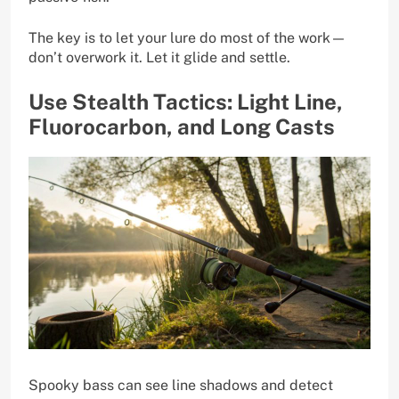
The key is to let your lure do most of the work—
don’t overwork it. Let it glide and settle.
Use Stealth Tactics: Light Line,
Fluorocarbon, and Long Casts
Spooky bass can see line shadows and detect