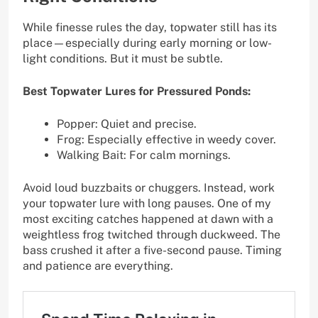
While finesse rules the day, topwater still has its
place—especially during early morning or low-
light conditions. But it must be subtle.
Best Topwater Lures for Pressured Ponds:
Popper: Quiet and precise.
Frog: Especially effective in weedy cover.
Walking Bait: For calm mornings.
Avoid loud buzzbaits or chuggers. Instead, work
your topwater lure with long pauses. One of my
most exciting catches happened at dawn with a
weightless frog twitched through duckweed. The
bass crushed it after a five-second pause. Timing
and patience are everything.