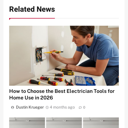
Related News
How to Choose the Best Electrician Tools for
Home Use in 2026
Dustin Krueger
4 months ago
0