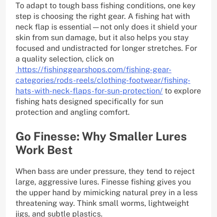
To adapt to tough bass fishing conditions, one key
step is choosing the right gear. A fishing hat with
neck flap is essential—not only does it shield your
skin from sun damage, but it also helps you stay
focused and undistracted for longer stretches. For
a quality selection, click on
https://fishinggearshops.com/fishing-gear-
categories/rods-reels/clothing-footwear/fishing-
hats-with-neck-flaps-for-sun-protection/
to explore
fishing hats designed specifically for sun
protection and angling comfort.
Go Finesse: Why Smaller Lures
Work Best
When bass are under pressure, they tend to reject
large, aggressive lures. Finesse fishing gives you
the upper hand by mimicking natural prey in a less
threatening way. Think small worms, lightweight
jigs, and subtle plastics.