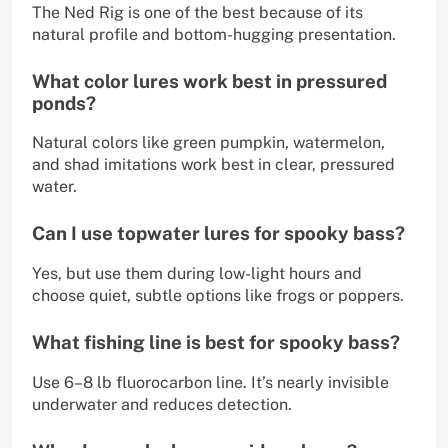
The Ned Rig is one of the best because of its
natural profile and bottom-hugging presentation.
What color lures work best in pressured
ponds?
Natural colors like green pumpkin, watermelon,
and shad imitations work best in clear, pressured
water.
Can I use topwater lures for spooky bass?
Yes, but use them during low-light hours and
choose quiet, subtle options like frogs or poppers.
What fishing line is best for spooky bass?
Use 6–8 lb fluorocarbon line. It’s nearly invisible
underwater and reduces detection.