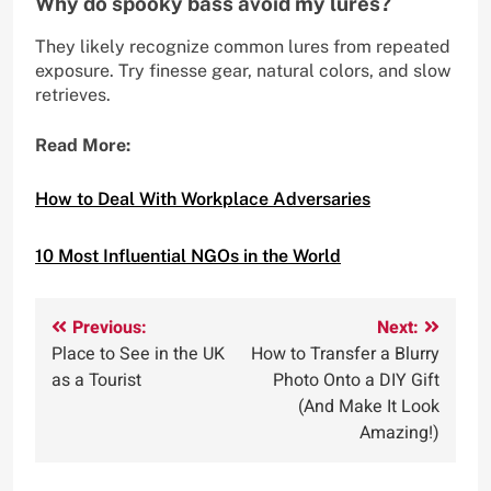
Why do spooky bass avoid my lures?
They likely recognize common lures from repeated
exposure. Try finesse gear, natural colors, and slow
retrieves.
Read More:
How to Deal With Workplace Adversaries
10 Most Influential NGOs in the World
Post
Previous:
Next:
Place to See in the UK
How to Transfer a Blurry
navigation
as a Tourist
Photo Onto a DIY Gift
(And Make It Look
Amazing!)