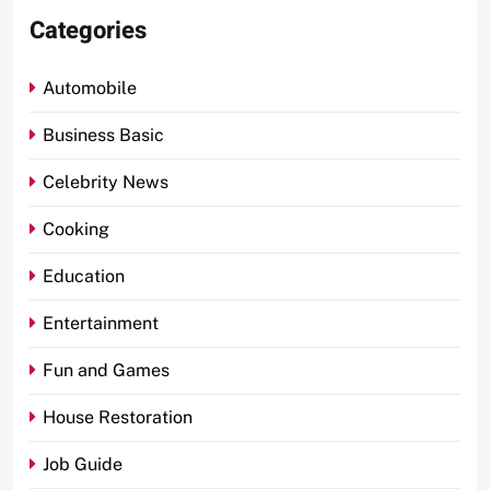
Categories
Automobile
Business Basic
Celebrity News
Cooking
Education
Entertainment
Fun and Games
House Restoration
Job Guide