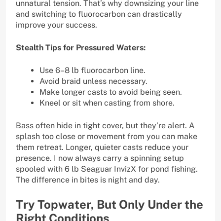
unnatural tension. That’s why downsizing your line
and switching to fluorocarbon can drastically
improve your success.
Stealth Tips for Pressured Waters:
Use 6–8 lb fluorocarbon line.
Avoid braid unless necessary.
Make longer casts to avoid being seen.
Kneel or sit when casting from shore.
Bass often hide in tight cover, but they’re alert. A
splash too close or movement from you can make
them retreat. Longer, quieter casts reduce your
presence. I now always carry a spinning setup
spooled with 6 lb Seaguar InvizX for pond fishing.
The difference in bites is night and day.
Try Topwater, But Only Under the
Right Conditions