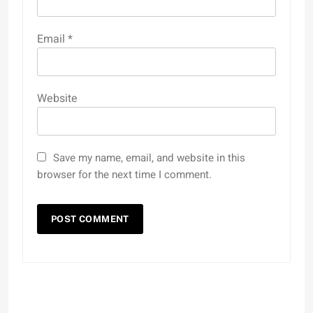
Email
*
Website
Save my name, email, and website in this
browser for the next time I comment.