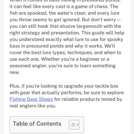
it can feel like every cast is a game of chess. The
fish are spooked, the water’s clear, and every lure
you throw seems to get ignored. But don’t worry—
you can still hook that elusive largemouth with the
right strategy and presentation. This guide will help
you understand exactly what lure to use for spooky
bass in pressured ponds and why it works. We’ll
cover the best lure types, techniques, and when to
use each one. Whether you’re a beginner or a
seasoned angler, you’re sure to learn something
new.
Plus, if you’re looking to upgrade your tackle box
with gear that actually performs, be sure to explore
Fishing Gear Shops
for reliable products tested by
real anglers like you.
Table of Contents