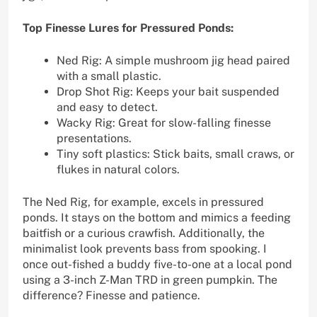
Top Finesse Lures for Pressured Ponds:
Ned Rig: A simple mushroom jig head paired
with a small plastic.
Drop Shot Rig: Keeps your bait suspended
and easy to detect.
Wacky Rig: Great for slow-falling finesse
presentations.
Tiny soft plastics: Stick baits, small craws, or
flukes in natural colors.
The Ned Rig, for example, excels in pressured
ponds. It stays on the bottom and mimics a feeding
baitfish or a curious crawfish. Additionally, the
minimalist look prevents bass from spooking. I
once out-fished a buddy five-to-one at a local pond
using a 3-inch Z-Man TRD in green pumpkin. The
difference? Finesse and patience.