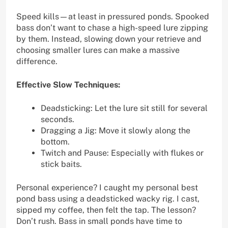
Speed kills—at least in pressured ponds. Spooked
bass don’t want to chase a high-speed lure zipping
by them. Instead, slowing down your retrieve and
choosing smaller lures can make a massive
difference.
Effective Slow Techniques:
Deadsticking: Let the lure sit still for several
seconds.
Dragging a Jig: Move it slowly along the
bottom.
Twitch and Pause: Especially with flukes or
stick baits.
Personal experience? I caught my personal best
pond bass using a deadsticked wacky rig. I cast,
sipped my coffee, then felt the tap. The lesson?
Don’t rush. Bass in small ponds have time to