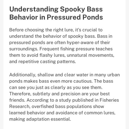
Understanding Spooky Bass
Behavior in Pressured Ponds
Before choosing the right lure, it’s crucial to
understand the behavior of spooky bass. Bass in
pressured ponds are often hyper-aware of their
surroundings. Frequent fishing pressure teaches
them to avoid flashy lures, unnatural movements,
and repetitive casting patterns.
Additionally, shallow and clear water in many urban
ponds makes bass even more cautious. The bass
can see you just as clearly as you see them.
Therefore, subtlety and precision are your best
friends. According to a study published in Fisheries
Research, overfished bass populations show
learned behavior and avoidance of common lures,
making adaptation essential.