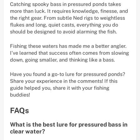
Catching spooky bass in pressured ponds takes
more than luck. It requires knowledge, finesse, and
the right gear. From subtle Ned rigs to weightless
flukes and long, quiet casts, everything you do
should be designed to avoid alarming the fish.
Fishing these waters has made me a better angler.
I’ve learned that success often comes from slowing
down, going smaller, and thinking like a bass.
Have you found a go-to lure for pressured ponds?
Share your experience in the comments! If this
guide helped you, share it with your fishing
buddies!
FAQs
What is the best lure for pressured bass in
clear water?