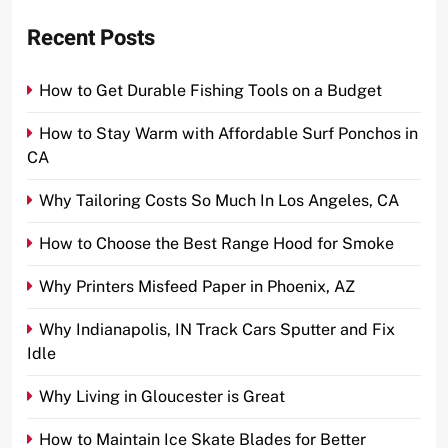
Recent Posts
How to Get Durable Fishing Tools on a Budget
How to Stay Warm with Affordable Surf Ponchos in
CA
Why Tailoring Costs So Much In Los Angeles, CA
How to Choose the Best Range Hood for Smoke
Why Printers Misfeed Paper in Phoenix, AZ
Why Indianapolis, IN Track Cars Sputter and Fix
Idle
Why Living in Gloucester is Great
How to Maintain Ice Skate Blades for Better