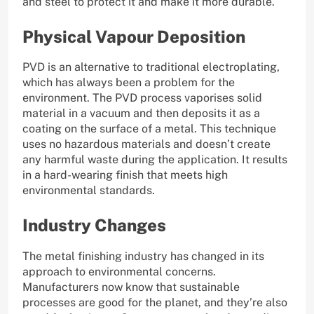
and steel to protect it and make it more durable.
Physical Vapour Deposition
PVD is an alternative to traditional electroplating,
which has always been a problem for the
environment. The PVD process vaporises solid
material in a vacuum and then deposits it as a
coating on the surface of a metal. This technique
uses no hazardous materials and doesn’t create
any harmful waste during the application. It results
in a hard-wearing finish that meets high
environmental standards.
Industry Changes
The metal finishing industry has changed in its
approach to environmental concerns.
Manufacturers now know that sustainable
processes are good for the planet, and they’re also