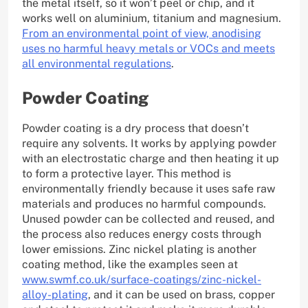
the metal itself, so it won’t peel or chip, and it
works well on aluminium, titanium and magnesium.
From an environmental point of view, anodising
uses no harmful heavy metals or VOCs and meets
all environmental regulations
.
Powder Coating
Powder coating is a dry process that doesn’t
require any solvents. It works by applying powder
with an electrostatic charge and then heating it up
to form a protective layer. This method is
environmentally friendly because it uses safe raw
materials and produces no harmful compounds.
Unused powder can be collected and reused, and
the process also reduces energy costs through
lower emissions. Zinc nickel plating is another
coating method, like the examples seen at
www.swmf.co.uk/surface-coatings/zinc-nickel-
alloy-plating
, and it can be used on brass, copper