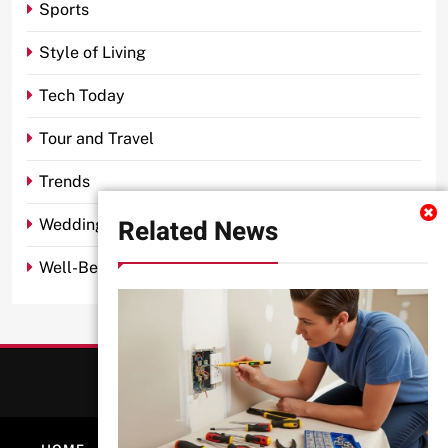
Sports
Style of Living
Tech Today
Tour and Travel
Trends
Related News
Wedding
Well-Being