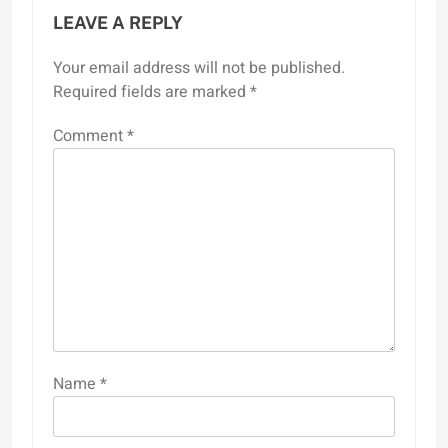
LEAVE A REPLY
Your email address will not be published.
Required fields are marked
*
Comment
*
Name
*