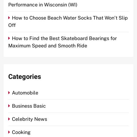
Performance in Wisconsin (WI)
How to Choose Beach Water Socks That Won’t Slip
Off
How to Find the Best Skateboard Bearings for
Maximum Speed and Smooth Ride
Categories
Automobile
Business Basic
Celebrity News
Cooking