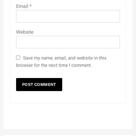
Email
*
Website
Save my name, email, and website in this
browser for the next time I comment.