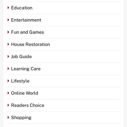
Education
Entertainment
Fun and Games
House Restoration
Job Guide
Learning Care
Lifestyle
Online World
Readers Choice
Shopping