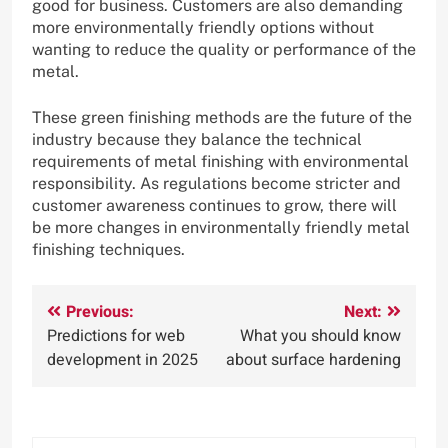
good for business. Customers are also demanding
more environmentally friendly options without
wanting to reduce the quality or performance of the
metal.
These green finishing methods are the future of the
industry because they balance the technical
requirements of metal finishing with environmental
responsibility. As regulations become stricter and
customer awareness continues to grow, there will
be more changes in environmentally friendly metal
finishing techniques.
Post
Previous:
Next:
Predictions for web
What you should know
navigation
development in 2025
about surface hardening