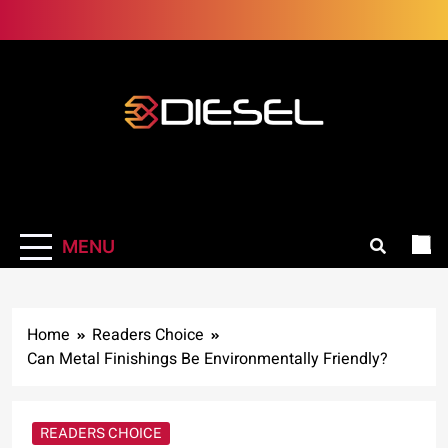
Skip
to
content
3Diesel.com
More smiling, less worrying
MENU
Home
Readers Choice
Can Metal Finishings Be Environmentally Friendly?
READERS CHOICE