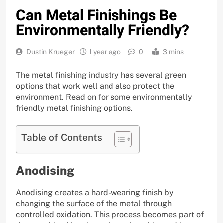
Can Metal Finishings Be
Environmentally Friendly?
Dustin Krueger
1 year ago
0
3 mins
The metal finishing industry has several green
options that work well and also protect the
environment. Read on for some environmentally
friendly metal finishing options.
Table of Contents
Anodising
Anodising creates a hard-wearing finish by
changing the surface of the metal through
controlled oxidation. This process becomes part of