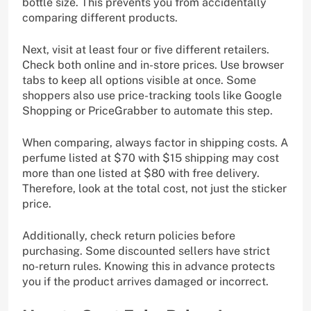
bottle size. This prevents you from accidentally
comparing different products.
Next, visit at least four or five different retailers.
Check both online and in-store prices. Use browser
tabs to keep all options visible at once. Some
shoppers also use price-tracking tools like Google
Shopping or PriceGrabber to automate this step.
When comparing, always factor in shipping costs. A
perfume listed at $70 with $15 shipping may cost
more than one listed at $80 with free delivery.
Therefore, look at the total cost, not just the sticker
price.
Additionally, check return policies before
purchasing. Some discounted sellers have strict
no-return rules. Knowing this in advance protects
you if the product arrives damaged or incorrect.