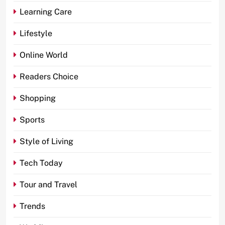
Learning Care
Lifestyle
Online World
Readers Choice
Shopping
Sports
Style of Living
Tech Today
Tour and Travel
Trends