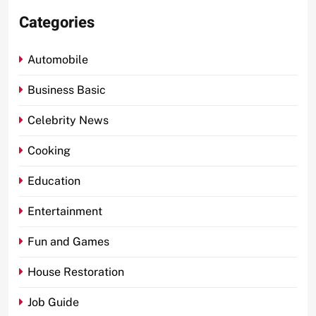
Categories
Automobile
Business Basic
Celebrity News
Cooking
Education
Entertainment
Fun and Games
House Restoration
Job Guide