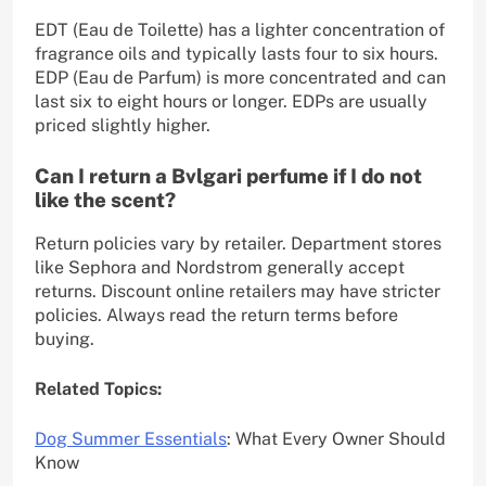
EDT (Eau de Toilette) has a lighter concentration of
fragrance oils and typically lasts four to six hours.
EDP (Eau de Parfum) is more concentrated and can
last six to eight hours or longer. EDPs are usually
priced slightly higher.
Can I return a Bvlgari perfume if I do not
like the scent?
Return policies vary by retailer. Department stores
like Sephora and Nordstrom generally accept
returns. Discount online retailers may have stricter
policies. Always read the return terms before
buying.
Related Topics:
Dog Summer Essentials
: What Every Owner Should
Know