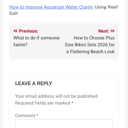
How to Improve Aquarium Water Clarity
Using Reef
Salt
Post
Previous:
Next:
What to do if someone
How to Choose Plus
navigation
faints?
Size Bikini Sets 2026 for
a Flattering Beach Look
LEAVE A REPLY
Your email address will not be published.
Required fields are marked
*
Comment
*