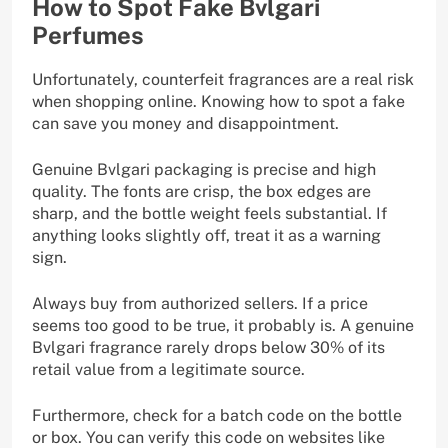
How to Spot Fake Bvlgari
Perfumes
Unfortunately, counterfeit fragrances are a real risk
when shopping online. Knowing how to spot a fake
can save you money and disappointment.
Genuine Bvlgari packaging is precise and high
quality. The fonts are crisp, the box edges are
sharp, and the bottle weight feels substantial. If
anything looks slightly off, treat it as a warning
sign.
Always buy from authorized sellers. If a price
seems too good to be true, it probably is. A genuine
Bvlgari fragrance rarely drops below 30% of its
retail value from a legitimate source.
Furthermore, check for a batch code on the bottle
or box. You can verify this code on websites like