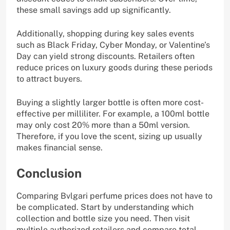
these small savings add up significantly.
Additionally, shopping during key sales events
such as Black Friday, Cyber Monday, or Valentine’s
Day can yield strong discounts. Retailers often
reduce prices on luxury goods during these periods
to attract buyers.
Buying a slightly larger bottle is often more cost-
effective per milliliter. For example, a 100ml bottle
may only cost 20% more than a 50ml version.
Therefore, if you love the scent, sizing up usually
makes financial sense.
Conclusion
Comparing Bvlgari perfume prices does not have to
be complicated. Start by understanding which
collection and bottle size you need. Then visit
multiple authorized retailers and compare total