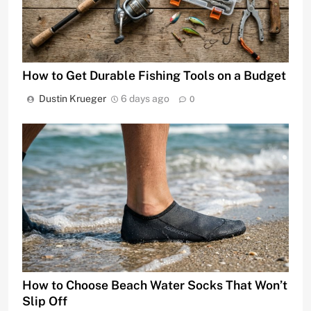
How to Get Durable Fishing Tools on a Budget
Dustin Krueger
6 days ago
0
How to Choose Beach Water Socks That Won’t
Slip Off