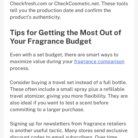
Checkfresh.com or CheckCosmetic.net. These tools
tell you the production date and confirm the
product’s authenticity.
Tips for Getting the Most Out of
Your Fragrance Budget
Even with a set budget, there are smart ways to
maximize value during your
fragrance comparison
process.
Consider buying a travel set instead of a full bottle.
These often include a small spray plus a refillable
travel atomizer, giving you more flexibility. They are
also ideal if you want to test a scent before
committing to a larger purchase.
Signing up for newsletters from fragrance retailers
is another useful tactic. Many stores send exclusive
discount codes to email subscribers. Over time,