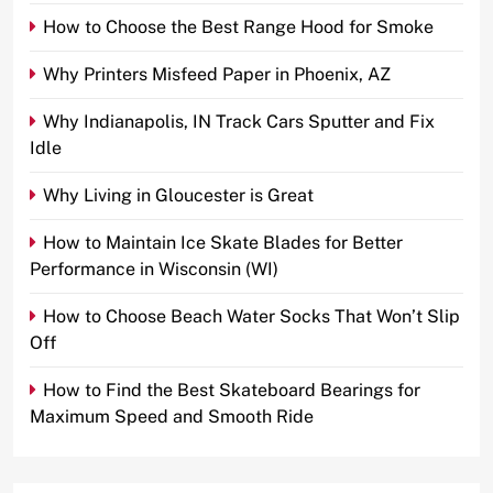
How to Choose the Best Range Hood for Smoke
Why Printers Misfeed Paper in Phoenix, AZ
Why Indianapolis, IN Track Cars Sputter and Fix
Idle
Why Living in Gloucester is Great
How to Maintain Ice Skate Blades for Better
Performance in Wisconsin (WI)
How to Choose Beach Water Socks That Won’t Slip
Off
How to Find the Best Skateboard Bearings for
Maximum Speed and Smooth Ride