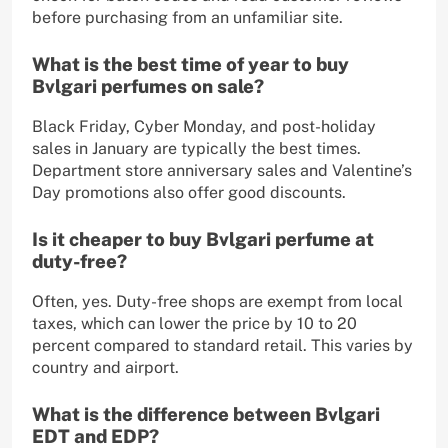
before purchasing from an unfamiliar site.
What is the best time of year to buy
Bvlgari perfumes on sale?
Black Friday, Cyber Monday, and post-holiday
sales in January are typically the best times.
Department store anniversary sales and Valentine’s
Day promotions also offer good discounts.
Is it cheaper to buy Bvlgari perfume at
duty-free?
Often, yes. Duty-free shops are exempt from local
taxes, which can lower the price by 10 to 20
percent compared to standard retail. This varies by
country and airport.
What is the difference between Bvlgari
EDT and EDP?