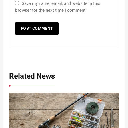
Save my name, email, and website in this
browser for the next time I comment.
Related News