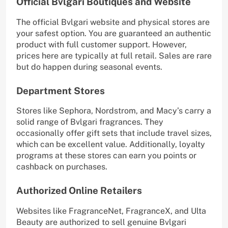
Official Bvlgari Boutiques and Website
The official Bvlgari website and physical stores are
your safest option. You are guaranteed an authentic
product with full customer support. However,
prices here are typically at full retail. Sales are rare
but do happen during seasonal events.
Department Stores
Stores like Sephora, Nordstrom, and Macy’s carry a
solid range of Bvlgari fragrances. They
occasionally offer gift sets that include travel sizes,
which can be excellent value. Additionally, loyalty
programs at these stores can earn you points or
cashback on purchases.
Authorized Online Retailers
Websites like FragranceNet, FragranceX, and Ulta
Beauty are authorized to sell genuine Bvlgari