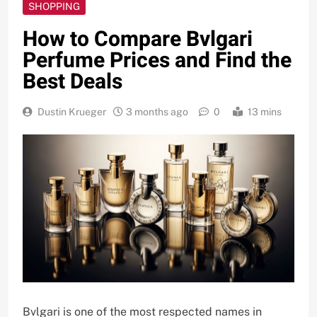
SHOPPING
How to Compare Bvlgari
Perfume Prices and Find the
Best Deals
Dustin Krueger
3 months ago
0
13 mins
Bvlgari is one of the most respected names in