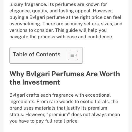
luxury fragrance. Its perfumes are known for
elegance, quality, and lasting appeal. However,
buying a Bvlgari perfume at the right price can feel
overwhelming. There are so many sellers, sizes, and
versions to consider. This guide will help you
navigate the process with ease and confidence.
Table of Contents
Why Bvlgari Perfumes Are Worth
the Investment
Bvlgari crafts each fragrance with exceptional
ingredients. From rare woods to exotic florals, the
brand uses materials that justify its premium
status. However, “premium” does not always mean
you have to pay full retail price.