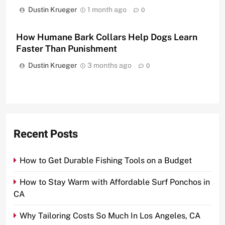
Dustin Krueger
1 month ago
0
How Humane Bark Collars Help Dogs Learn
Faster Than Punishment
Dustin Krueger
3 months ago
0
Recent Posts
How to Get Durable Fishing Tools on a Budget
How to Stay Warm with Affordable Surf Ponchos in
CA
Why Tailoring Costs So Much In Los Angeles, CA