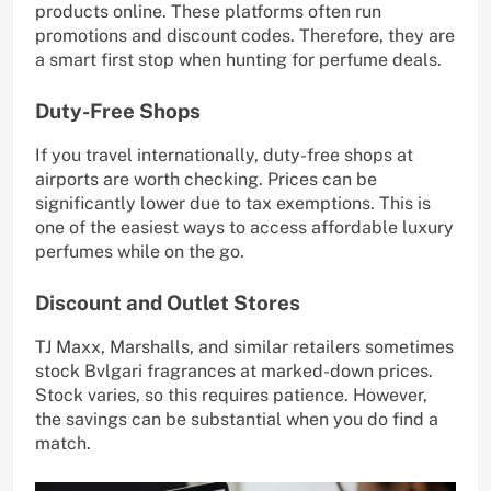
products online. These platforms often run
promotions and discount codes. Therefore, they are
a smart first stop when hunting for perfume deals.
Duty-Free Shops
If you travel internationally, duty-free shops at
airports are worth checking. Prices can be
significantly lower due to tax exemptions. This is
one of the easiest ways to access affordable luxury
perfumes while on the go.
Discount and Outlet Stores
TJ Maxx, Marshalls, and similar retailers sometimes
stock Bvlgari fragrances at marked-down prices.
Stock varies, so this requires patience. However,
the savings can be substantial when you do find a
match.