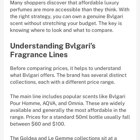
Many shoppers discover that affordable luxury
perfumes are more accessible than they think. With
the right strategy, you can own a genuine Bvlgari
scent without stretching your budget. The key is
knowing where to look and what to compare.
Understanding Bvlgari’s
Fragrance Lines
Before comparing prices, it helps to understand
what Bvlgari offers. The brand has several distinct
collections, each with a different price range.
The main line includes popular scents like Bvlgari
Pour Homme, AQVA, and Omnia. These are widely
available and generally the most affordable in the
range. Prices for a standard 50ml bottle usually fall
between $60 and $100.
The Goldea and Le Gemme collections sit at a