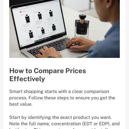
How to Compare Prices
Effectively
Smart shopping starts with a clear comparison
process. Follow these steps to ensure you get the
best value.
Start by identifying the exact product you want.
Note the full name, concentration (EDT or EDP), and