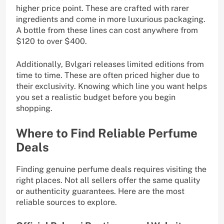
higher price point. These are crafted with rarer
ingredients and come in more luxurious packaging.
A bottle from these lines can cost anywhere from
$120 to over $400.
Additionally, Bvlgari releases limited editions from
time to time. These are often priced higher due to
their exclusivity. Knowing which line you want helps
you set a realistic budget before you begin
shopping.
Where to Find Reliable Perfume
Deals
Finding genuine perfume deals requires visiting the
right places. Not all sellers offer the same quality
or authenticity guarantees. Here are the most
reliable sources to explore.