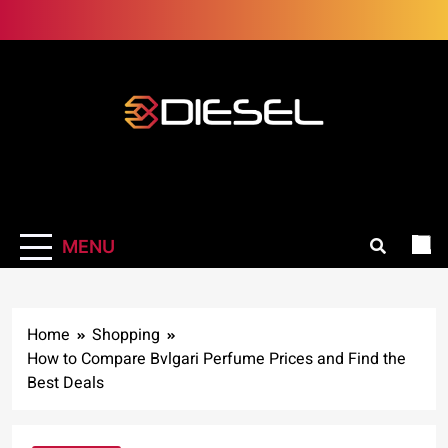
Skip
to
content
3Diesel.com
More smiling, less worrying
MENU
Home
Shopping
How to Compare Bvlgari Perfume Prices and Find the
Best Deals