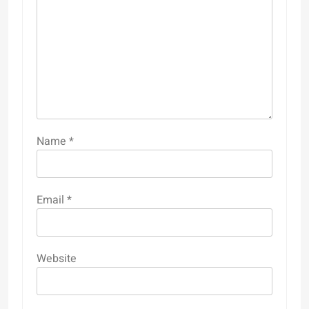
Name
*
Email
*
Website