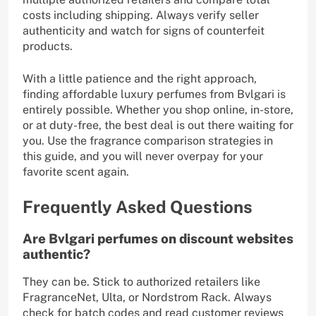
costs including shipping. Always verify seller
authenticity and watch for signs of counterfeit
products.
With a little patience and the right approach,
finding affordable luxury perfumes from Bvlgari is
entirely possible. Whether you shop online, in-store,
or at duty-free, the best deal is out there waiting for
you. Use the fragrance comparison strategies in
this guide, and you will never overpay for your
favorite scent again.
Frequently Asked Questions
Are Bvlgari perfumes on discount websites
authentic?
They can be. Stick to authorized retailers like
FragranceNet, Ulta, or Nordstrom Rack. Always
check for batch codes and read customer reviews