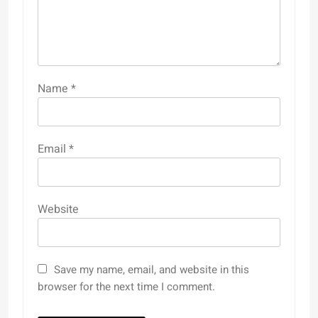
Name
*
Email
*
Website
Save my name, email, and website in this
browser for the next time I comment.