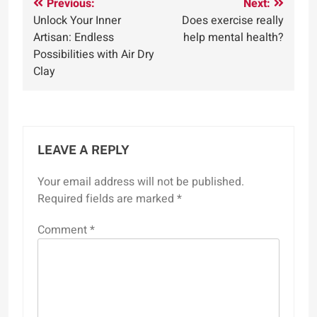
Post
Previous:
Next:
Unlock Your Inner
Does exercise really
navigation
Artisan: Endless
help mental health?
Possibilities with Air Dry
Clay
LEAVE A REPLY
Your email address will not be published.
Required fields are marked
*
Comment
*