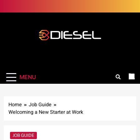
Skip
to
content
3Diesel.com
More smiling, less worrying
MENU
Home
Job Guide
Welcoming a New Starter at Work
JOB GUIDE