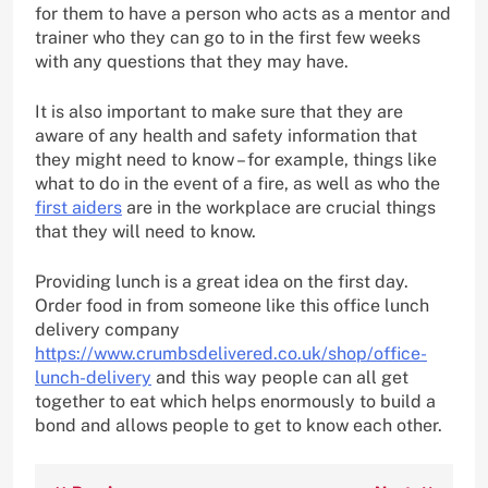
for them to have a person who acts as a mentor and
trainer who they can go to in the first few weeks
with any questions that they may have.
It is also important to make sure that they are
aware of any health and safety information that
they might need to know – for example, things like
what to do in the event of a fire, as well as who the
first aiders
are in the workplace are crucial things
that they will need to know.
Providing lunch is a great idea on the first day.
Order food in from someone like this office lunch
delivery company
https://www.crumbsdelivered.co.uk/shop/office-
lunch-delivery
and this way people can all get
together to eat which helps enormously to build a
bond and allows people to get to know each other.