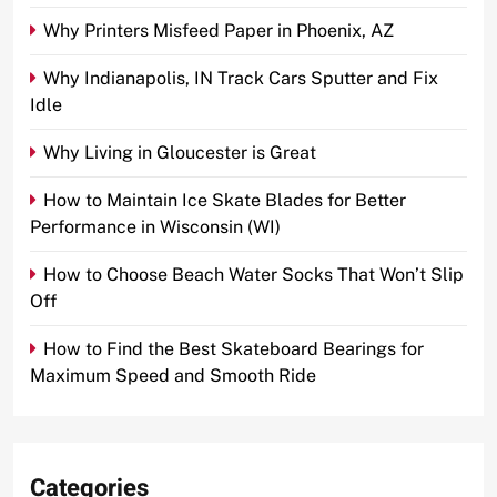
Why Printers Misfeed Paper in Phoenix, AZ
Why Indianapolis, IN Track Cars Sputter and Fix
Idle
Why Living in Gloucester is Great
How to Maintain Ice Skate Blades for Better
Performance in Wisconsin (WI)
How to Choose Beach Water Socks That Won’t Slip
Off
How to Find the Best Skateboard Bearings for
Maximum Speed and Smooth Ride
Categories