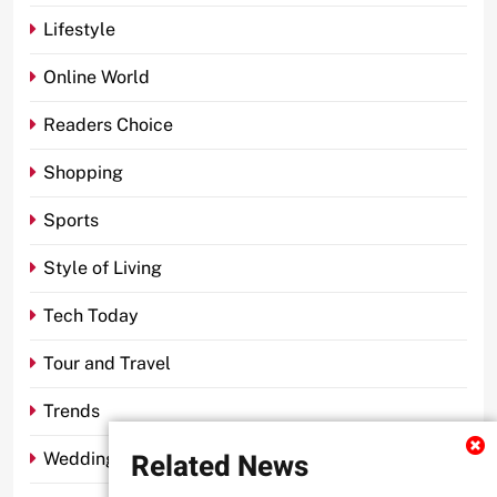
Lifestyle
Online World
Readers Choice
Shopping
Sports
Style of Living
Tech Today
Tour and Travel
Trends
Related News
Wedding