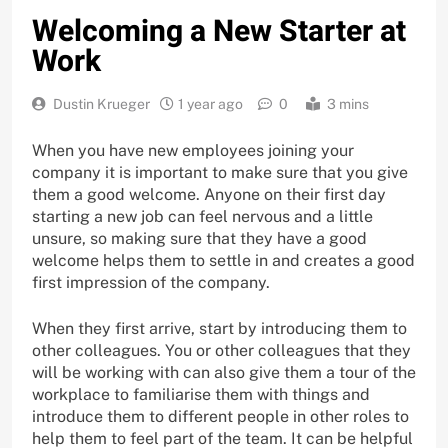
Welcoming a New Starter at
Work
Dustin Krueger
1 year ago
0
3 mins
When you have new employees joining your
company it is important to make sure that you give
them a good welcome. Anyone on their first day
starting a new job can feel nervous and a little
unsure, so making sure that they have a good
welcome helps them to settle in and creates a good
first impression of the company.
When they first arrive, start by introducing them to
other colleagues. You or other colleagues that they
will be working with can also give them a tour of the
workplace to familiarise them with things and
introduce them to different people in other roles to
help them to feel part of the team. It can be helpful