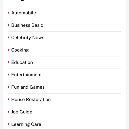
Automobile
Business Basic
Celebrity News
Cooking
Education
Entertainment
Fun and Games
House Restoration
Job Guide
Learning Care