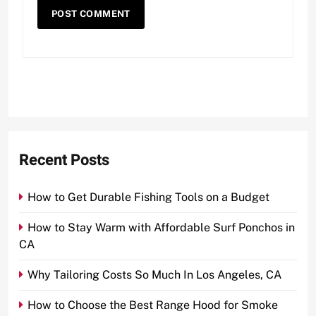
Recent Posts
How to Get Durable Fishing Tools on a Budget
How to Stay Warm with Affordable Surf Ponchos in
CA
Why Tailoring Costs So Much In Los Angeles, CA
How to Choose the Best Range Hood for Smoke