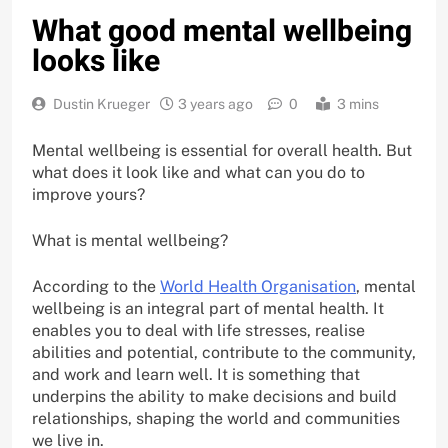
What good mental wellbeing
looks like
Dustin Krueger
3 years ago
0
3 mins
Mental wellbeing is essential for overall health. But
what does it look like and what can you do to
improve yours?
What is mental wellbeing?
According to the
World Health Organisation
, mental
wellbeing is an integral part of mental health. It
enables you to deal with life stresses, realise
abilities and potential, contribute to the community,
and work and learn well. It is something that
underpins the ability to make decisions and build
relationships, shaping the world and communities
we live in.