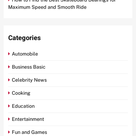
Maximum Speed and Smooth Ride
Categories
Automobile
Business Basic
Celebrity News
Cooking
Education
Entertainment
Fun and Games