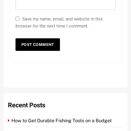
Save my name, email, and website in this
browser for the next time I comment.
Recent Posts
How to Get Durable Fishing Tools on a Budget