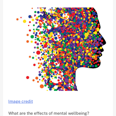
Image credit
What are the effects of mental wellbeing?