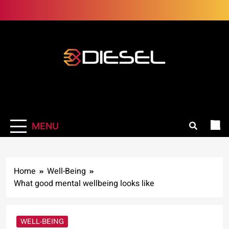
Skip
to
content
3Diesel.com
More smiling, less worrying
MENU
Home
Well-Being
What good mental wellbeing looks like
WELL-BEING