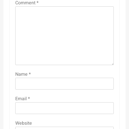
Comment
*
Name
*
Email
*
Website