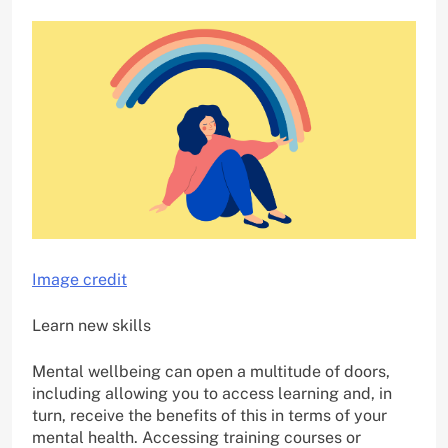
Image credit
Learn new skills
Mental wellbeing can open a multitude of doors,
including allowing you to access learning and, in
turn, receive the benefits of this in terms of your
mental health. Accessing training courses or