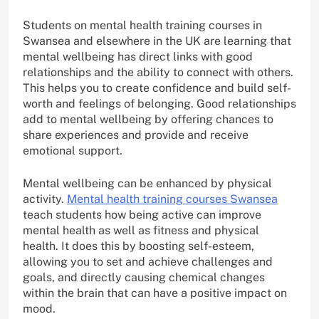
Students on mental health training courses in
Swansea and elsewhere in the UK are learning that
mental wellbeing has direct links with good
relationships and the ability to connect with others.
This helps you to create confidence and build self-
worth and feelings of belonging. Good relationships
add to mental wellbeing by offering chances to
share experiences and provide and receive
emotional support.
Mental wellbeing can be enhanced by physical
activity.
Mental health training courses Swansea
teach students how being active can improve
mental health as well as fitness and physical
health. It does this by boosting self-esteem,
allowing you to set and achieve challenges and
goals, and directly causing chemical changes
within the brain that can have a positive impact on
mood.