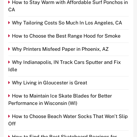
How to Stay Warm with Affordable Surf Ponchos in
CA
Why Tailoring Costs So Much In Los Angeles, CA
How to Choose the Best Range Hood for Smoke
Why Printers Misfeed Paper in Phoenix, AZ
Why Indianapolis, IN Track Cars Sputter and Fix
Idle
Why Living in Gloucester is Great
How to Maintain Ice Skate Blades for Better
Performance in Wisconsin (WI)
How to Choose Beach Water Socks That Won’t Slip
Off
How to Find the Best Skateboard Bearings for