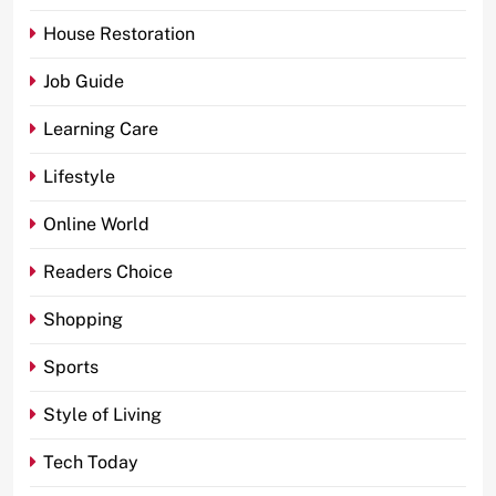
House Restoration
Job Guide
Learning Care
Lifestyle
Online World
Readers Choice
Shopping
Sports
Style of Living
Tech Today