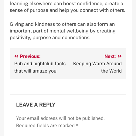
learning elsewhere can boost confidence, create a
sense of purpose and help you connect with others.
Giving and kindness to others can also form an
important part of mental wellbeing by creating
positivity, purpose and connections.
Post
Previous:
Next:
Pub and nightclub facts
Keeping Warm Around
navigation
that will amaze you
the World
LEAVE A REPLY
Your email address will not be published.
Required fields are marked
*