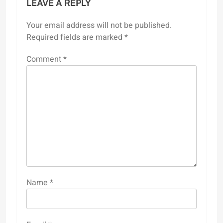
LEAVE A REPLY
Your email address will not be published.
Required fields are marked
*
Comment
*
Name
*