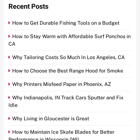
Recent Posts
How to Get Durable Fishing Tools on a Budget
How to Stay Warm with Affordable Surf Ponchos in
CA
Why Tailoring Costs So Much In Los Angeles, CA
How to Choose the Best Range Hood for Smoke
Why Printers Misfeed Paper in Phoenix, AZ
Why Indianapolis, IN Track Cars Sputter and Fix
Idle
Why Living in Gloucester is Great
How to Maintain Ice Skate Blades for Better
Performance in Wisconsin (WI)