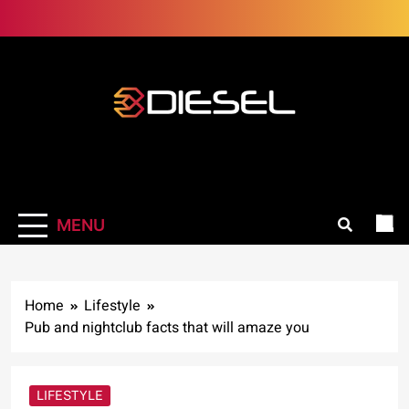
Skip
to
content
3Diesel.com
More smiling, less worrying
MENU
Home
Lifestyle
Pub and nightclub facts that will amaze you
LIFESTYLE