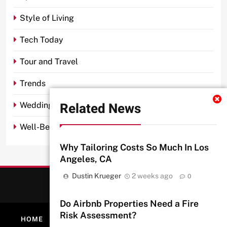
Style of Living
Tech Today
Tour and Travel
Trends
Related News
Wedding
Well-Being
Why Tailoring Costs So Much In Los
Angeles, CA
Dustin Krueger
2 weeks ago
0
Do Airbnb Properties Need a Fire
Risk Assessment?
HOME
ABOUT
PRIVACY POLICY
CONTACT