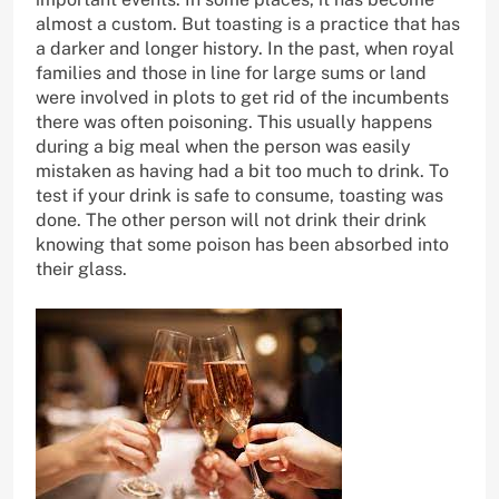
almost a custom. But toasting is a practice that has
a darker and longer history. In the past, when royal
families and those in line for large sums or land
were involved in plots to get rid of the incumbents
there was often poisoning. This usually happens
during a big meal when the person was easily
mistaken as having had a bit too much to drink. To
test if your drink is safe to consume, toasting was
done. The other person will not drink their drink
knowing that some poison has been absorbed into
their glass.