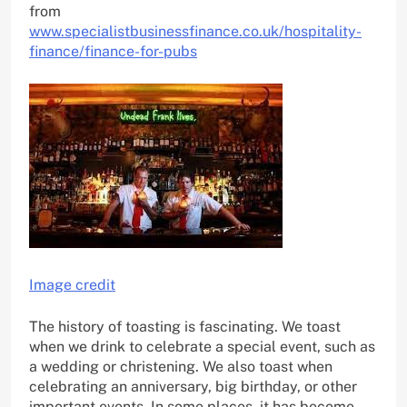
from
www.specialistbusinessfinance.co.uk/hospitality-
finance/finance-for-pubs
Image credit
The history of toasting is fascinating. We toast
when we drink to celebrate a special event, such as
a wedding or christening. We also toast when
celebrating an anniversary, big birthday, or other
important events. In some places, it has become