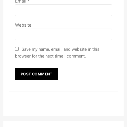
Email
*
Website
Save my name, email, and website in this
browser for the next time I comment.