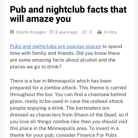
Pub and nightclub facts that
will amaze you
Dustin Krueger
3 years ago
0
3 mins
Pubs and nightclubs are popular places
to spend
time with family and friends. Did you know there
are some amazing facts about alcohol and the
places we go to drink?
There is a bar in Minneapolis which has been
prepared for a zombie attack. This theme is carried
throughout the bar. You can find a chainsaw behind
glass, ready to be used in case the undead attack
people enjoying a drink. The bartenders are
dressed as characters from Shaun of the Dead, so if
you love all things zombie-like then you should visit
this place in the Minneapolis area. To invest in a
theme for your pub, consider Finance For Pubs