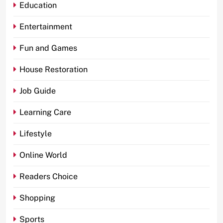
Education
Entertainment
Fun and Games
House Restoration
Job Guide
Learning Care
Lifestyle
Online World
Readers Choice
Shopping
Sports