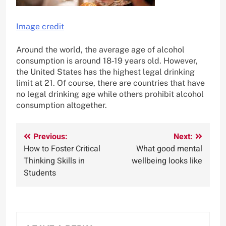
Image credit
Around the world, the average age of alcohol
consumption is around 18-19 years old. However,
the United States has the highest legal drinking
limit at 21. Of course, there are countries that have
no legal drinking age while others prohibit alcohol
consumption altogether.
Post
Previous:
Next:
How to Foster Critical
What good mental
navigation
Thinking Skills in
wellbeing looks like
Students