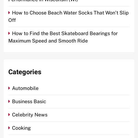
How to Choose Beach Water Socks That Won’t Slip
Off
How to Find the Best Skateboard Bearings for
Maximum Speed and Smooth Ride
Categories
Automobile
Business Basic
Celebrity News
Cooking