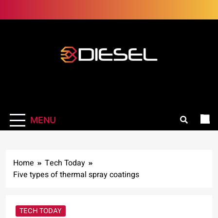
Skip
to
content
3Diesel.com
More smiling, less worrying
MENU
Home
Tech Today
Five types of thermal spray coatings
TECH TODAY