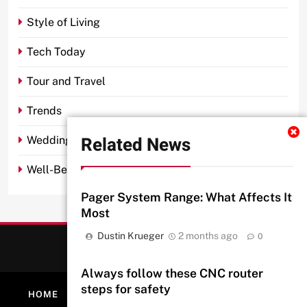
Style of Living
Tech Today
Tour and Travel
Trends
Related News
Wedding
Well-Being
Pager System Range: What Affects It
Most
Dustin Krueger
2 months ago
0
Always follow these CNC router
steps for safety
HOME
ABOUT
PRIVACY POLICY
CONTACT