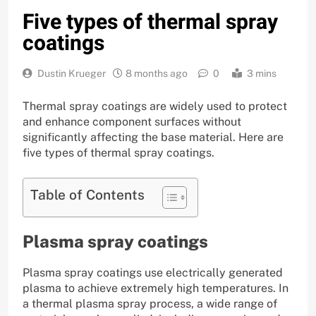
Five types of thermal spray
coatings
Dustin Krueger
8 months ago
0
3 mins
Thermal spray coatings are widely used to protect
and enhance component surfaces without
significantly affecting the base material. Here are
five types of thermal spray coatings.
Table of Contents
Plasma spray coatings
Plasma spray coatings use electrically generated
plasma to achieve extremely high temperatures. In
a thermal plasma spray process, a wide range of