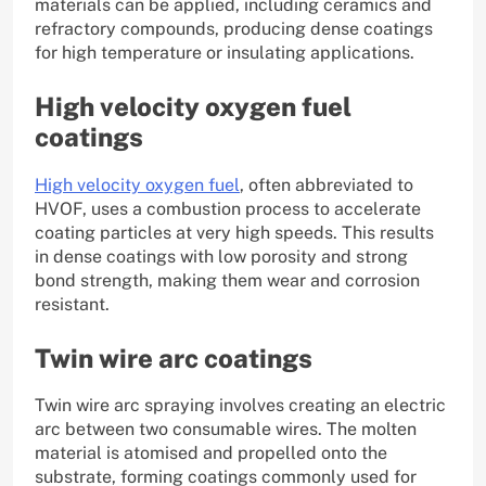
materials can be applied, including ceramics and
refractory compounds, producing dense coatings
for high temperature or insulating applications.
High velocity oxygen fuel
coatings
High velocity oxygen fuel
, often abbreviated to
HVOF, uses a combustion process to accelerate
coating particles at very high speeds. This results
in dense coatings with low porosity and strong
bond strength, making them wear and corrosion
resistant.
Twin wire arc coatings
Twin wire arc spraying involves creating an electric
arc between two consumable wires. The molten
material is atomised and propelled onto the
substrate, forming coatings commonly used for