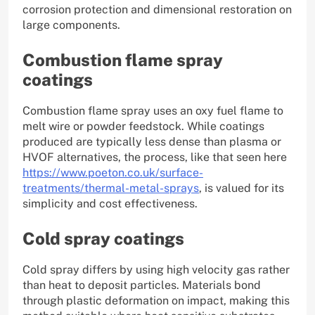
corrosion protection and dimensional restoration on
large components.
Combustion flame spray
coatings
Combustion flame spray uses an oxy fuel flame to
melt wire or powder feedstock. While coatings
produced are typically less dense than plasma or
HVOF alternatives, the process, like that seen here
https://www.poeton.co.uk/surface-
treatments/thermal-metal-sprays
, is valued for its
simplicity and cost effectiveness.
Cold spray coatings
Cold spray differs by using high velocity gas rather
than heat to deposit particles. Materials bond
through plastic deformation on impact, making this