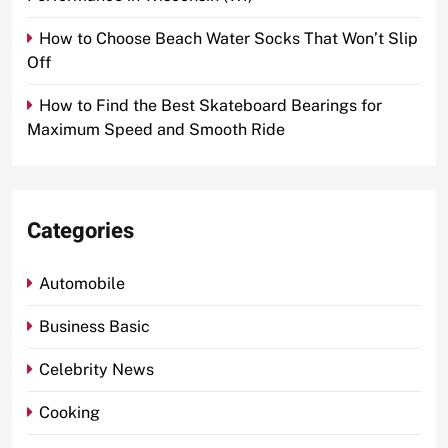
How to Choose Beach Water Socks That Won’t Slip
Off
How to Find the Best Skateboard Bearings for
Maximum Speed and Smooth Ride
Categories
Automobile
Business Basic
Celebrity News
Cooking