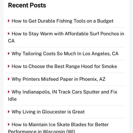
Recent Posts
How to Get Durable Fishing Tools on a Budget
How to Stay Warm with Affordable Surf Ponchos in
CA
Why Tailoring Costs So Much In Los Angeles, CA
How to Choose the Best Range Hood for Smoke
Why Printers Misfeed Paper in Phoenix, AZ
Why Indianapolis, IN Track Cars Sputter and Fix
Idle
Why Living in Gloucester is Great
How to Maintain Ice Skate Blades for Better
Performance in Wisconsin (WI)