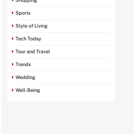
Shopping
Sports
Style of Living
Tech Today
Tour and Travel
Trends
Wedding
Well-Being