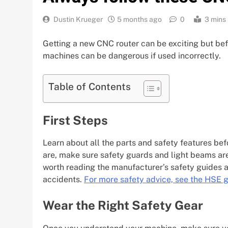
Dustin Krueger
5 months ago
0
3 mins
Getting a new CNC router can be exciting but befo
machines can be dangerous if used incorrectly.
Table of Contents
First Steps
Learn about all the parts and safety features be
are, make sure safety guards and light beams are wo
worth reading the manufacturer’s safety guides a
accidents.
For more safety advice, see the HSE 
Wear the Right Safety Gear