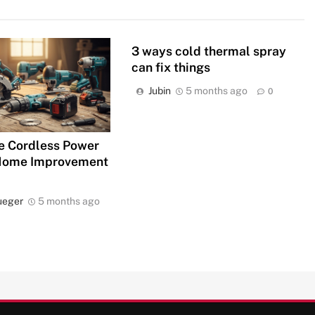
3 ways cold thermal spray
can fix things
Jubin
5 months ago
0
e Cordless Power
 Home Improvement
ueger
5 months ago