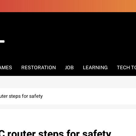
AMES
RESTORATION
JOB
LEARNING
TECH T
ter steps for safety
 router steps for safety