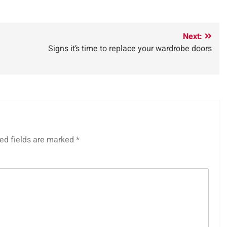
Next:
Signs it’s time to replace your wardrobe doors
ed fields are marked
*