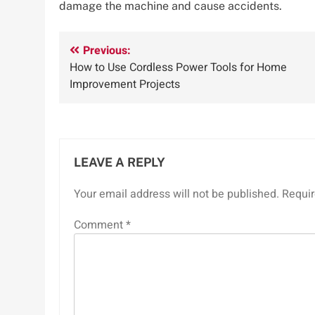
damage the machine and cause accidents.
Post
Previous:
How to Use Cordless Power Tools for Home
navigation
Improvement Projects
LEAVE A REPLY
Your email address will not be published.
Requir
Comment
*