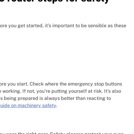
re you get started, it’s important to be sensible as these
fore you start. Check where the emergency stop buttons
rking. If not, you’re putting yourself at risk. It’s also
s being prepared is always better than reacting to
guide on machinery safety
.