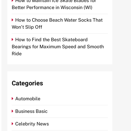
How to Maintain Ice Skate Blades for
Better Performance in Wisconsin (WI)
How to Choose Beach Water Socks That
Won’t Slip Off
How to Find the Best Skateboard
Bearings for Maximum Speed and Smooth
Ride
Categories
Automobile
Business Basic
Celebrity News