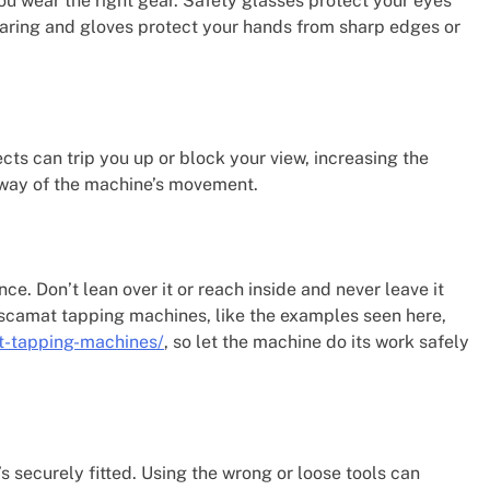
 wear the right gear. Safety glasses protect your eyes
earing and gloves protect your hands from sharp edges or
ts can trip you up or block your view, increasing the
e way of the machine’s movement.
ce. Don’t lean over it or reach inside and never leave it
oscamat tapping machines, like the examples seen here,
t-tapping-machines/
, so let the machine do its work safely
’s securely fitted. Using the wrong or loose tools can