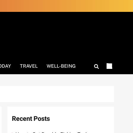
ODAY
TRAVEL
WELL-BEING
Recent Posts