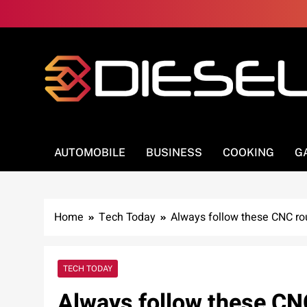
Skip
to
content
3Diesel.com
More smiling, less worrying
AUTOMOBILE
BUSINESS
COOKING
G
Home
Tech Today
Always follow these CNC rou
TECH TODAY
Always follow these CNC