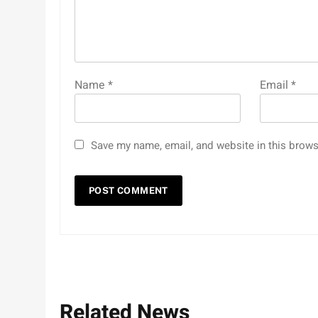
Name
*
Email
*
Save my name, email, and website in this brows
Related News