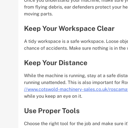
Once you understand your machine, make sure you
from flying debris, ear defenders protect your h
moving parts.
Keep Your Workspace Clear
A tidy workspace is a safe workspace. Loose objec
chance of accidents. Make sure nothing is in th
Keep Your Distance
While the machine is running, stay at a safe distan
running unattended. This is also important for R
//www.cotswold-machinery-sales.co.uk/roscama
while you keep an eye on it.
Use Proper Tools
Choose the right tool for the job and make sure it