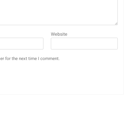
Website
er for the next time I comment.