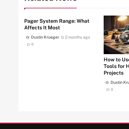
Pager System Range: What
Affects It Most
Dustin Krueger
2 months ago
0
How to Us
Tools for
Projects
Dustin Kr
0