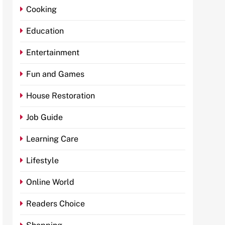
Cooking
Education
Entertainment
Fun and Games
House Restoration
Job Guide
Learning Care
Lifestyle
Online World
Readers Choice