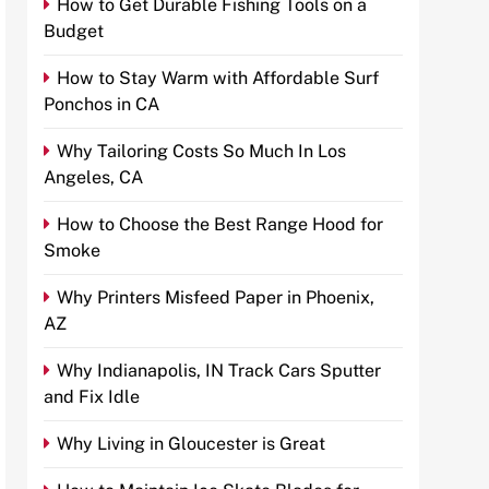
How to Get Durable Fishing Tools on a
Budget
How to Stay Warm with Affordable Surf
Ponchos in CA
Why Tailoring Costs So Much In Los
Angeles, CA
How to Choose the Best Range Hood for
Smoke
Why Printers Misfeed Paper in Phoenix,
AZ
Why Indianapolis, IN Track Cars Sputter
and Fix Idle
Why Living in Gloucester is Great