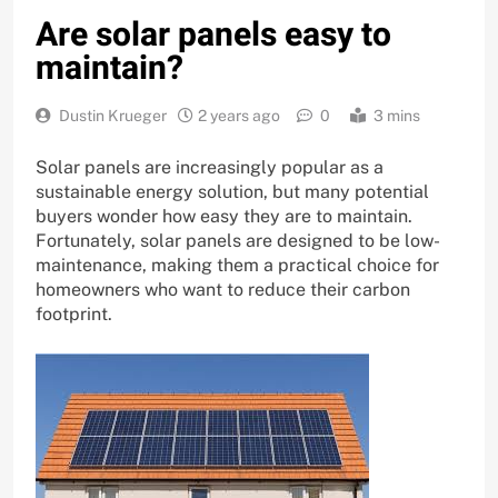
Are solar panels easy to
maintain?
Dustin Krueger
2 years ago
0
3 mins
Solar panels are increasingly popular as a
sustainable energy solution, but many potential
buyers wonder how easy they are to maintain.
Fortunately, solar panels are designed to be low-
maintenance, making them a practical choice for
homeowners who want to reduce their carbon
footprint.