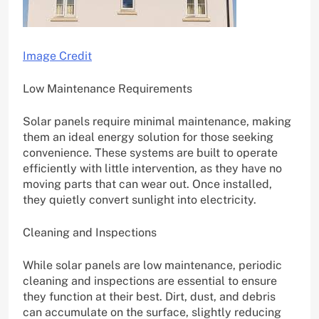
Image Credit
Low Maintenance Requirements
Solar panels require minimal maintenance, making
them an ideal energy solution for those seeking
convenience. These systems are built to operate
efficiently with little intervention, as they have no
moving parts that can wear out. Once installed,
they quietly convert sunlight into electricity.
Cleaning and Inspections
While solar panels are low maintenance, periodic
cleaning and inspections are essential to ensure
they function at their best. Dirt, dust, and debris
can accumulate on the surface, slightly reducing