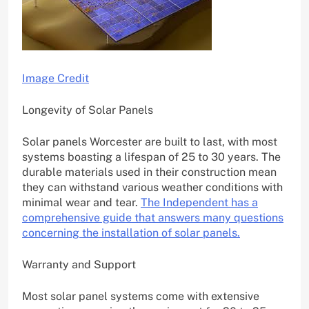
Image Credit
Longevity of Solar Panels
Solar panels Worcester are built to last, with most
systems boasting a lifespan of 25 to 30 years. The
durable materials used in their construction mean
they can withstand various weather conditions with
minimal wear and tear.
The Independent has a
comprehensive guide that answers many questions
concerning the installation of solar panels.
Warranty and Support
Most solar panel systems come with extensive