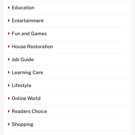
Education
Entertainment
Fun and Games
House Restoration
Job Guide
Learning Care
Lifestyle
Online World
Readers Choice
Shopping