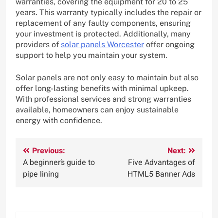
warranties, covering the equipment for 20 to 25
years. This warranty typically includes the repair or
replacement of any faulty components, ensuring
your investment is protected. Additionally, many
providers of
solar panels Worcester
offer ongoing
support to help you maintain your system.
Solar panels are not only easy to maintain but also
offer long-lasting benefits with minimal upkeep.
With professional services and strong warranties
available, homeowners can enjoy sustainable
energy with confidence.
Post
Previous:
Next:
A beginner’s guide to
Five Advantages of
navigation
pipe lining
HTML5 Banner Ads