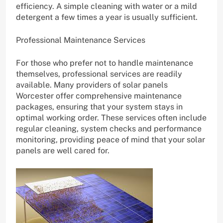
efficiency. A simple cleaning with water or a mild
detergent a few times a year is usually sufficient.
Professional Maintenance Services
For those who prefer not to handle maintenance
themselves, professional services are readily
available. Many providers of solar panels
Worcester offer comprehensive maintenance
packages, ensuring that your system stays in
optimal working order. These services often include
regular cleaning, system checks and performance
monitoring, providing peace of mind that your solar
panels are well cared for.