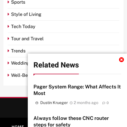
Sports
Style of Living
Tech Today
Tour and Travel
Trends
Related News
Wedding
Well-Being
Pager System Range: What Affects It
Most
Dustin Krueger
2 months ago
0
Always follow these CNC router
steps for safety
HOME
ABOUT
PRIVACY POLICY
CONTACT