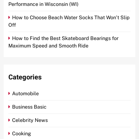
Performance in Wisconsin (WI)
How to Choose Beach Water Socks That Won’t Slip
Off
How to Find the Best Skateboard Bearings for
Maximum Speed and Smooth Ride
Categories
Automobile
Business Basic
Celebrity News
Cooking