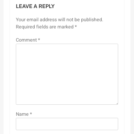
LEAVE A REPLY
Your email address will not be published.
Required fields are marked
*
Comment
*
Name
*