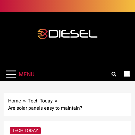
Skip
to
content
3Diesel.com
More smiling, less worrying
MENU
Home
Tech Today
Are solar panels easy to maintain?
TECH TODAY