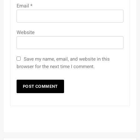
Email
*
Website
Save my name, email, and website in this
browser for the next time I comment.