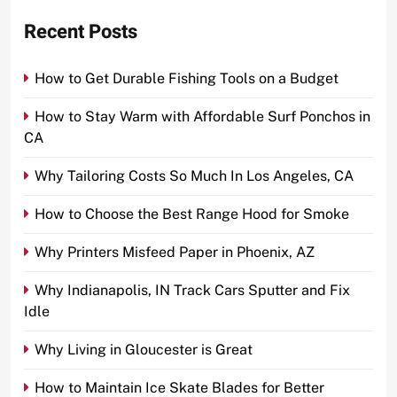
Recent Posts
How to Get Durable Fishing Tools on a Budget
How to Stay Warm with Affordable Surf Ponchos in
CA
Why Tailoring Costs So Much In Los Angeles, CA
How to Choose the Best Range Hood for Smoke
Why Printers Misfeed Paper in Phoenix, AZ
Why Indianapolis, IN Track Cars Sputter and Fix
Idle
Why Living in Gloucester is Great
How to Maintain Ice Skate Blades for Better