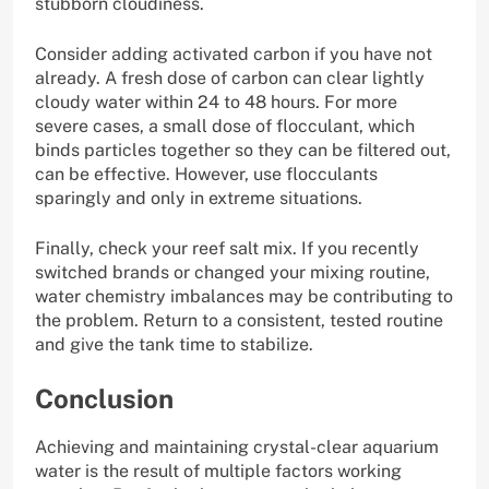
stubborn cloudiness.
Consider adding activated carbon if you have not
already. A fresh dose of carbon can clear lightly
cloudy water within 24 to 48 hours. For more
severe cases, a small dose of flocculant, which
binds particles together so they can be filtered out,
can be effective. However, use flocculants
sparingly and only in extreme situations.
Finally, check your reef salt mix. If you recently
switched brands or changed your mixing routine,
water chemistry imbalances may be contributing to
the problem. Return to a consistent, tested routine
and give the tank time to stabilize.
Conclusion
Achieving and maintaining crystal-clear aquarium
water is the result of multiple factors working