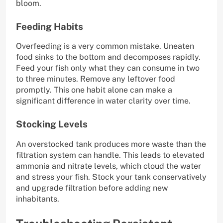
bloom.
Feeding Habits
Overfeeding is a very common mistake. Uneaten
food sinks to the bottom and decomposes rapidly.
Feed your fish only what they can consume in two
to three minutes. Remove any leftover food
promptly. This one habit alone can make a
significant difference in water clarity over time.
Stocking Levels
An overstocked tank produces more waste than the
filtration system can handle. This leads to elevated
ammonia and nitrate levels, which cloud the water
and stress your fish. Stock your tank conservatively
and upgrade filtration before adding new
inhabitants.