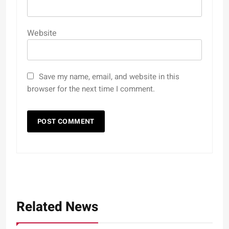
Website
Save my name, email, and website in this
browser for the next time I comment.
Related News