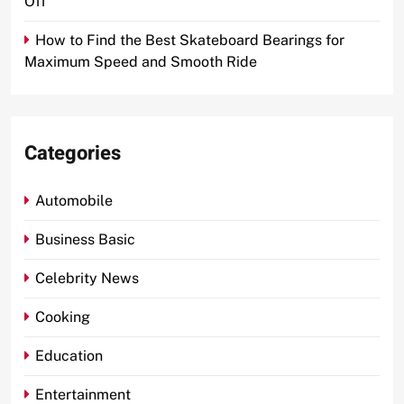
Off
How to Find the Best Skateboard Bearings for
Maximum Speed and Smooth Ride
Categories
Automobile
Business Basic
Celebrity News
Cooking
Education
Entertainment