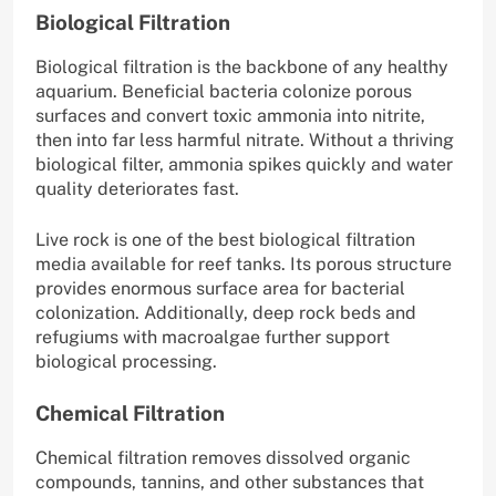
Biological Filtration
Biological filtration is the backbone of any healthy
aquarium. Beneficial bacteria colonize porous
surfaces and convert toxic ammonia into nitrite,
then into far less harmful nitrate. Without a thriving
biological filter, ammonia spikes quickly and water
quality deteriorates fast.
Live rock is one of the best biological filtration
media available for reef tanks. Its porous structure
provides enormous surface area for bacterial
colonization. Additionally, deep rock beds and
refugiums with macroalgae further support
biological processing.
Chemical Filtration
Chemical filtration removes dissolved organic
compounds, tannins, and other substances that