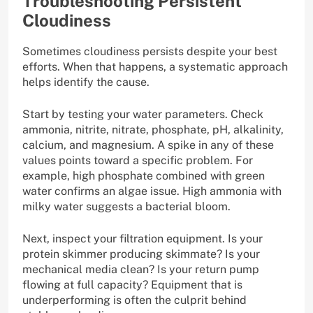
Troubleshooting Persistent
Cloudiness
Sometimes cloudiness persists despite your best
efforts. When that happens, a systematic approach
helps identify the cause.
Start by testing your water parameters. Check
ammonia, nitrite, nitrate, phosphate, pH, alkalinity,
calcium, and magnesium. A spike in any of these
values points toward a specific problem. For
example, high phosphate combined with green
water confirms an algae issue. High ammonia with
milky water suggests a bacterial bloom.
Next, inspect your filtration equipment. Is your
protein skimmer producing skimmate? Is your
mechanical media clean? Is your return pump
flowing at full capacity? Equipment that is
underperforming is often the culprit behind