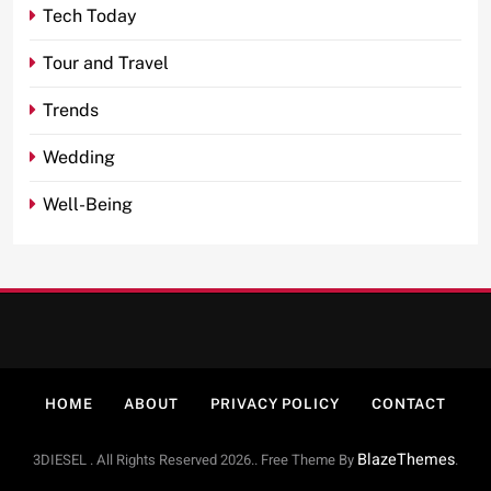
Tech Today
Tour and Travel
Trends
Wedding
Well-Being
HOME
ABOUT
PRIVACY POLICY
CONTACT
BlazeThemes
3DIESEL . All Rights Reserved 2026.. Free Theme By
.