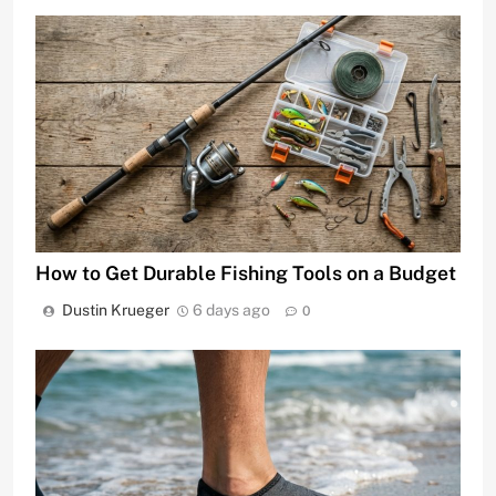
How to Get Durable Fishing Tools on a Budget
Dustin Krueger
6 days ago
0