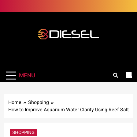
Skip
to
content
3Diesel.com
More smiling, less worrying
MENU
Home
Shopping
How to Improve Aquarium Water Clarity Using Reef Salt
SHOPPING