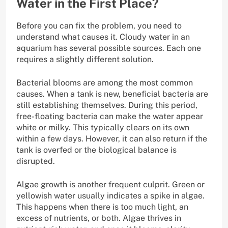
Water in the First Place?
Before you can fix the problem, you need to
understand what causes it. Cloudy water in an
aquarium has several possible sources. Each one
requires a slightly different solution.
Bacterial blooms are among the most common
causes. When a tank is new, beneficial bacteria are
still establishing themselves. During this period,
free-floating bacteria can make the water appear
white or milky. This typically clears on its own
within a few days. However, it can also return if the
tank is overfed or the biological balance is
disrupted.
Algae growth is another frequent culprit. Green or
yellowish water usually indicates a spike in algae.
This happens when there is too much light, an
excess of nutrients, or both. Algae thrives in