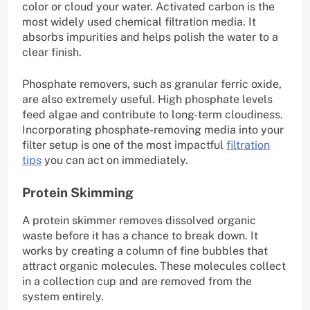
color or cloud your water. Activated carbon is the
most widely used chemical filtration media. It
absorbs impurities and helps polish the water to a
clear finish.
Phosphate removers, such as granular ferric oxide,
are also extremely useful. High phosphate levels
feed algae and contribute to long-term cloudiness.
Incorporating phosphate-removing media into your
filter setup is one of the most impactful
filtration
tips
you can act on immediately.
Protein Skimming
A protein skimmer removes dissolved organic
waste before it has a chance to break down. It
works by creating a column of fine bubbles that
attract organic molecules. These molecules collect
in a collection cup and are removed from the
system entirely.