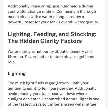
Additionally, rinse or replace filter media during
your water change routine. Combining a thorough
media clean with a water change creates a
powerful reset for your tank’s overall water quality.
Lighting, Feeding, and Stocking:
The Hidden Clarity Factors
Water clarity is not purely about chemistry and
filtration. Several other factors play a significant
role.
Lighting
Too much light fuels algae growth. Limit your
lighting to eight to ten hours per day. Additionally,
avoid placing your tank near windows where
sunlight can enter. Uncontrolled natural light is one
of the fastest ways to trigger a green water algae