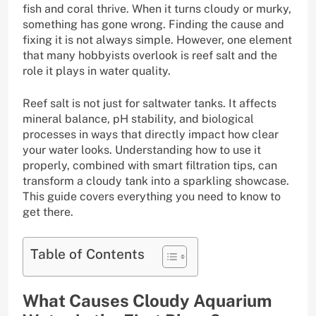
fish and coral thrive. When it turns cloudy or murky,
something has gone wrong. Finding the cause and
fixing it is not always simple. However, one element
that many hobbyists overlook is reef salt and the
role it plays in water quality.
Reef salt is not just for saltwater tanks. It affects
mineral balance, pH stability, and biological
processes in ways that directly impact how clear
your water looks. Understanding how to use it
properly, combined with smart filtration tips, can
transform a cloudy tank into a sparkling showcase.
This guide covers everything you need to know to
get there.
Table of Contents
What Causes Cloudy Aquarium