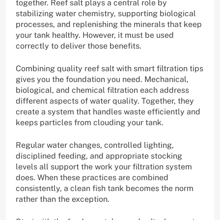
together. Reef salt plays a central role by
stabilizing water chemistry, supporting biological
processes, and replenishing the minerals that keep
your tank healthy. However, it must be used
correctly to deliver those benefits.
Combining quality reef salt with smart filtration tips
gives you the foundation you need. Mechanical,
biological, and chemical filtration each address
different aspects of water quality. Together, they
create a system that handles waste efficiently and
keeps particles from clouding your tank.
Regular water changes, controlled lighting,
disciplined feeding, and appropriate stocking
levels all support the work your filtration system
does. When these practices are combined
consistently, a clean fish tank becomes the norm
rather than the exception.