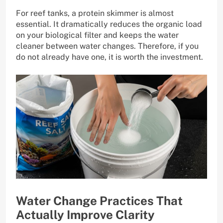
For reef tanks, a protein skimmer is almost
essential. It dramatically reduces the organic load
on your biological filter and keeps the water
cleaner between water changes. Therefore, if you
do not already have one, it is worth the investment.
Water Change Practices That
Actually Improve Clarity