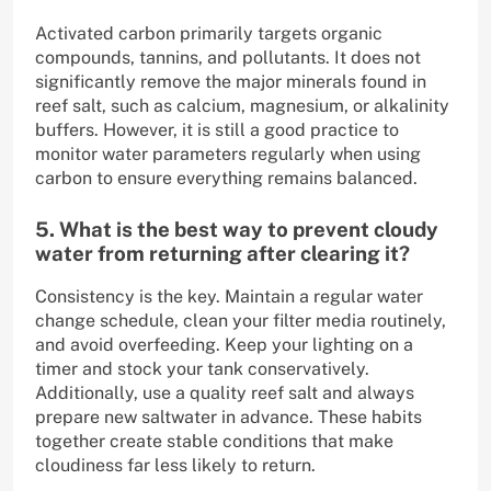
Activated carbon primarily targets organic
compounds, tannins, and pollutants. It does not
significantly remove the major minerals found in
reef salt, such as calcium, magnesium, or alkalinity
buffers. However, it is still a good practice to
monitor water parameters regularly when using
carbon to ensure everything remains balanced.
5. What is the best way to prevent cloudy
water from returning after clearing it?
Consistency is the key. Maintain a regular water
change schedule, clean your filter media routinely,
and avoid overfeeding. Keep your lighting on a
timer and stock your tank conservatively.
Additionally, use a quality reef salt and always
prepare new saltwater in advance. These habits
together create stable conditions that make
cloudiness far less likely to return.