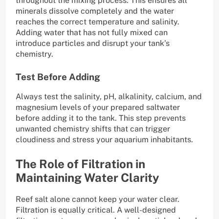
throughout the mixing process. This ensures all
minerals dissolve completely and the water
reaches the correct temperature and salinity.
Adding water that has not fully mixed can
introduce particles and disrupt your tank’s
chemistry.
Test Before Adding
Always test the salinity, pH, alkalinity, calcium, and
magnesium levels of your prepared saltwater
before adding it to the tank. This step prevents
unwanted chemistry shifts that can trigger
cloudiness and stress your aquarium inhabitants.
The Role of Filtration in
Maintaining Water Clarity
Reef salt alone cannot keep your water clear.
Filtration is equally critical. A well-designed