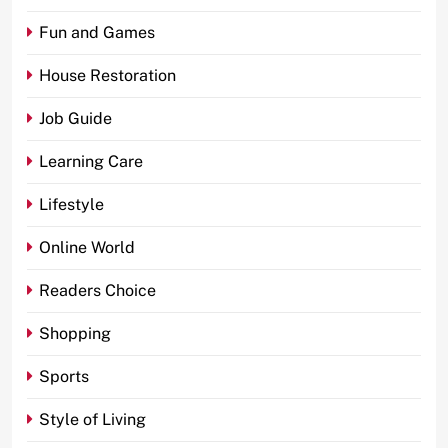
Fun and Games
House Restoration
Job Guide
Learning Care
Lifestyle
Online World
Readers Choice
Shopping
Sports
Style of Living