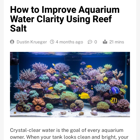
How to Improve Aquarium
Water Clarity Using Reef
Salt
Dustin Krueger
4 months ago
0
21 mins
Crystal-clear water is the goal of every aquarium
owner. When your tank looks clean and bright, your