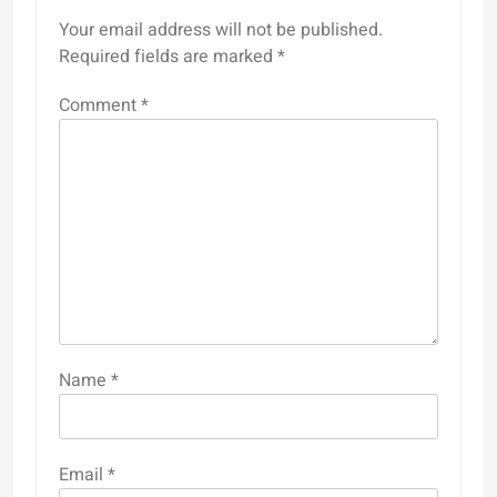
Your email address will not be published.
Required fields are marked
*
Comment
*
Name
*
Email
*