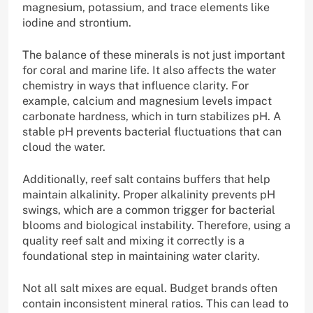
magnesium, potassium, and trace elements like
iodine and strontium.
The balance of these minerals is not just important
for coral and marine life. It also affects the water
chemistry in ways that influence clarity. For
example, calcium and magnesium levels impact
carbonate hardness, which in turn stabilizes pH. A
stable pH prevents bacterial fluctuations that can
cloud the water.
Additionally, reef salt contains buffers that help
maintain alkalinity. Proper alkalinity prevents pH
swings, which are a common trigger for bacterial
blooms and biological instability. Therefore, using a
quality reef salt and mixing it correctly is a
foundational step in maintaining water clarity.
Not all salt mixes are equal. Budget brands often
contain inconsistent mineral ratios. This can lead to