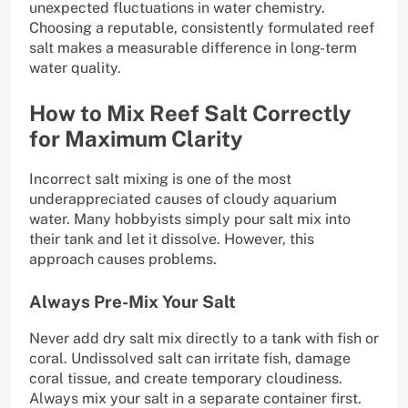
unexpected fluctuations in water chemistry.
Choosing a reputable, consistently formulated reef
salt makes a measurable difference in long-term
water quality.
How to Mix Reef Salt Correctly
for Maximum Clarity
Incorrect salt mixing is one of the most
underappreciated causes of cloudy aquarium
water. Many hobbyists simply pour salt mix into
their tank and let it dissolve. However, this
approach causes problems.
Always Pre-Mix Your Salt
Never add dry salt mix directly to a tank with fish or
coral. Undissolved salt can irritate fish, damage
coral tissue, and create temporary cloudiness.
Always mix your salt in a separate container first.