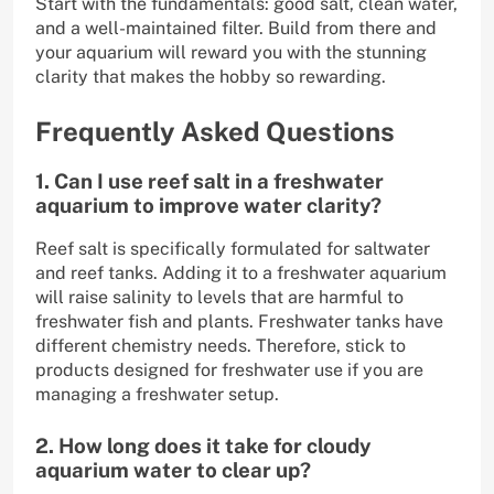
Start with the fundamentals: good salt, clean water,
and a well-maintained filter. Build from there and
your aquarium will reward you with the stunning
clarity that makes the hobby so rewarding.
Frequently Asked Questions
1. Can I use reef salt in a freshwater
aquarium to improve water clarity?
Reef salt is specifically formulated for saltwater
and reef tanks. Adding it to a freshwater aquarium
will raise salinity to levels that are harmful to
freshwater fish and plants. Freshwater tanks have
different chemistry needs. Therefore, stick to
products designed for freshwater use if you are
managing a freshwater setup.
2. How long does it take for cloudy
aquarium water to clear up?