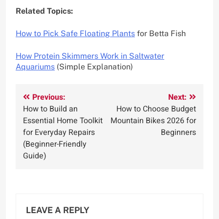
Related Topics:
How to Pick Safe Floating Plants
for Betta Fish
How Protein Skimmers Work in Saltwater
Aquariums
(Simple Explanation)
Post
Previous:
Next:
How to Build an
How to Choose Budget
navigation
Essential Home Toolkit
Mountain Bikes 2026 for
for Everyday Repairs
Beginners
(Beginner-Friendly
Guide)
LEAVE A REPLY