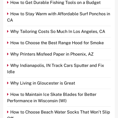
How to Get Durable Fishing Tools on a Budget
How to Stay Warm with Affordable Surf Ponchos in
CA
Why Tailoring Costs So Much In Los Angeles, CA
How to Choose the Best Range Hood for Smoke
Why Printers Misfeed Paper in Phoenix, AZ
Why Indianapolis, IN Track Cars Sputter and Fix
Idle
Why Living in Gloucester is Great
How to Maintain Ice Skate Blades for Better
Performance in Wisconsin (WI)
How to Choose Beach Water Socks That Won’t Slip