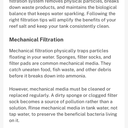
filtration system removes physical particles, breaks
down waste products, and maintains the biological
balance that keeps water sparkling. Following the
right filtration tips will amplify the benefits of your
reef salt and keep your tank consistently clean.
Mechanical Filtration
Mechanical filtration physically traps particles
floating in your water. Sponges, filter socks, and
filter pads are common mechanical media. They
catch uneaten food, fish waste, and other debris
before it breaks down into ammonia.
However, mechanical media must be cleaned or
replaced regularly. A dirty sponge or clogged filter
sock becomes a source of pollution rather than a
solution. Rinse mechanical media in tank water, not
tap water, to preserve the beneficial bacteria living
on it.