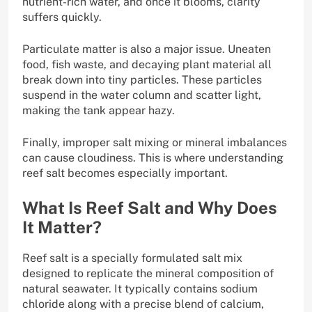
nutrient-rich water, and once it blooms, clarity
suffers quickly.
Particulate matter is also a major issue. Uneaten
food, fish waste, and decaying plant material all
break down into tiny particles. These particles
suspend in the water column and scatter light,
making the tank appear hazy.
Finally, improper salt mixing or mineral imbalances
can cause cloudiness. This is where understanding
reef salt becomes especially important.
What Is Reef Salt and Why Does
It Matter?
Reef salt is a specially formulated salt mix
designed to replicate the mineral composition of
natural seawater. It typically contains sodium
chloride along with a precise blend of calcium,