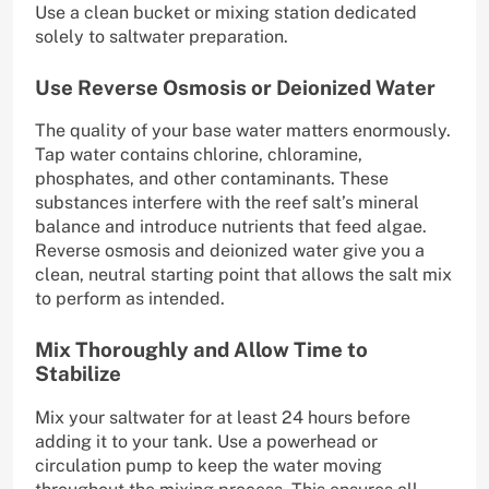
Use a clean bucket or mixing station dedicated
solely to saltwater preparation.
Use Reverse Osmosis or Deionized Water
The quality of your base water matters enormously.
Tap water contains chlorine, chloramine,
phosphates, and other contaminants. These
substances interfere with the reef salt’s mineral
balance and introduce nutrients that feed algae.
Reverse osmosis and deionized water give you a
clean, neutral starting point that allows the salt mix
to perform as intended.
Mix Thoroughly and Allow Time to
Stabilize
Mix your saltwater for at least 24 hours before
adding it to your tank. Use a powerhead or
circulation pump to keep the water moving