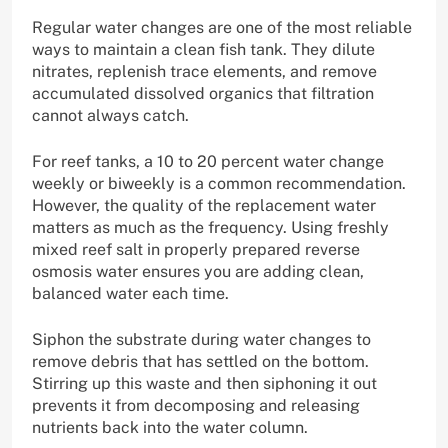
Regular water changes are one of the most reliable
ways to maintain a clean fish tank. They dilute
nitrates, replenish trace elements, and remove
accumulated dissolved organics that filtration
cannot always catch.
For reef tanks, a 10 to 20 percent water change
weekly or biweekly is a common recommendation.
However, the quality of the replacement water
matters as much as the frequency. Using freshly
mixed reef salt in properly prepared reverse
osmosis water ensures you are adding clean,
balanced water each time.
Siphon the substrate during water changes to
remove debris that has settled on the bottom.
Stirring up this waste and then siphoning it out
prevents it from decomposing and releasing
nutrients back into the water column.