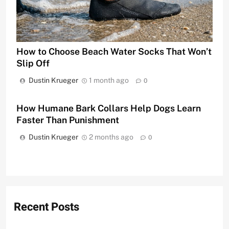
How to Choose Beach Water Socks That Won’t
Slip Off
Dustin Krueger
1 month ago
0
How Humane Bark Collars Help Dogs Learn
Faster Than Punishment
Dustin Krueger
2 months ago
0
Recent Posts