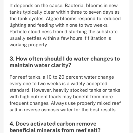
It depends on the cause. Bacterial blooms in new
tanks typically clear within three to seven days as
the tank cycles. Algae blooms respond to reduced
lighting and feeding within one to two weeks.
Particle cloudiness from disturbing the substrate
usually settles within a few hours if filtration is
working properly.
3. How often should I do water changes to
maintain water clarity?
For reef tanks, a 10 to 20 percent water change
every one to two weeks is a widely accepted
standard. However, heavily stocked tanks or tanks
with high nutrient loads may benefit from more
frequent changes. Always use properly mixed reef
salt in reverse osmosis water for the best results.
4. Does activated carbon remove
beneficial minerals from reef salt?