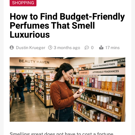
SHOPPING
How to Find Budget-Friendly
Perfumes That Smell
Luxurious
Dustin Krueger
3 months ago
0
17 mins
Smelling great does not have to cost a fortune.