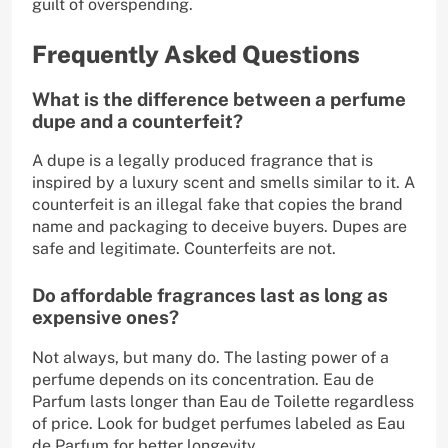
guilt of overspending.
Frequently Asked Questions
What is the difference between a perfume
dupe and a counterfeit?
A dupe is a legally produced fragrance that is
inspired by a luxury scent and smells similar to it. A
counterfeit is an illegal fake that copies the brand
name and packaging to deceive buyers. Dupes are
safe and legitimate. Counterfeits are not.
Do affordable fragrances last as long as
expensive ones?
Not always, but many do. The lasting power of a
perfume depends on its concentration. Eau de
Parfum lasts longer than Eau de Toilette regardless
of price. Look for budget perfumes labeled as Eau
de Parfum for better longevity.