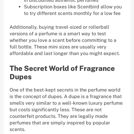
in discounted authentic perfumes
Subscription boxes like Scentbird allow you
to try different scents monthly for a low fee
Additionally, buying travel-sized or rollerball
versions of a perfume is a smart way to test
whether you love a scent before committing to a
full bottle. These mini sizes are usually very
affordable and last longer than you might expect.
The Secret World of Fragrance
Dupes
One of the best-kept secrets in the perfume world
is the concept of dupes. A dupe is a fragrance that
smells very similar to a well-known luxury perfume
but costs significantly less. These are not
counterfeit products. They are legally made
perfumes that are simply inspired by popular
scents.