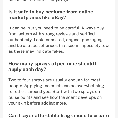
Is it safe to buy perfume from online
marketplaces like eBay?
It can be, but you need to be careful. Always buy
from sellers with strong reviews and verified
authenticity. Look for sealed, original packaging
and be cautious of prices that seem impossibly low,
as these may indicate fakes.
How many sprays of perfume should I
apply each day?
Two to four sprays are usually enough for most
people. Applying too much can be overwhelming
for others around you. Start with two sprays on
pulse points and see how the scent develops on
your skin before adding more.
Can I layer affordable fragrances to create