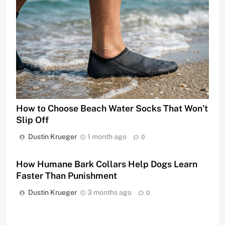
How to Choose Beach Water Socks That Won’t
Slip Off
Dustin Krueger
1 month ago
0
How Humane Bark Collars Help Dogs Learn
Faster Than Punishment
Dustin Krueger
3 months ago
0