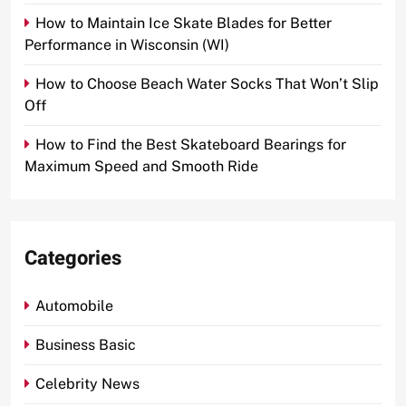
How to Maintain Ice Skate Blades for Better
Performance in Wisconsin (WI)
How to Choose Beach Water Socks That Won’t Slip
Off
How to Find the Best Skateboard Bearings for
Maximum Speed and Smooth Ride
Categories
Automobile
Business Basic
Celebrity News