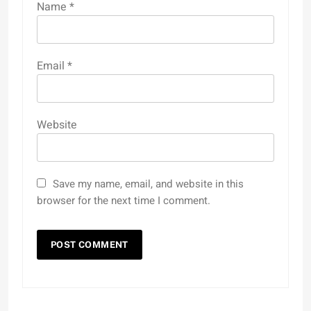
Name
*
Email
*
Website
Save my name, email, and website in this
browser for the next time I comment.