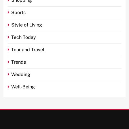
Shopping
Sports
Style of Living
Tech Today
Tour and Travel
Trends
Wedding
Well-Being