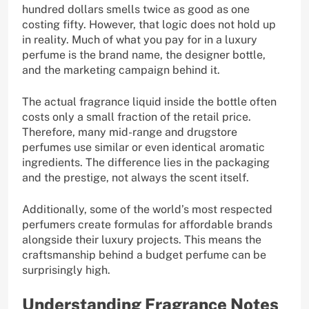
hundred dollars smells twice as good as one
costing fifty. However, that logic does not hold up
in reality. Much of what you pay for in a luxury
perfume is the brand name, the designer bottle,
and the marketing campaign behind it.
The actual fragrance liquid inside the bottle often
costs only a small fraction of the retail price.
Therefore, many mid-range and drugstore
perfumes use similar or even identical aromatic
ingredients. The difference lies in the packaging
and the prestige, not always the scent itself.
Additionally, some of the world’s most respected
perfumers create formulas for affordable brands
alongside their luxury projects. This means the
craftsmanship behind a budget perfume can be
surprisingly high.
Understanding Fragrance Notes