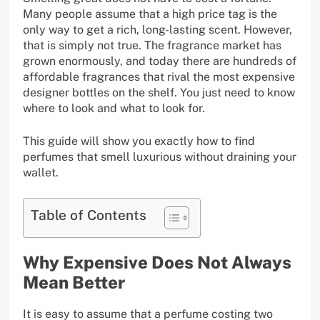
Many people assume that a high price tag is the
only way to get a rich, long-lasting scent. However,
that is simply not true. The fragrance market has
grown enormously, and today there are hundreds of
affordable fragrances that rival the most expensive
designer bottles on the shelf. You just need to know
where to look and what to look for.
This guide will show you exactly how to find
perfumes that smell luxurious without draining your
wallet.
Table of Contents
Why Expensive Does Not Always
Mean Better
It is easy to assume that a perfume costing two