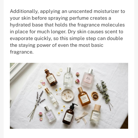
Additionally, applying an unscented moisturizer to
your skin before spraying perfume creates a
hydrated base that holds the fragrance molecules
in place for much longer. Dry skin causes scent to
evaporate quickly, so this simple step can double
the staying power of even the most basic
fragrance.