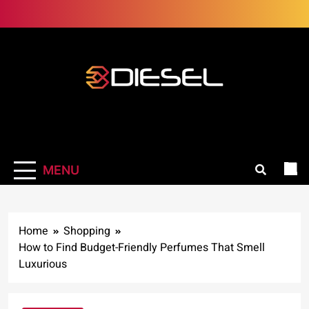
Skip
to
content
3Diesel.com
More smiling, less worrying
MENU
Home
Shopping
How to Find Budget-Friendly Perfumes That Smell
Luxurious