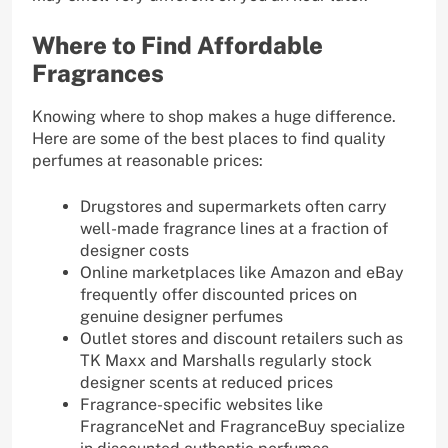
Where to Find Affordable
Fragrances
Knowing where to shop makes a huge difference.
Here are some of the best places to find quality
perfumes at reasonable prices:
Drugstores and supermarkets often carry
well-made fragrance lines at a fraction of
designer costs
Online marketplaces like Amazon and eBay
frequently offer discounted prices on
genuine designer perfumes
Outlet stores and discount retailers such as
TK Maxx and Marshalls regularly stock
designer scents at reduced prices
Fragrance-specific websites like
FragranceNet and FragranceBuy specialize