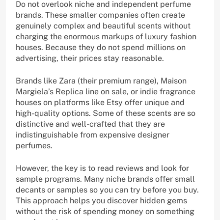
Do not overlook niche and independent perfume
brands. These smaller companies often create
genuinely complex and beautiful scents without
charging the enormous markups of luxury fashion
houses. Because they do not spend millions on
advertising, their prices stay reasonable.
Brands like Zara (their premium range), Maison
Margiela’s Replica line on sale, or indie fragrance
houses on platforms like Etsy offer unique and
high-quality options. Some of these scents are so
distinctive and well-crafted that they are
indistinguishable from expensive designer
perfumes.
However, the key is to read reviews and look for
sample programs. Many niche brands offer small
decants or samples so you can try before you buy.
This approach helps you discover hidden gems
without the risk of spending money on something