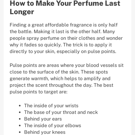
How to Make Your Perfume Last
Longer
Finding a great affordable fragrance is only half
the battle. Making it last is the other half. Many
people spray perfume on their clothes and wonder
why it fades so quickly. The trick is to apply it
directly to your skin, especially on pulse points.
Pulse points are areas where your blood vessels sit
close to the surface of the skin. These spots
generate warmth, which helps to amplify and
project the scent throughout the day. The best
pulse points to target are:
The inside of your wrists
The base of your throat and neck
Behind your ears
The inside of your elbows
Behind your knees