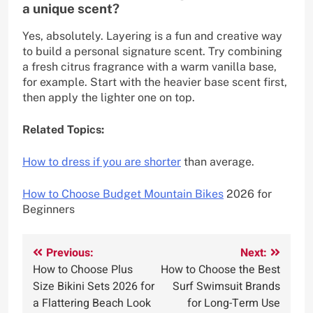
a unique scent?
Yes, absolutely. Layering is a fun and creative way
to build a personal signature scent. Try combining
a fresh citrus fragrance with a warm vanilla base,
for example. Start with the heavier base scent first,
then apply the lighter one on top.
Related Topics:
How to dress if you are shorter
than average.
How to Choose Budget Mountain Bikes
2026 for
Beginners
Post
Previous:
Next:
How to Choose Plus
How to Choose the Best
navigation
Size Bikini Sets 2026 for
Surf Swimsuit Brands
a Flattering Beach Look
for Long-Term Use