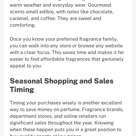
warm weather and everyday wear. Gourmand
scents smell edible, with notes like chocolate,
caramel, and coffee. They are sweet and
comforting.
Once you know your preferred fragrance family,
you can walk into any store or browse any website
with a clear focus. This saves time and makes it far
easier to find affordable fragrances that genuinely
appeal to you.
Seasonal Shopping and Sales
Timing
Timing your purchases wisely is another excellent
way to save money on perfume. Fragrance brands,
department stores, and online retailers run
significant sales throughout the year. Knowing
when these happen puts you in a great position to