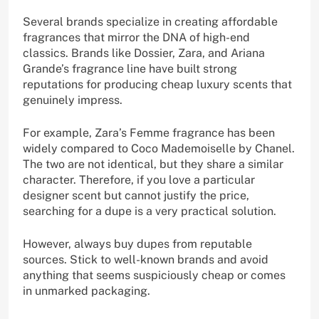
Several brands specialize in creating affordable
fragrances that mirror the DNA of high-end
classics. Brands like Dossier, Zara, and Ariana
Grande’s fragrance line have built strong
reputations for producing cheap luxury scents that
genuinely impress.
For example, Zara’s Femme fragrance has been
widely compared to Coco Mademoiselle by Chanel.
The two are not identical, but they share a similar
character. Therefore, if you love a particular
designer scent but cannot justify the price,
searching for a dupe is a very practical solution.
However, always buy dupes from reputable
sources. Stick to well-known brands and avoid
anything that seems suspiciously cheap or comes
in unmarked packaging.