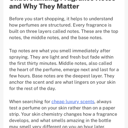
and Why They Matter
Before you start shopping, it helps to understand
how perfumes are structured. Every fragrance is
built on three layers called notes. These are the top
notes, the middle notes, and the base notes.
Top notes are what you smell immediately after
spraying. They are light and fresh but fade within
the first thirty minutes. Middle notes, also called
the heart of the perfume, emerge next and last for a
few hours. Base notes are the deepest layer. They
anchor the scent and are what lingers on your skin
for the rest of the day.
When searching for
cheap luxury scents
, always
test a perfume on your skin rather than on a paper
strip. Your skin chemistry changes how a fragrance
develops, and what smells amazing in the bottle
may smell very different on you an hour later.