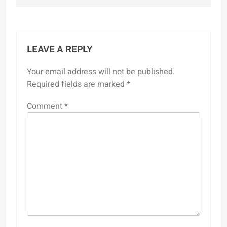
LEAVE A REPLY
Your email address will not be published.
Required fields are marked
*
Comment
*