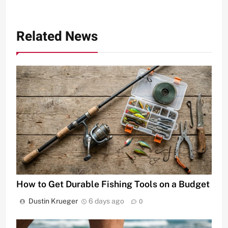
Related News
How to Get Durable Fishing Tools on a Budget
Dustin Krueger
6 days ago
0