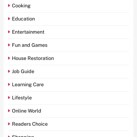
Cooking
Education
Entertainment
Fun and Games
House Restoration
Job Guide
Learning Care
Lifestyle
Online World
Readers Choice