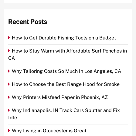
Recent Posts
How to Get Durable Fishing Tools on a Budget
How to Stay Warm with Affordable Surf Ponchos in
CA
Why Tailoring Costs So Much In Los Angeles, CA
How to Choose the Best Range Hood for Smoke
Why Printers Misfeed Paper in Phoenix, AZ
Why Indianapolis, IN Track Cars Sputter and Fix
Idle
Why Living in Gloucester is Great