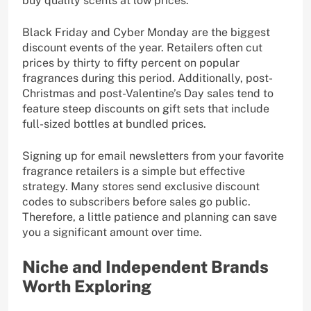
buy quality scents at low prices.
Black Friday and Cyber Monday are the biggest
discount events of the year. Retailers often cut
prices by thirty to fifty percent on popular
fragrances during this period. Additionally, post-
Christmas and post-Valentine’s Day sales tend to
feature steep discounts on gift sets that include
full-sized bottles at bundled prices.
Signing up for email newsletters from your favorite
fragrance retailers is a simple but effective
strategy. Many stores send exclusive discount
codes to subscribers before sales go public.
Therefore, a little patience and planning can save
you a significant amount over time.
Niche and Independent Brands
Worth Exploring