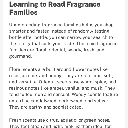
Learning to Read Fragrance
Families
Understanding fragrance families helps you shop
smarter and faster. Instead of randomly testing
bottle after bottle, you can narrow your search to
the family that suits your taste. The main fragrance
families are floral, oriental, woody, fresh, and
gourmand.
Floral scents are built around flower notes like
rose, jasmine, and peony. They are feminine, soft,
and versatile. Oriental scents use warm, spicy, and
resinous notes like amber, vanilla, and musk. They
tend to feel rich and sensual. Woody scents feature
notes like sandalwood, cedarwood, and vetiver.
They are earthy and sophisticated.
Fresh scents use citrus, aquatic, or green notes.
They feel clean and light, making them ideal for