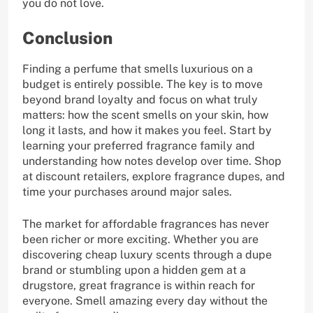
you do not love.
Conclusion
Finding a perfume that smells luxurious on a
budget is entirely possible. The key is to move
beyond brand loyalty and focus on what truly
matters: how the scent smells on your skin, how
long it lasts, and how it makes you feel. Start by
learning your preferred fragrance family and
understanding how notes develop over time. Shop
at discount retailers, explore fragrance dupes, and
time your purchases around major sales.
The market for affordable fragrances has never
been richer or more exciting. Whether you are
discovering cheap luxury scents through a dupe
brand or stumbling upon a hidden gem at a
drugstore, great fragrance is within reach for
everyone. Smell amazing every day without the