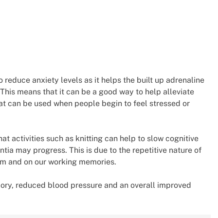
o reduce anxiety levels as it helps the built up adrenaline
This means that it can be a good way to help alleviate
hat can be used when people begin to feel stressed or
at activities such as knitting can help to slow cognitive
ia may progress. This is due to the repetitive nature of
term and on our working memories.
ory, reduced blood pressure and an overall improved