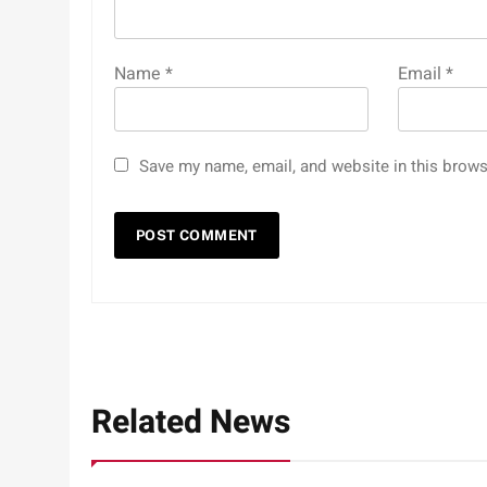
Name
*
Email
*
Save my name, email, and website in this brows
Related News