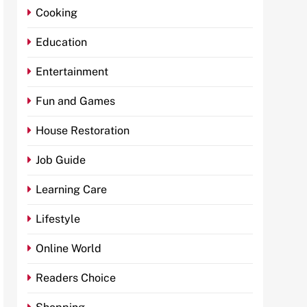
Cooking
Education
Entertainment
Fun and Games
House Restoration
Job Guide
Learning Care
Lifestyle
Online World
Readers Choice