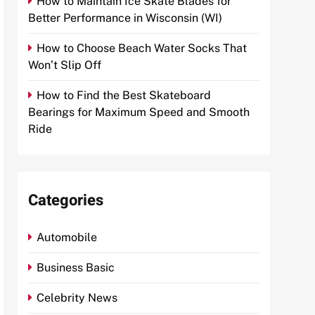
How to Maintain Ice Skate Blades for
Better Performance in Wisconsin (WI)
How to Choose Beach Water Socks That
Won’t Slip Off
How to Find the Best Skateboard
Bearings for Maximum Speed and Smooth
Ride
Categories
Automobile
Business Basic
Celebrity News