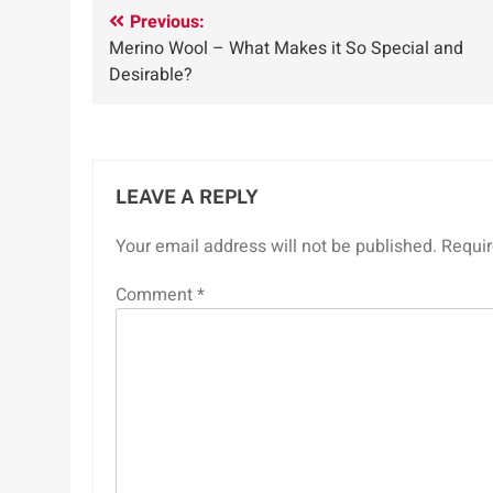
Post
Previous:
Merino Wool – What Makes it So Special and
navigation
Desirable?
LEAVE A REPLY
Your email address will not be published.
Requir
Comment
*