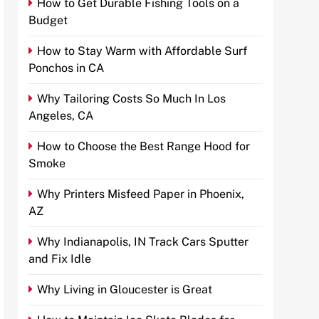
How to Get Durable Fishing Tools on a
Budget
How to Stay Warm with Affordable Surf
Ponchos in CA
Why Tailoring Costs So Much In Los
Angeles, CA
How to Choose the Best Range Hood for
Smoke
Why Printers Misfeed Paper in Phoenix,
AZ
Why Indianapolis, IN Track Cars Sputter
and Fix Idle
Why Living in Gloucester is Great