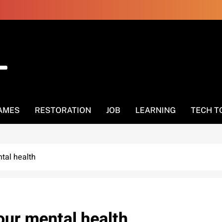
AMES
RESTORATION
JOB
LEARNING
TECH T
tal health
our mental health