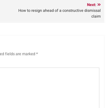
Next:
How to resign ahead of a constructive dismissal
claim
ed fields are marked
*