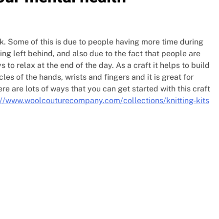
k. Some of this is due to people having more time during
ng left behind, and also due to the fact that people are
 to relax at the end of the day. As a craft it helps to build
s of the hands, wrists and fingers and it is great for
re are lots of ways that you can get started with this craft
://www.woolcouturecompany.com/collections/knitting-kits