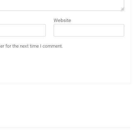
Website
er for the next time I comment.