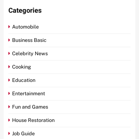
Categories
Automobile
Business Basic
Celebrity News
Cooking
Education
Entertainment
Fun and Games
House Restoration
Job Guide