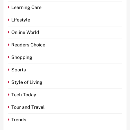
Learning Care
Lifestyle
Online World
Readers Choice
Shopping
Sports
Style of Living
Tech Today
Tour and Travel
Trends