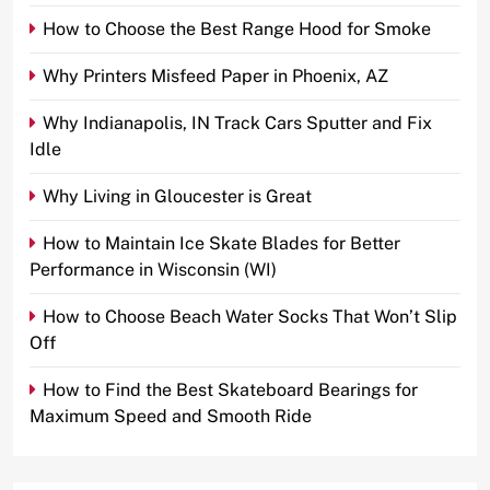
How to Choose the Best Range Hood for Smoke
Why Printers Misfeed Paper in Phoenix, AZ
Why Indianapolis, IN Track Cars Sputter and Fix
Idle
Why Living in Gloucester is Great
How to Maintain Ice Skate Blades for Better
Performance in Wisconsin (WI)
How to Choose Beach Water Socks That Won’t Slip
Off
How to Find the Best Skateboard Bearings for
Maximum Speed and Smooth Ride