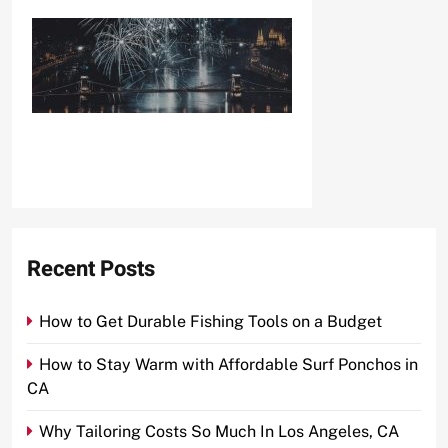
Recent Posts
How to Get Durable Fishing Tools on a Budget
How to Stay Warm with Affordable Surf Ponchos in
CA
Why Tailoring Costs So Much In Los Angeles, CA