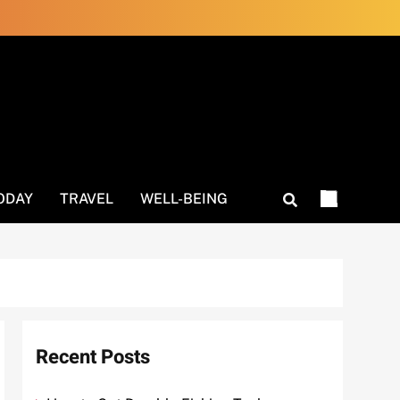
ODAY
TRAVEL
WELL-BEING
Recent Posts