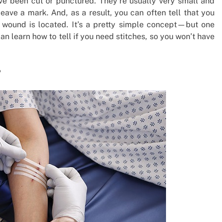
u’ve been cut or punctured. They’re usually very small and
 leave a mark. And, as a result, you can often tell that you
 wound is located. It’s a pretty simple concept—but one
an learn how to tell if you need stitches, so you won’t have
?