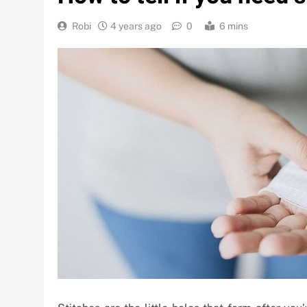
Robi
4 years ago
0
6 mins