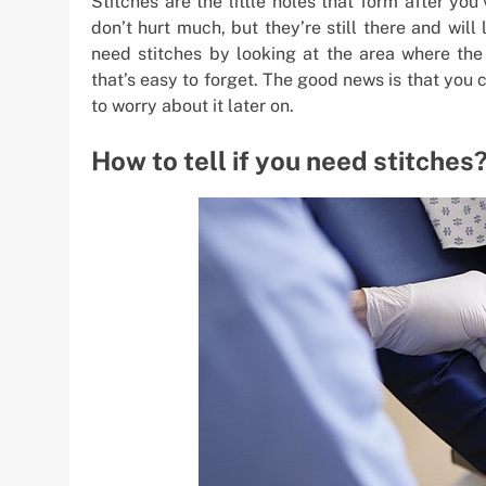
Stitches are the little holes that form after yo
don’t hurt much, but they’re still there and will
need stitches by looking at the area where the
that’s easy to forget. The good news is that you c
to worry about it later on.
How to tell if you need stitches