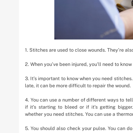
1. Stitches are used to close wounds. They’re also
2. When you’ve been injured, you’ll need to know i
3. It’s important to know when you need stitches. 
late, it can be more difficult to repair the wound.
4. You can use a number of different ways to tel
if it’s starting to bleed or if it’s getting bi
whether you need stitches. You can use a thermo
5. You should also check your pulse. You can do 