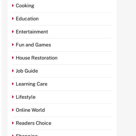
Cooking
Education
Entertainment
Fun and Games
House Restoration
Job Guide
Learning Care
Lifestyle
Online World
Readers Choice