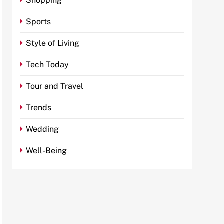
Shopping
Sports
Style of Living
Tech Today
Tour and Travel
Trends
Wedding
Well-Being