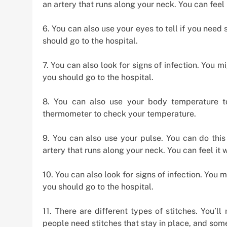
an artery that runs along your neck. You can feel i
6. You can also use your eyes to tell if you need 
should go to the hospital.
7. You can also look for signs of infection. You mi
you should go to the hospital.
8. You can also use your body temperature t
thermometer to check your temperature.
9. You can also use your pulse. You can do this
artery that runs along your neck. You can feel it w
10. You can also look for signs of infection. You m
you should go to the hospital.
11. There are different types of stitches. You’
people need stitches that stay in place, and som