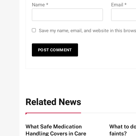
Name
*
Email
*
Save my name, email, and website in this brows
Related News
What Safe Medication
What to do
Handling Covers in Care
faints?