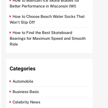
How to Maintain Ice Skate Blades for
Better Performance in Wisconsin (WI)
How to Choose Beach Water Socks That
Won’t Slip Off
How to Find the Best Skateboard
Bearings for Maximum Speed and Smooth
Ride
Categories
Automobile
Business Basic
Celebrity News