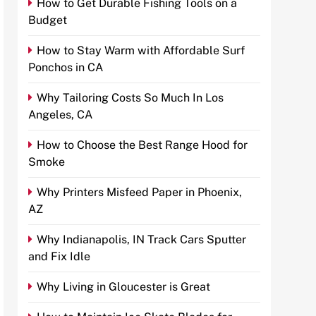
How to Get Durable Fishing Tools on a
Budget
How to Stay Warm with Affordable Surf
Ponchos in CA
Why Tailoring Costs So Much In Los
Angeles, CA
How to Choose the Best Range Hood for
Smoke
Why Printers Misfeed Paper in Phoenix,
AZ
Why Indianapolis, IN Track Cars Sputter
and Fix Idle
Why Living in Gloucester is Great