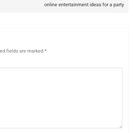
online entertainment ideas for a party
ed fields are marked
*