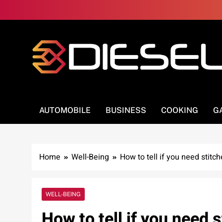
Skip
to
content
3Diesel.com
More smiling, less worrying
AUTOMOBILE
BUSINESS
COOKING
G
Home
Well-Being
How to tell if you need stitc
WELL-BEING
How to tell if you need 