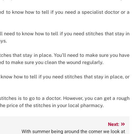
eed to know how to tell if you need a specialist doctor or a
ll need to know how to tell if you need stitches that stay in
ays.
itches that stay in place. You’ll need to make sure you have
ed to make sure you clean the wound regularly.
 know how to tell if you need stitches that stay in place, or
stitches is to go to a doctor. However, you can get a rough
he price of the stitches in your local pharmacy.
Next:
With summer being around the corner we look at