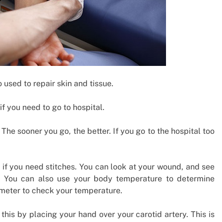
 used to repair skin and tissue.
f you need to go to hospital.
The sooner you go, the better. If you go to the hospital too
l if you need stitches. You can look at your wound, and see
gger. You can also use your body temperature to determine
meter to check your temperature.
this by placing your hand over your carotid artery. This is