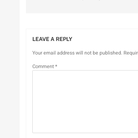
navigation
LEAVE A REPLY
Your email address will not be published.
Requir
Comment
*