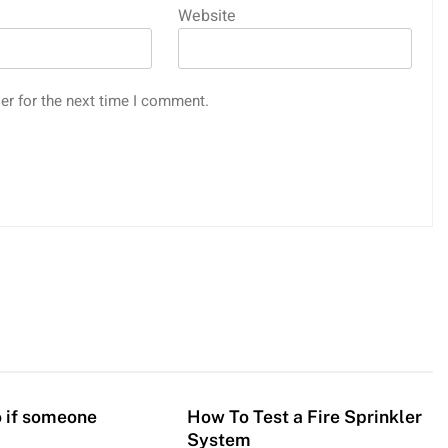
Website
er for the next time I comment.
 if someone
How To Test a Fire Sprinkler
System