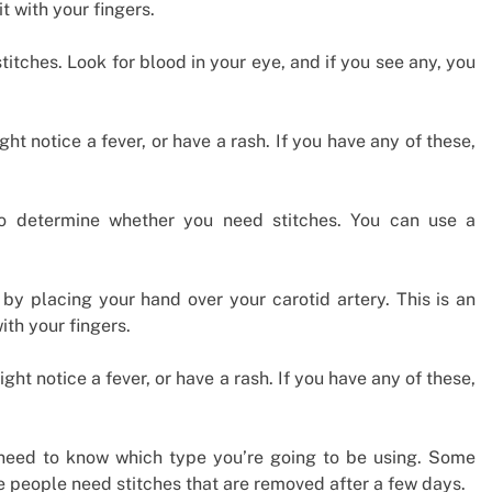
t with your fingers.
stitches. Look for blood in your eye, and if you see any, you
ght notice a fever, or have a rash. If you have any of these,
o determine whether you need stitches. You can use a
 by placing your hand over your carotid artery. This is an
ith your fingers.
ight notice a fever, or have a rash. If you have any of these,
ll need to know which type you’re going to be using. Some
e people need stitches that are removed after a few days.