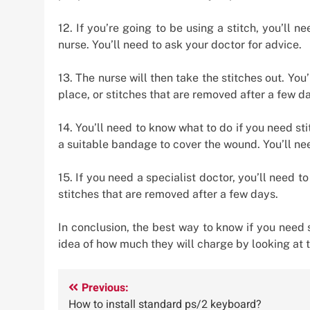
12. If you’re going to be using a stitch, you’ll n
nurse. You’ll need to ask your doctor for advice.
13. The nurse will then take the stitches out. You’
place, or stitches that are removed after a few d
14. You’ll need to know what to do if you need st
a suitable bandage to cover the wound. You’ll ne
15. If you need a specialist doctor, you’ll need to
stitches that are removed after a few days.
In conclusion, the best way to know if you need 
idea of how much they will charge by looking at t
Post
Previous:
How to install standard ps/2 keyboard?