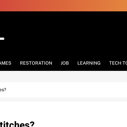
AMES
RESTORATION
JOB
LEARNING
TECH T
hes?
stitches?