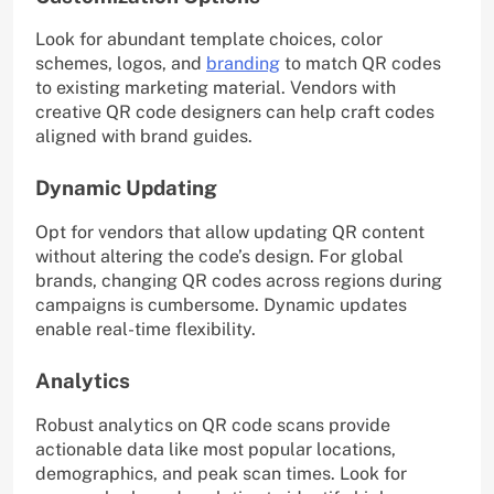
Look for abundant template choices, color
schemes, logos, and
branding
to match QR codes
to existing marketing material. Vendors with
creative QR code designers can help craft codes
aligned with brand guides.
Dynamic Updating
Opt for vendors that allow updating QR content
without altering the code’s design. For global
brands, changing QR codes across regions during
campaigns is cumbersome. Dynamic updates
enable real-time flexibility.
Analytics
Robust analytics on QR code scans provide
actionable data like most popular locations,
demographics, and peak scan times. Look for