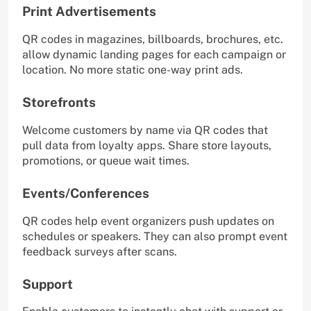
Print Advertisements
QR codes in magazines, billboards, brochures, etc.
allow dynamic landing pages for each campaign or
location. No more static one-way print ads.
Storefronts
Welcome customers by name via QR codes that
pull data from loyalty apps. Share store layouts,
promotions, or queue wait times.
Events/Conferences
QR codes help event organizers push updates on
schedules or speakers. They can also prompt event
feedback surveys after scans.
Support