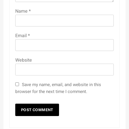
Name
*
Email
*
Website
Save my name, email, and website in this
browser for the next time I comment.