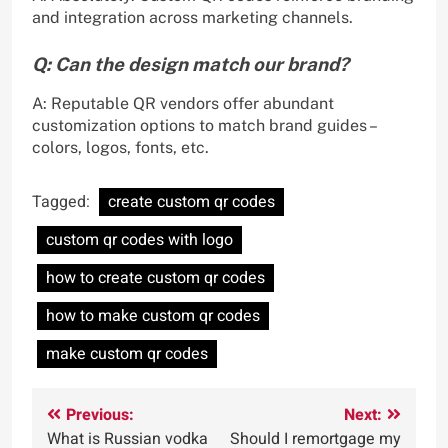
and integration across marketing channels.
Q: Can the design match our brand?
A: Reputable QR vendors offer abundant
customization options to match brand guides –
colors, logos, fonts, etc.
Tagged:
create custom qr codes
custom qr codes with logo
how to create custom qr codes
how to make custom qr codes
make custom qr codes
Post
Previous:
Next:
What is Russian vodka
Should I remortgage my