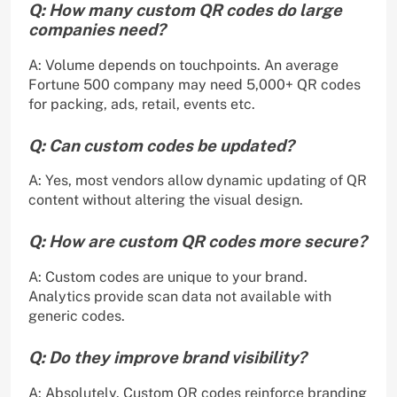
Q: How many custom QR codes do large
companies need?
A: Volume depends on touchpoints. An average
Fortune 500 company may need 5,000+ QR codes
for packing, ads, retail, events etc.
Q: Can custom codes be updated?
A: Yes, most vendors allow dynamic updating of QR
content without altering the visual design.
Q: How are custom QR codes more secure?
A: Custom codes are unique to your brand.
Analytics provide scan data not available with
generic codes.
Q: Do they improve brand visibility?
A: Absolutely. Custom QR codes reinforce branding