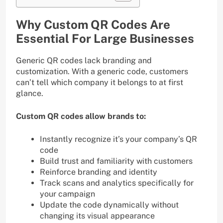
Why Custom QR Codes Are
Essential For Large Businesses
Generic QR codes lack branding and
customization. With a generic code, customers
can’t tell which company it belongs to at first
glance.
Custom QR codes allow brands to:
Instantly recognize it’s your company’s QR
code
Build trust and familiarity with customers
Reinforce branding and identity
Track scans and analytics specifically for
your campaign
Update the code dynamically without
changing its visual appearance