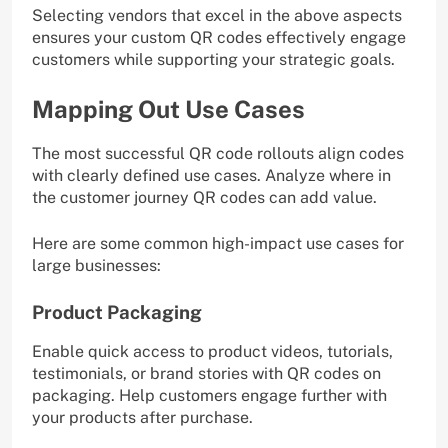
Selecting vendors that excel in the above aspects
ensures your custom QR codes effectively engage
customers while supporting your strategic goals.
Mapping Out Use Cases
The most successful QR code rollouts align codes
with clearly defined use cases. Analyze where in
the customer journey QR codes can add value.
Here are some common high-impact use cases for
large businesses:
Product Packaging
Enable quick access to product videos, tutorials,
testimonials, or brand stories with QR codes on
packaging. Help customers engage further with
your products after purchase.