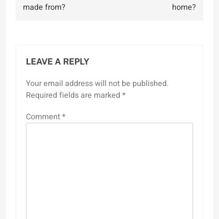
navigation
made from?
home?
LEAVE A REPLY
Your email address will not be published.
Required fields are marked
*
Comment
*