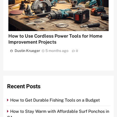
How to Use Cordless Power Tools for Home
Improvement Projects
Dustin Krueger
5 months ago
0
Recent Posts
How to Get Durable Fishing Tools on a Budget
How to Stay Warm with Affordable Surf Ponchos in