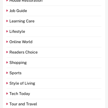
House Restoration
Job Guide
Learning Care
Lifestyle
Online World
Readers Choice
Shopping
Sports
Style of Living
Tech Today
Tour and Travel