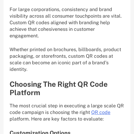
For large corporations, consistency and brand
visibility across all consumer touchpoints are vital.
Custom QR codes aligned with branding help
achieve that cohesiveness in customer
engagement.
Whether printed on brochures, billboards, product
packaging, or storefronts, custom QR codes at
scale can become an iconic part of a brand’s
identity.
Choosing The Right QR Code
Platform
The most crucial step in executing a large scale QR
code campaign is choosing the right
QR code
platform. Here are key factors to evaluate:
Customization Options