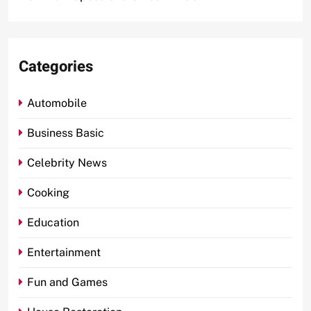
Categories
Automobile
Business Basic
Celebrity News
Cooking
Education
Entertainment
Fun and Games