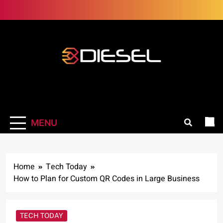
Skip
to
content
3Diesel.com
More smiling, less worrying
MENU
Home
Tech Today
How to Plan for Custom QR Codes in Large Business
TECH TODAY