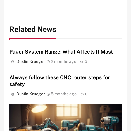
Related News
Pager System Range: What Affects It Most
Dustin Krueger
2 months ago
0
Always follow these CNC router steps for
safety
Dustin Krueger
5 months ago
0