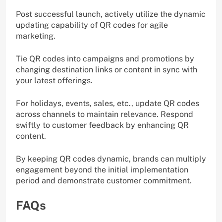
Post successful launch, actively utilize the dynamic
updating capability of QR codes for agile
marketing.
Tie QR codes into campaigns and promotions by
changing destination links or content in sync with
your latest offerings.
For holidays, events, sales, etc., update QR codes
across channels to maintain relevance. Respond
swiftly to customer feedback by enhancing QR
content.
By keeping QR codes dynamic, brands can multiply
engagement beyond the initial implementation
period and demonstrate customer commitment.
FAQs