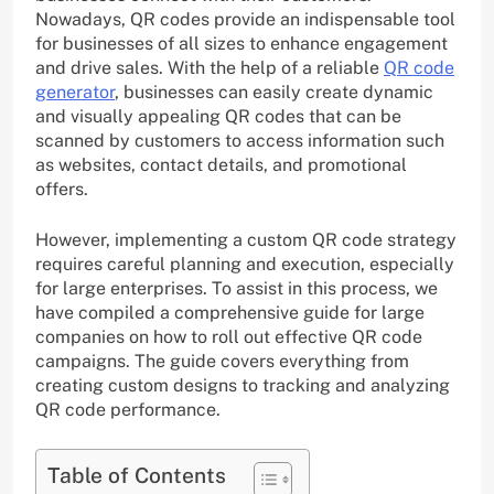
Nowadays, QR codes provide an indispensable tool
for businesses of all sizes to enhance engagement
and drive sales. With the help of a reliable
QR code
generator
, businesses can easily create dynamic
and visually appealing QR codes that can be
scanned by customers to access information such
as websites, contact details, and promotional
offers.
However, implementing a custom QR code strategy
requires careful planning and execution, especially
for large enterprises. To assist in this process, we
have compiled a comprehensive guide for large
companies on how to roll out effective QR code
campaigns. The guide covers everything from
creating custom designs to tracking and analyzing
QR code performance.
Table of Contents