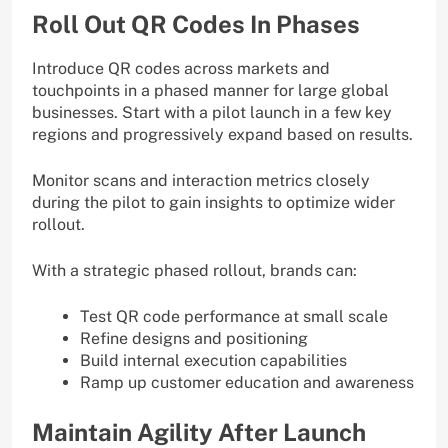
Roll Out QR Codes In Phases
Introduce QR codes across markets and
touchpoints in a phased manner for large global
businesses. Start with a pilot launch in a few key
regions and progressively expand based on results.
Monitor scans and interaction metrics closely
during the pilot to gain insights to optimize wider
rollout.
With a strategic phased rollout, brands can:
Test QR code performance at small scale
Refine designs and positioning
Build internal execution capabilities
Ramp up customer education and awareness
Maintain Agility After Launch