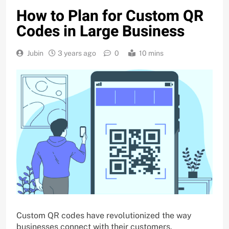
How to Plan for Custom QR
Codes in Large Business
Jubin
3 years ago
0
10 mins
Custom QR codes have revolutionized the way
businesses connect with their customers.