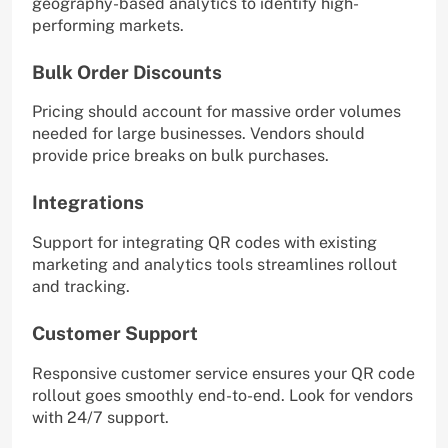
geography-based analytics to identify high-
performing markets.
Bulk Order Discounts
Pricing should account for massive order volumes
needed for large businesses. Vendors should
provide price breaks on bulk purchases.
Integrations
Support for integrating QR codes with existing
marketing and analytics tools streamlines rollout
and tracking.
Customer Support
Responsive customer service ensures your QR code
rollout goes smoothly end-to-end. Look for vendors
with 24/7 support.