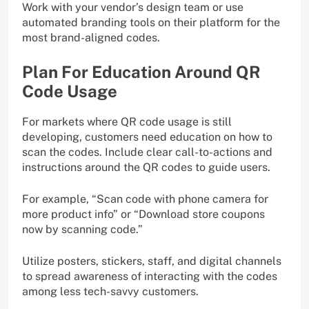
Work with your vendor’s design team or use
automated branding tools on their platform for the
most brand-aligned codes.
Plan For Education Around QR
Code Usage
For markets where QR code usage is still
developing, customers need education on how to
scan the codes. Include clear call-to-actions and
instructions around the QR codes to guide users.
For example, “Scan code with phone camera for
more product info” or “Download store coupons
now by scanning code.”
Utilize posters, stickers, staff, and digital channels
to spread awareness of interacting with the codes
among less tech-savvy customers.