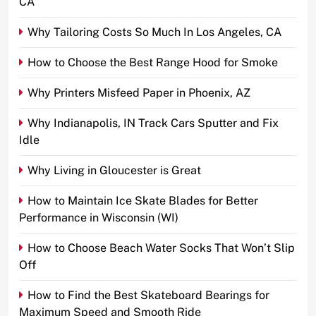
CA
Why Tailoring Costs So Much In Los Angeles, CA
How to Choose the Best Range Hood for Smoke
Why Printers Misfeed Paper in Phoenix, AZ
Why Indianapolis, IN Track Cars Sputter and Fix
Idle
Why Living in Gloucester is Great
How to Maintain Ice Skate Blades for Better
Performance in Wisconsin (WI)
How to Choose Beach Water Socks That Won’t Slip
Off
How to Find the Best Skateboard Bearings for
Maximum Speed and Smooth Ride