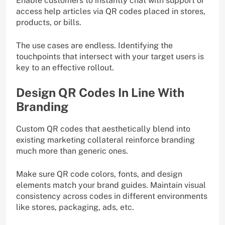
Enable customers to instantly chat with support or
access help articles via QR codes placed in stores,
products, or bills.
The use cases are endless. Identifying the
touchpoints that intersect with your target users is
key to an effective rollout.
Design QR Codes In Line With
Branding
Custom QR codes that aesthetically blend into
existing marketing collateral reinforce branding
much more than generic ones.
Make sure QR code colors, fonts, and design
elements match your brand guides. Maintain visual
consistency across codes in different environments
like stores, packaging, ads, etc.