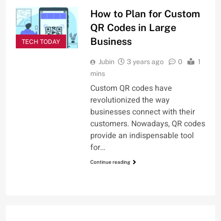
How to Plan for Custom
QR Codes in Large
Business
TECH TODAY
Jubin
3 years ago
0
1
mins
Custom QR codes have
revolutionized the way
businesses connect with their
customers. Nowadays, QR codes
provide an indispensable tool
for…
Continue reading