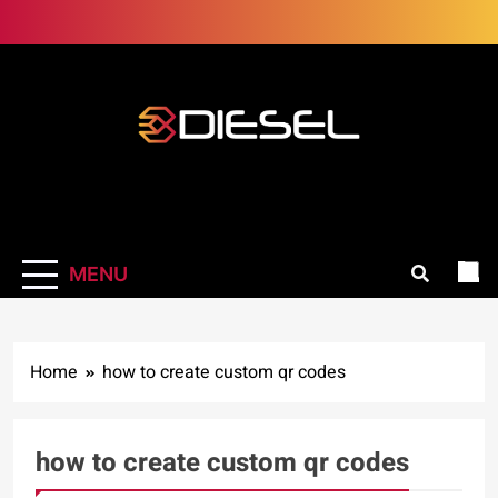
Skip
to
content
3Diesel.com
More smiling, less worrying
MENU
Home
how to create custom qr codes
how to create custom qr codes