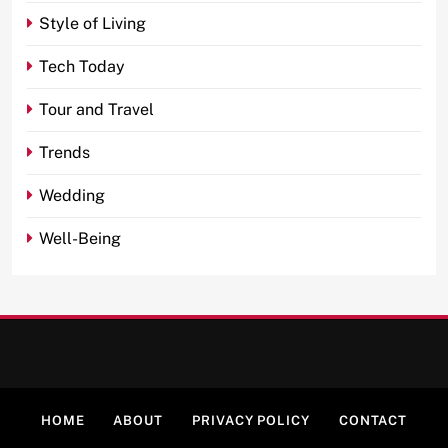
Style of Living
Tech Today
Tour and Travel
Trends
Wedding
Well-Being
HOME
ABOUT
PRIVACY POLICY
CONTACT