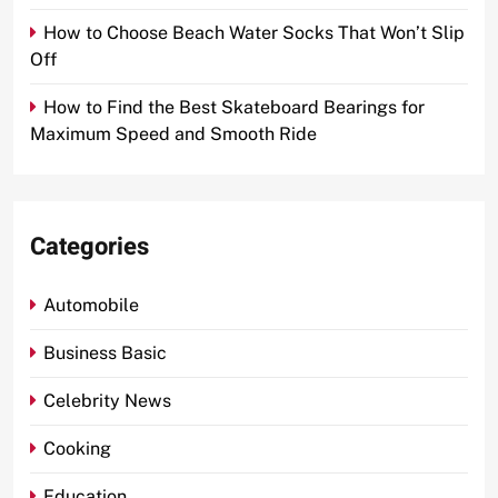
How to Choose Beach Water Socks That Won’t Slip
Off
How to Find the Best Skateboard Bearings for
Maximum Speed and Smooth Ride
Categories
Automobile
Business Basic
Celebrity News
Cooking
Education