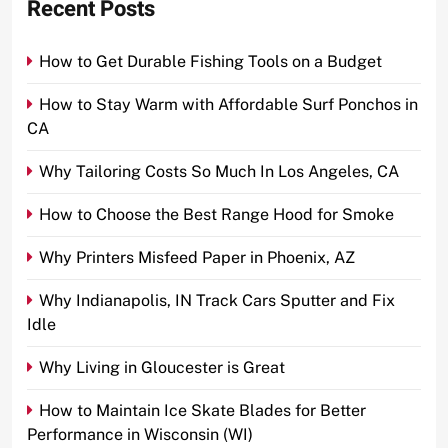
Recent Posts
How to Get Durable Fishing Tools on a Budget
How to Stay Warm with Affordable Surf Ponchos in
CA
Why Tailoring Costs So Much In Los Angeles, CA
How to Choose the Best Range Hood for Smoke
Why Printers Misfeed Paper in Phoenix, AZ
Why Indianapolis, IN Track Cars Sputter and Fix
Idle
Why Living in Gloucester is Great
How to Maintain Ice Skate Blades for Better
Performance in Wisconsin (WI)