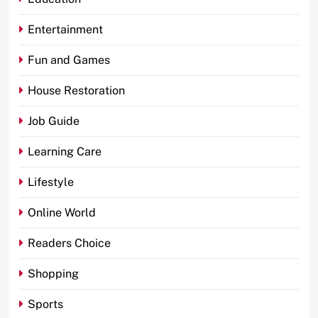
Entertainment
Fun and Games
House Restoration
Job Guide
Learning Care
Lifestyle
Online World
Readers Choice
Shopping
Sports