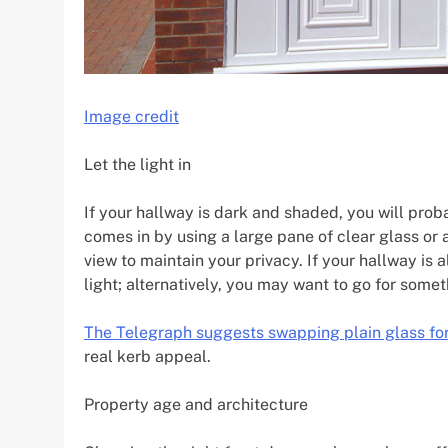
Image credit
Let the light in
If your hallway is dark and shaded, you will prob
comes in by using a large pane of clear glass or 
view to maintain your privacy. If your hallway is a
light; alternatively, you may want to go for some
The Telegraph suggests swapping plain glass for
real kerb appeal.
Property age and architecture