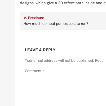
designs, which give a 3D effect both inside and o
Post
Previous:
How much do heat pumps cost to run?
navigation
LEAVE A REPLY
Your email address will not be published.
Requir
Comment
*