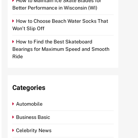
How to Maintain Ice Skate Blades for
Better Performance in Wisconsin (WI)
How to Choose Beach Water Socks That
Won’t Slip Off
How to Find the Best Skateboard
Bearings for Maximum Speed and Smooth
Ride
Categories
Automobile
Business Basic
Celebrity News