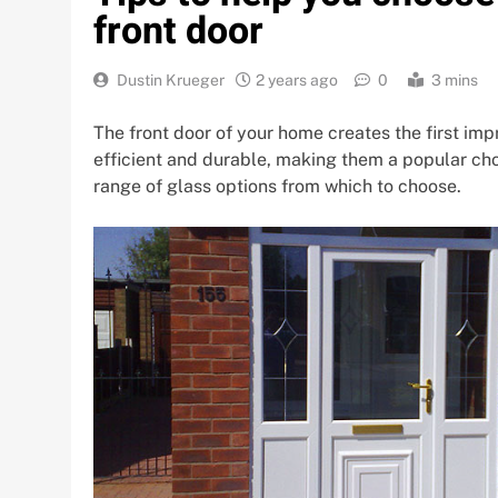
front door
Dustin Krueger
2 years ago
0
3 mins
The front door of your home creates the first imp
efficient and durable, making them a popular cho
range of glass options from which to choose.