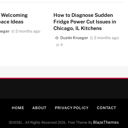
 Welcoming
How to Diagnose Sudden
pace Ideas
Fridge Power Cut Issues in
Chicago, IL Kitchens
ueger
2 months ago
Dustin Krueger
2 months ago
0
HOME
ABOUT
PRIVACY POLICY
CONTACT
BlazeThemes
3DIESEL . All Rights Reserved 2026.. Free Theme By
.