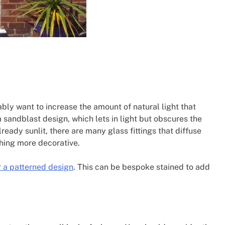
ably want to increase the amount of natural light that
a sandblast design, which lets in light but obscures the
lready sunlit, there are many glass fittings that diffuse
thing more decorative.
 a patterned design
. This can be bespoke stained to add