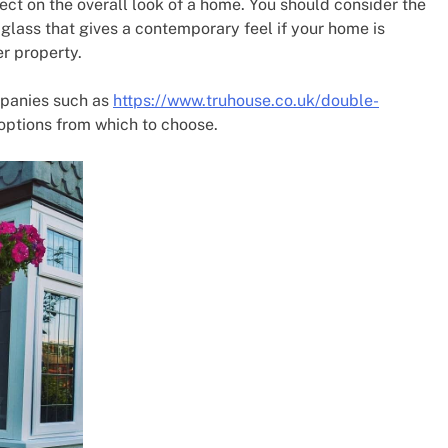
ect on the overall look of a home. You should consider the
glass that gives a contemporary feel if your home is
er property.
mpanies such as
https://www.truhouse.co.uk/double-
ptions from which to choose.