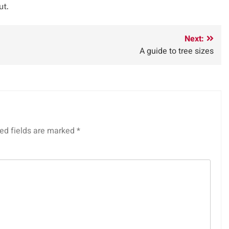
ut.
Next:
A guide to tree sizes
ed fields are marked
*