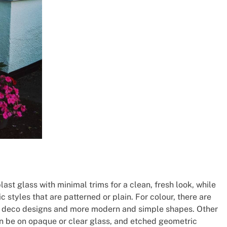
t glass with minimal trims for a clean, fresh look, while
 styles that are patterned or plain. For colour, there are
rt deco designs and more modern and simple shapes. Other
an be on opaque or clear glass, and etched geometric