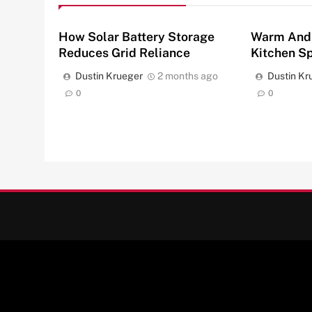
How Solar Battery Storage
Warm And
Reduces Grid Reliance
Kitchen S
Dustin Krueger
2 months ago
Dustin Kr
0
0