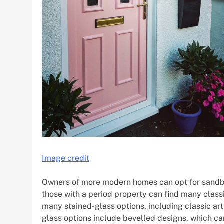
Image credit
Owners of more modern homes can opt for sandblas
those with a period property can find many classic
many stained-glass options, including classic a
glass options include bevelled designs, which c