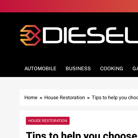
Skip
to
content
3Diesel.com
More smiling, less worrying
AUTOMOBILE
BUSINESS
COOKING
G
Home
House Restoration
Tips to help you cho
HOUSE RESTORATION
Tips to help you choose