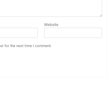
Website
er for the next time I comment.