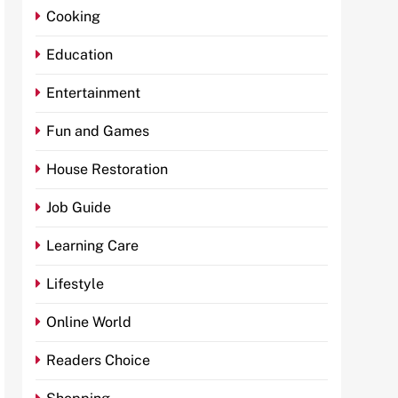
Cooking
Education
Entertainment
Fun and Games
House Restoration
Job Guide
Learning Care
Lifestyle
Online World
Readers Choice