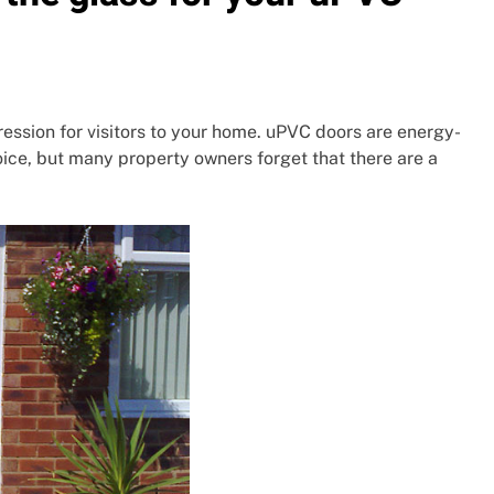
ression for visitors to your home. uPVC doors are energy-
ice, but many property owners forget that there are a