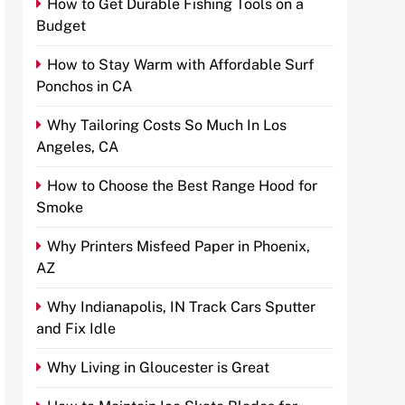
How to Get Durable Fishing Tools on a
Budget
How to Stay Warm with Affordable Surf
Ponchos in CA
Why Tailoring Costs So Much In Los
Angeles, CA
How to Choose the Best Range Hood for
Smoke
Why Printers Misfeed Paper in Phoenix,
AZ
Why Indianapolis, IN Track Cars Sputter
and Fix Idle
Why Living in Gloucester is Great