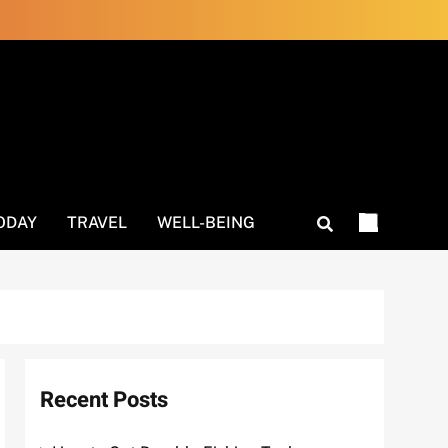
ODAY
TRAVEL
WELL-BEING
Recent Posts