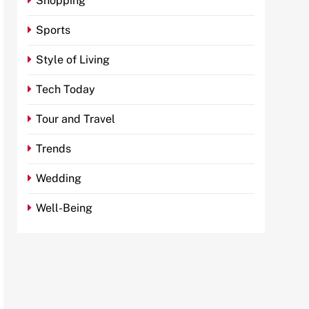
Shopping
Sports
Style of Living
Tech Today
Tour and Travel
Trends
Wedding
Well-Being