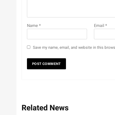
Name
*
Email
*
Save my name, email, and website in this brows
Related News