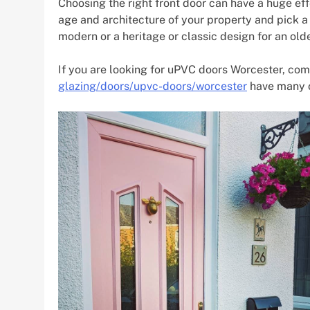
Choosing the right front door can have a huge eff
age and architecture of your property and pick a 
modern or a heritage or classic design for an old
If you are looking for uPVC doors Worcester, co
glazing/doors/upvc-doors/worcester
have many o