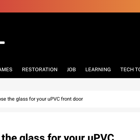
AMES
RESTORATION
JOB
LEARNING
TECH T
ose the glass for your uPVC front door
 the glass for your uPVC