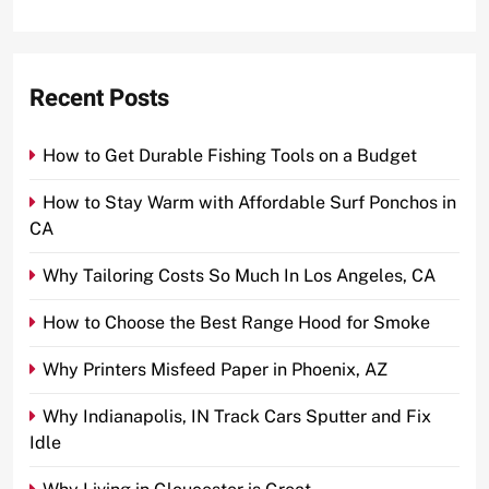
Recent Posts
How to Get Durable Fishing Tools on a Budget
How to Stay Warm with Affordable Surf Ponchos in
CA
Why Tailoring Costs So Much In Los Angeles, CA
How to Choose the Best Range Hood for Smoke
Why Printers Misfeed Paper in Phoenix, AZ
Why Indianapolis, IN Track Cars Sputter and Fix
Idle