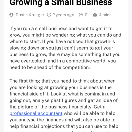
Growing a Small Business
Dustin Krueger
2 years ago
0
4 mins
If you run a small business and want to get it to
grow, you might be wondering what you can do and
where to start. If you have noticed that growth is
slowing down or you just can’t seem to get your
business to grow, there may be something that you
have overlooked, and in a competitive world, you
need to be ahead of the competition.
The first thing that you need to think about when
you are looking at growing your business is the
financial side of it. Look at what is coming in and
going out, analyse past figures and get an idea of
the picture of the business financially. Get a
professional accountant
who will be able to help
you analyse the finances and will also be able to
help financial projections that you can use to help