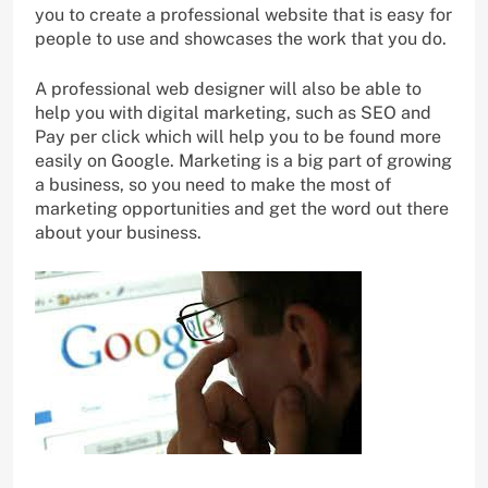
you to create a professional website that is easy for
people to use and showcases the work that you do.
A professional web designer will also be able to
help you with digital marketing, such as SEO and
Pay per click which will help you to be found more
easily on Google. Marketing is a big part of growing
a business, so you need to make the most of
marketing opportunities and get the word out there
about your business.