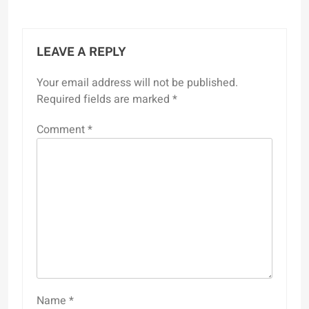
LEAVE A REPLY
Your email address will not be published.
Required fields are marked
*
Comment
*
Name
*