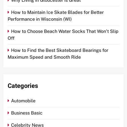
Why Living in Gloucester is Great
How to Maintain Ice Skate Blades for Better
Performance in Wisconsin (WI)
How to Choose Beach Water Socks That Won’t Slip
Off
How to Find the Best Skateboard Bearings for
Maximum Speed and Smooth Ride
Categories
Automobile
Business Basic
Celebrity News