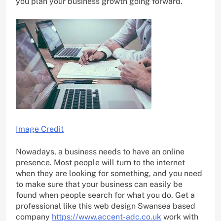
you plan your business growth going forward.
Image Credit
Nowadays, a business needs to have an online
presence. Most people will turn to the internet
when they are looking for something, and you need
to make sure that your business can easily be
found when people search for what you do. Get a
professional like this web design Swansea based
company
https://www.accent-adc.co.uk
work with