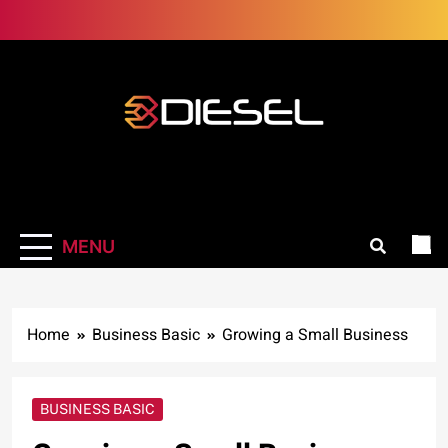
Skip
to
content
3Diesel.com
More smiling, less worrying
MENU
Home
Business Basic
Growing a Small Business
BUSINESS BASIC