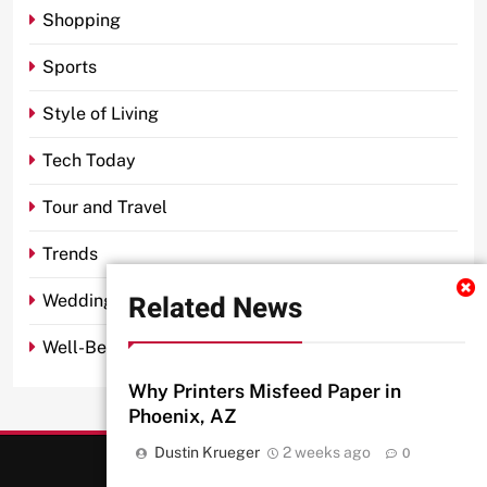
Shopping
Sports
Style of Living
Tech Today
Tour and Travel
Trends
Related News
Wedding
Well-Being
Why Printers Misfeed Paper in
Phoenix, AZ
Dustin Krueger
2 weeks ago
0