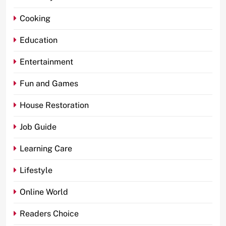
Cooking
Education
Entertainment
Fun and Games
House Restoration
Job Guide
Learning Care
Lifestyle
Online World
Readers Choice