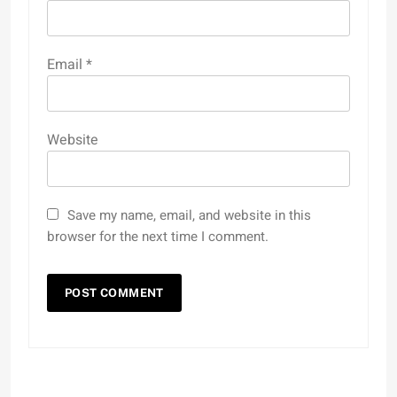
Email
*
Website
Save my name, email, and website in this
browser for the next time I comment.