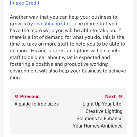
Image Credit
Another way that you can help your business to
grow is by
investing in staff
. The more staff you
have the more work you will be able to take on. If
there is a lot of demand for what you do, this is the
time to take on more staff to help you to be able to
do more. Having targets, and plans will also help
staff to be clear about what is expected and
fostering a positive and productive working
environment will also help your business to achieve
more.
Post
Previous:
Next:
A guide to tree sizes
Light Up Your Life:
navigation
Creative Lighting
Solutions to Enhance
Your Home’s Ambiance