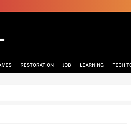
AMES
RESTORATION
JOB
LEARNING
TECH T