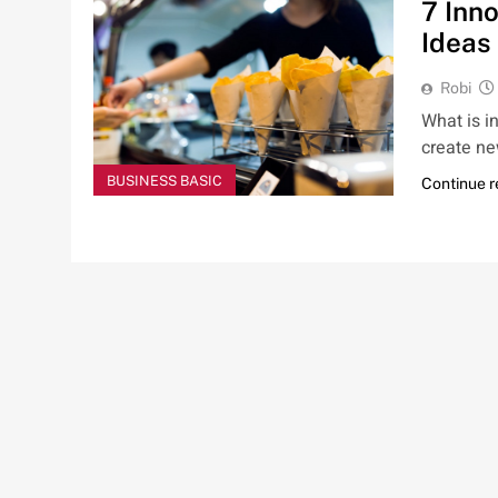
7 Inn
Ideas
Robi
What is i
create ne
BUSINESS BASIC
Continue 