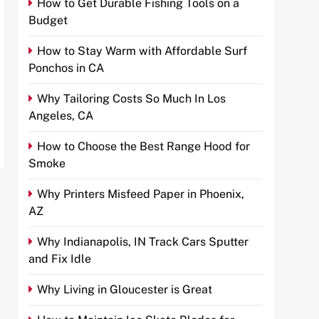
How to Get Durable Fishing Tools on a
Budget
How to Stay Warm with Affordable Surf
Ponchos in CA
Why Tailoring Costs So Much In Los
Angeles, CA
How to Choose the Best Range Hood for
Smoke
Why Printers Misfeed Paper in Phoenix,
AZ
Why Indianapolis, IN Track Cars Sputter
and Fix Idle
Why Living in Gloucester is Great