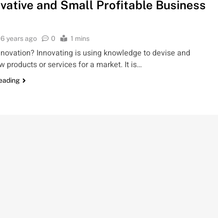
ovative and Small Profitable Business
6 years ago
0
1 mins
nnovation? Innovating is using knowledge to devise and
w products or services for a market. It is…
reading