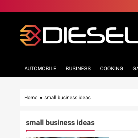
Skip
to
content
3Diesel.com
More smiling, less worrying
AUTOMOBILE
BUSINESS
COOKING
G
Home
small business ideas
small business ideas