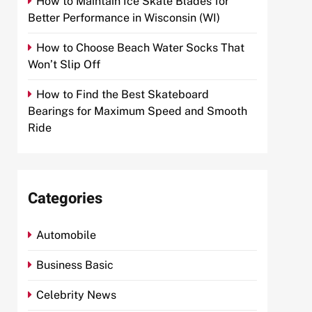
How to Maintain Ice Skate Blades for
Better Performance in Wisconsin (WI)
How to Choose Beach Water Socks That
Won’t Slip Off
How to Find the Best Skateboard
Bearings for Maximum Speed and Smooth
Ride
Categories
Automobile
Business Basic
Celebrity News