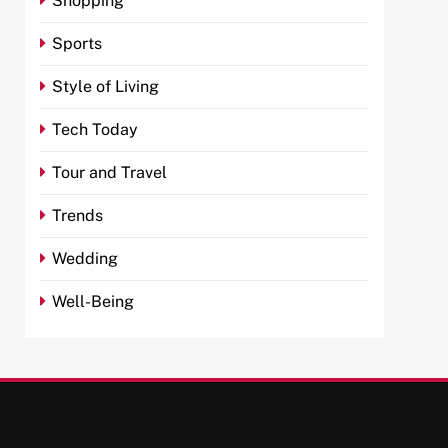
Shopping
Sports
Style of Living
Tech Today
Tour and Travel
Trends
Wedding
Well-Being