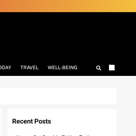
ODAY
TRAVEL
WELL-BEING
Recent Posts