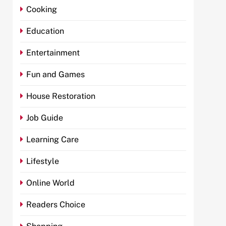
Cooking
Education
Entertainment
Fun and Games
House Restoration
Job Guide
Learning Care
Lifestyle
Online World
Readers Choice