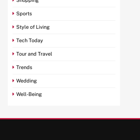
Shopping
Sports
Style of Living
Tech Today
Tour and Travel
Trends
Wedding
Well-Being