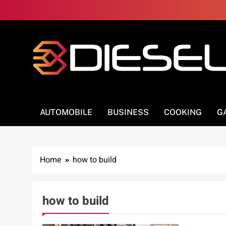
Skip
to
content
3Diesel.com
More smiling, less worrying
AUTOMOBILE
BUSINESS
COOKING
G
Home
how to build
how to build