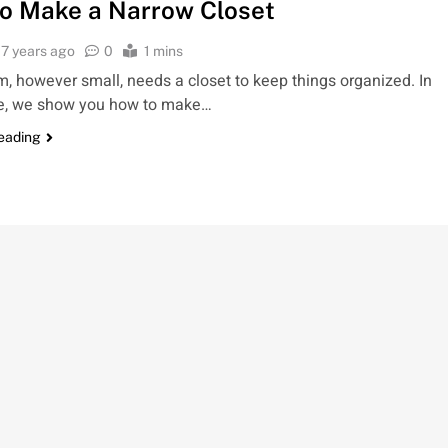
o Make a Narrow Closet
7 years ago
0
1 mins
, however small, needs a closet to keep things organized. In
cle, we show you how to make…
reading