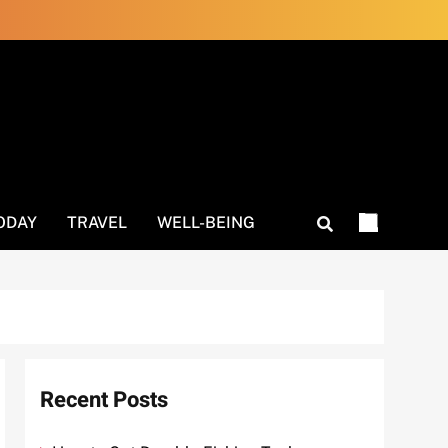
ODAY
TRAVEL
WELL-BEING
Recent Posts