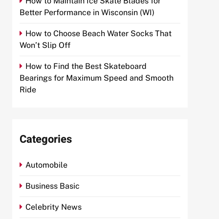
How to Maintain Ice Skate Blades for
Better Performance in Wisconsin (WI)
How to Choose Beach Water Socks That
Won’t Slip Off
How to Find the Best Skateboard
Bearings for Maximum Speed and Smooth
Ride
Categories
Automobile
Business Basic
Celebrity News