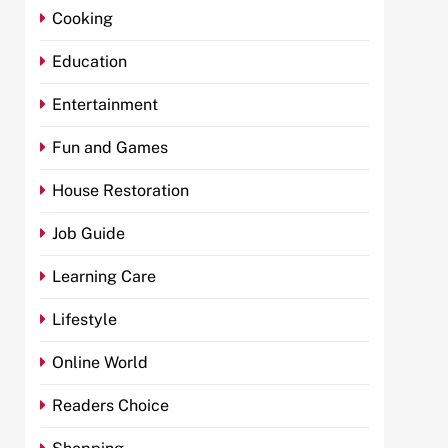
Cooking
Education
Entertainment
Fun and Games
House Restoration
Job Guide
Learning Care
Lifestyle
Online World
Readers Choice