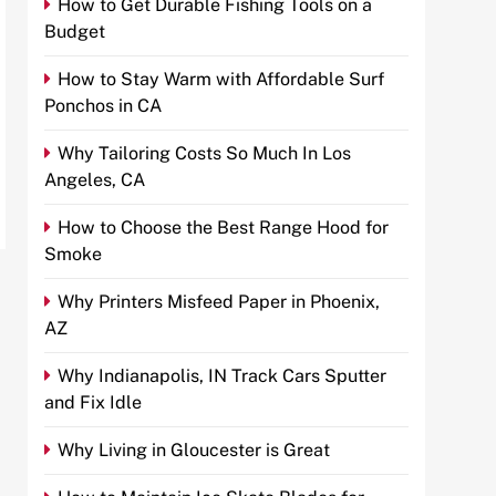
How to Get Durable Fishing Tools on a
Budget
How to Stay Warm with Affordable Surf
Ponchos in CA
Why Tailoring Costs So Much In Los
Angeles, CA
How to Choose the Best Range Hood for
Smoke
Why Printers Misfeed Paper in Phoenix,
AZ
Why Indianapolis, IN Track Cars Sputter
and Fix Idle
Why Living in Gloucester is Great