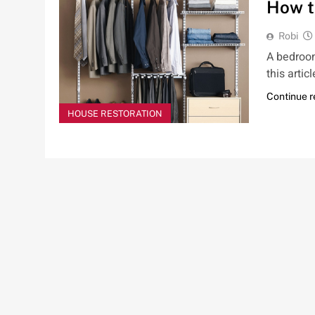
How t
Robi
A bedroom
this arti
Continue 
HOUSE RESTORATION