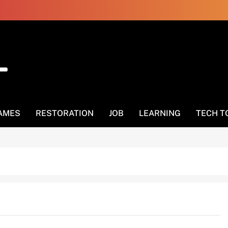
AMES
RESTORATION
JOB
LEARNING
TECH T