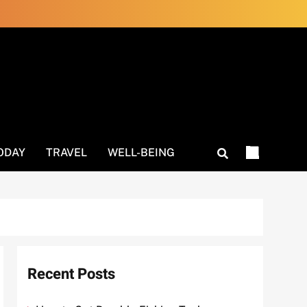
ODAY
TRAVEL
WELL-BEING
Recent Posts