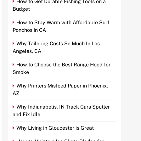
How to Get Durable Fishing Tools on a
Budget
How to Stay Warm with Affordable Surf
Ponchos in CA
Why Tailoring Costs So Much In Los
Angeles, CA
How to Choose the Best Range Hood for
Smoke
Why Printers Misfeed Paper in Phoenix,
AZ
Why Indianapolis, IN Track Cars Sputter
and Fix Idle
Why Living in Gloucester is Great