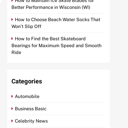
How to Maintain Ice Skate Blades for
Better Performance in Wisconsin (WI)
How to Choose Beach Water Socks That
Won’t Slip Off
How to Find the Best Skateboard
Bearings for Maximum Speed and Smooth
Ride
Categories
Automobile
Business Basic
Celebrity News