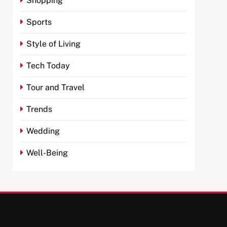
Shopping
Sports
Style of Living
Tech Today
Tour and Travel
Trends
Wedding
Well-Being