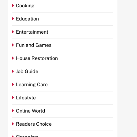
Cooking
Education
Entertainment
Fun and Games
House Restoration
Job Guide
Learning Care
Lifestyle
Online World
Readers Choice