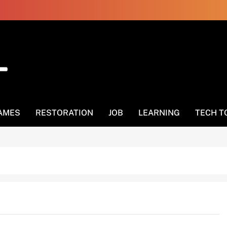
AMES
RESTORATION
JOB
LEARNING
TECH T