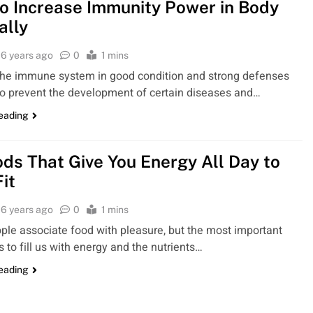
o Increase Immunity Power in Body
ally
6 years ago
0
1 mins
the immune system in good condition and strong defenses
to prevent the development of certain diseases and…
reading
ods That Give You Energy All Day to
it
6 years ago
0
1 mins
le associate food with pleasure, but the most important
s to fill us with energy and the nutrients…
reading