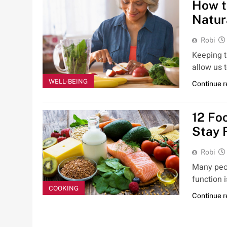
How t
Natur
Robi
Keeping 
allow us 
WELL-BEING
Continue 
12 Fo
Stay F
Robi
Many peop
function i
COOKING
Continue 