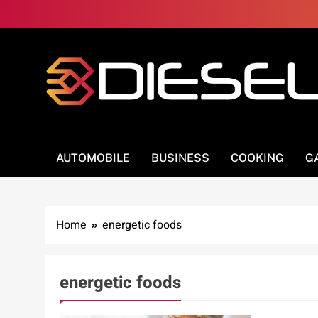
Skip
to
content
3Diesel.com
More smiling, less worrying
AUTOMOBILE
BUSINESS
COOKING
G
Home
energetic foods
energetic foods