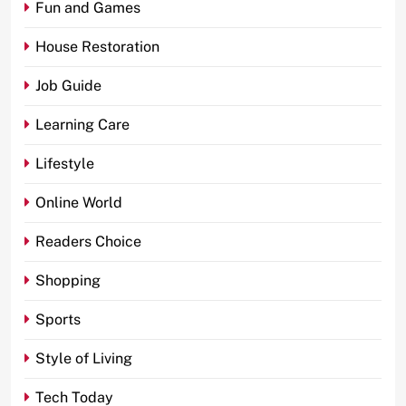
Fun and Games
House Restoration
Job Guide
Learning Care
Lifestyle
Online World
Readers Choice
Shopping
Sports
Style of Living
Tech Today