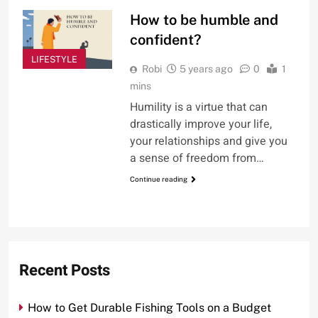
How to be humble and
confident?
LIFESTYLE
Robi
5 years ago
0
1
mins
Humility is a virtue that can
drastically improve your life,
your relationships and give you
a sense of freedom from…
Continue reading
Recent Posts
How to Get Durable Fishing Tools on a Budget