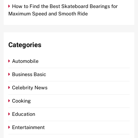
How to Find the Best Skateboard Bearings for
Maximum Speed and Smooth Ride
Categories
Automobile
Business Basic
Celebrity News
Cooking
Education
Entertainment