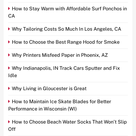
How to Stay Warm with Affordable Surf Ponchos in
CA
Why Tailoring Costs So Much In Los Angeles, CA
How to Choose the Best Range Hood for Smoke
Why Printers Misfeed Paper in Phoenix, AZ
Why Indianapolis, IN Track Cars Sputter and Fix
Idle
Why Living in Gloucester is Great
How to Maintain Ice Skate Blades for Better
Performance in Wisconsin (WI)
How to Choose Beach Water Socks That Won’t Slip
Off