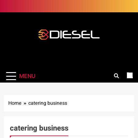
Skip
to
content
3Diesel.com
More smiling, less worrying
MENU
Home
catering business
catering business