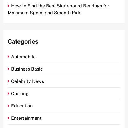
How to Find the Best Skateboard Bearings for
Maximum Speed and Smooth Ride
Categories
Automobile
Business Basic
Celebrity News
Cooking
Education
Entertainment