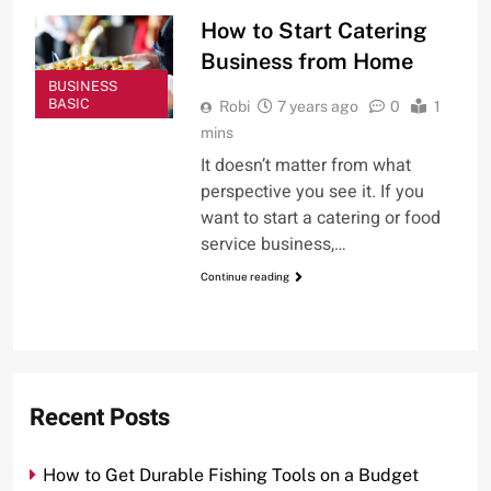
How to Start Catering
Business from Home
BUSINESS
BASIC
Robi
7 years ago
0
1
mins
It doesn’t matter from what
perspective you see it. If you
want to start a catering or food
service business,…
Continue reading
Recent Posts
How to Get Durable Fishing Tools on a Budget