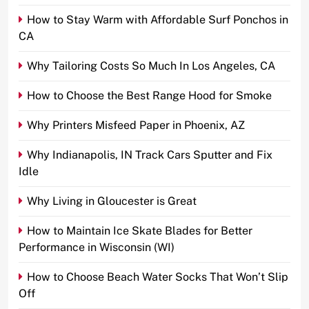
How to Stay Warm with Affordable Surf Ponchos in
CA
Why Tailoring Costs So Much In Los Angeles, CA
How to Choose the Best Range Hood for Smoke
Why Printers Misfeed Paper in Phoenix, AZ
Why Indianapolis, IN Track Cars Sputter and Fix
Idle
Why Living in Gloucester is Great
How to Maintain Ice Skate Blades for Better
Performance in Wisconsin (WI)
How to Choose Beach Water Socks That Won’t Slip
Off