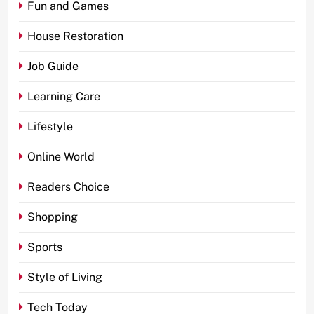
Fun and Games
House Restoration
Job Guide
Learning Care
Lifestyle
Online World
Readers Choice
Shopping
Sports
Style of Living
Tech Today