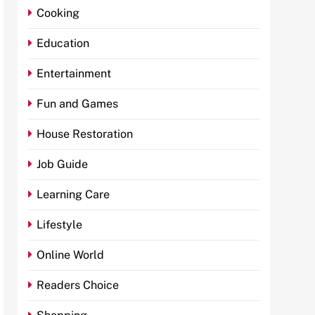
Cooking
Education
Entertainment
Fun and Games
House Restoration
Job Guide
Learning Care
Lifestyle
Online World
Readers Choice