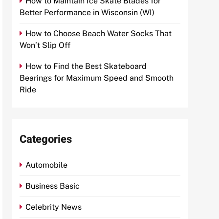
How to Maintain Ice Skate Blades for
Better Performance in Wisconsin (WI)
How to Choose Beach Water Socks That
Won’t Slip Off
How to Find the Best Skateboard
Bearings for Maximum Speed and Smooth
Ride
Categories
Automobile
Business Basic
Celebrity News