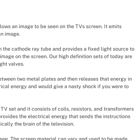
lows an image to be seen on the TVs screen. It emits
an image.
th the cathode ray tube and provides a fixed light source to
mage on the screen. Our high definition sets of today are
ght valves.
between two metal plates and then releases that energy in
trical energy and would give a nasty shock if you were to
a TV set and it consists of coils, resistors, and transformers
rovides the electrical energy that sends the instructions
cally the brain of the television.
l see. The screen material can vary and used to be made