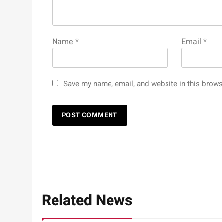
Name
*
Email
*
Save my name, email, and website in this brows
Related News