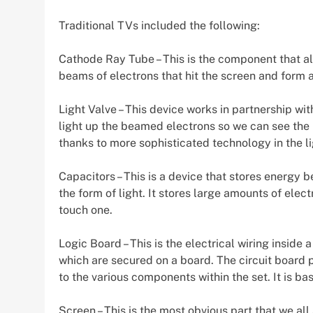
Traditional TVs included the following:
Cathode Ray Tube – This is the component that al
beams of electrons that hit the screen and form 
Light Valve – This device works in partnership wi
light up the beamed electrons so we can see the i
thanks to more sophisticated technology in the li
Capacitors – This is a device that stores energy 
the form of light. It stores large amounts of elec
touch one.
Logic Board – This is the electrical wiring inside 
which are secured on a board. The circuit board p
to the various components within the set. It is basi
Screen – This is the most obvious part that we al