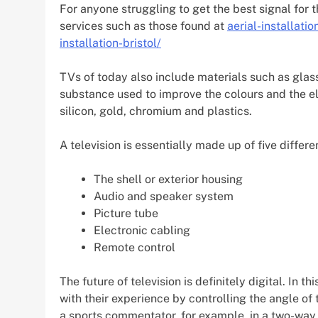
For anyone struggling to get the best signal for th
services such as those found at
aerial-installatio
installation-bristol/
TVs of today also include materials such as glas
substance used to improve the colours and the el
silicon, gold, chromium and plastics.
A television is essentially made up of five differe
The shell or exterior housing
Audio and speaker system
Picture tube
Electronic cabling
Remote control
The future of television is definitely digital. In 
with their experience by controlling the angle o
a sports commentator, for example, in a two-way 