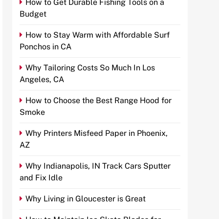
How to Get Durable Fishing Tools on a
Budget
How to Stay Warm with Affordable Surf
Ponchos in CA
Why Tailoring Costs So Much In Los
Angeles, CA
How to Choose the Best Range Hood for
Smoke
Why Printers Misfeed Paper in Phoenix,
AZ
Why Indianapolis, IN Track Cars Sputter
and Fix Idle
Why Living in Gloucester is Great