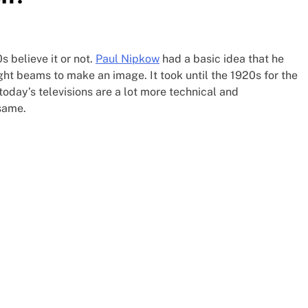
 believe it or not.
Paul Nipkow
had a basic idea that he
ight beams to make an image. It took until the 1920s for the
today’s televisions are a lot more technical and
same.