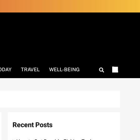
ODAY
TRAVEL
WELL-BEING
Recent Posts