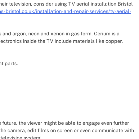
eir television, consider using TV aerial installation Bristol
ns-bristol.co.uk/installation-and-repair-services/tv-aerial-
s and argon, neon and xenon in gas form. Cerium is a
ectronics inside the TV include materials like copper,
nt parts:
this future, the viewer might be able to engage even further
f the camera, edit films on screen or even communicate with
television system!