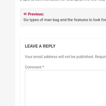
Post
Previous:
Six types of man bag and the features to look for
navigation
LEAVE A REPLY
Your email address will not be published.
Requir
Comment
*