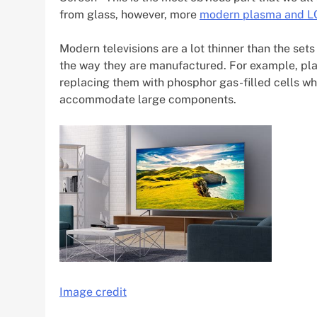
from glass, however, more
modern plasma and LC
Modern televisions are a lot thinner than the sets
the way they are manufactured. For example, pl
replacing them with phosphor gas-filled cells wh
accommodate large components.
Image credit