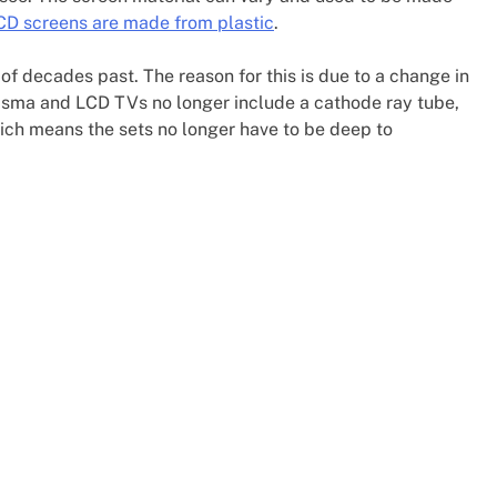
D screens are made from plastic
.
 of decades past. The reason for this is due to a change in
asma and LCD TVs no longer include a cathode ray tube,
ich means the sets no longer have to be deep to