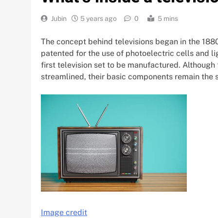
Jubin
5 years ago
0
5 mins
The concept behind televisions began in the 1880s
patented for the use of photoelectric cells and l
first television set to be manufactured. Although 
streamlined, their basic components remain the 
Image credit