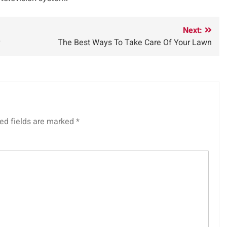
Next:
The Best Ways To Take Care Of Your Lawn
ed fields are marked
*