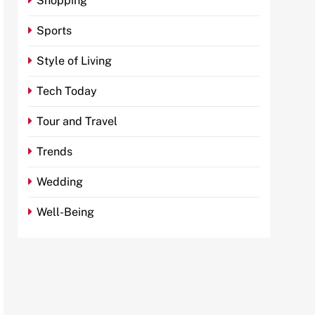
Shopping
Sports
Style of Living
Tech Today
Tour and Travel
Trends
Wedding
Well-Being