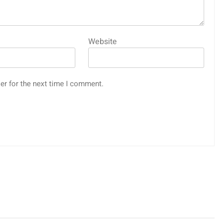
Website
er for the next time I comment.