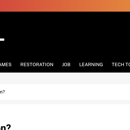
AMES
RESTORATION
JOB
LEARNING
TECH T
on?
on?