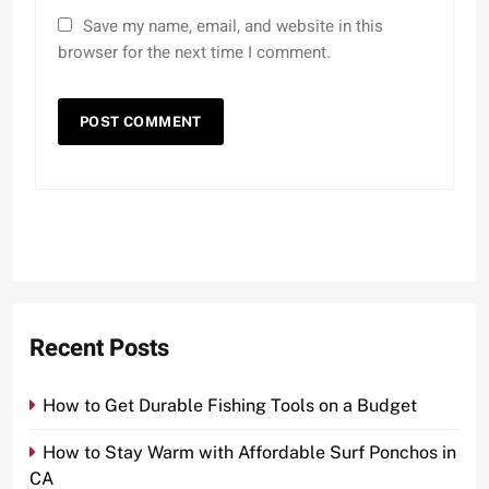
Save my name, email, and website in this
browser for the next time I comment.
Recent Posts
How to Get Durable Fishing Tools on a Budget
How to Stay Warm with Affordable Surf Ponchos in
CA