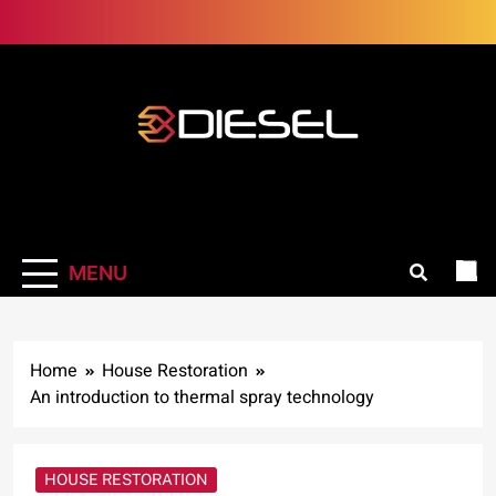
Skip
to
content
3Diesel.com
More smiling, less worrying
MENU
Home
House Restoration
An introduction to thermal spray technology
HOUSE RESTORATION