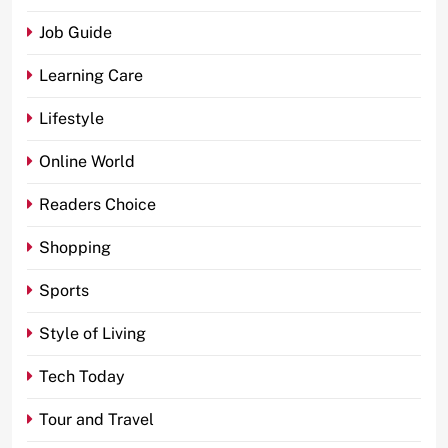
Job Guide
Learning Care
Lifestyle
Online World
Readers Choice
Shopping
Sports
Style of Living
Tech Today
Tour and Travel