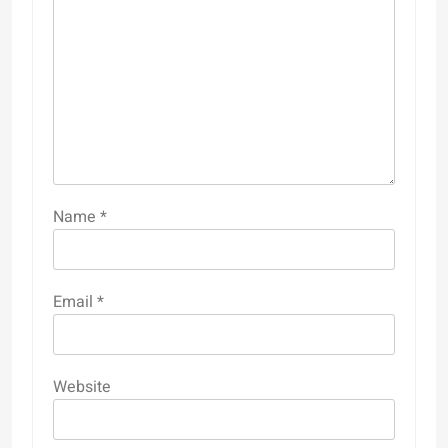
Name
*
Email
*
Website