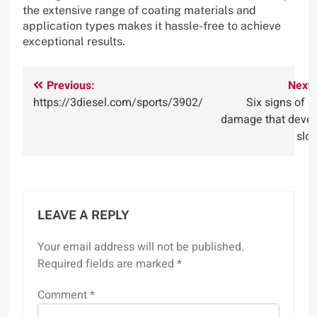
the extensive range of coating materials and
application types makes it hassle-free to achieve
exceptional results.
Post
Previous:
Next:
https://3diesel.com/sports/3902/
Six signs of r
navigation
damage that devel
slo
LEAVE A REPLY
Your email address will not be published.
Required fields are marked
*
Comment
*