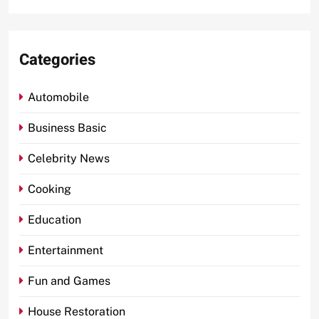
Categories
Automobile
Business Basic
Celebrity News
Cooking
Education
Entertainment
Fun and Games
House Restoration