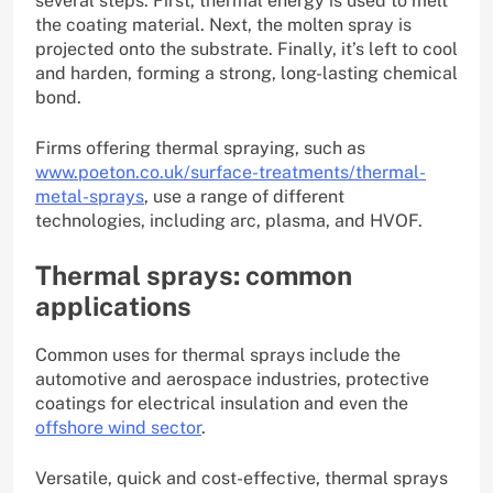
several steps. First, thermal energy is used to melt
the coating material. Next, the molten spray is
projected onto the substrate. Finally, it’s left to cool
and harden, forming a strong, long-lasting chemical
bond.
Firms offering thermal spraying, such as
www.poeton.co.uk/surface-treatments/thermal-
metal-sprays
, use a range of different
technologies, including arc, plasma, and HVOF.
Thermal sprays: common
applications
Common uses for thermal sprays include the
automotive and aerospace industries, protective
coatings for electrical insulation and even the
offshore wind sector
.
Versatile, quick and cost-effective, thermal sprays