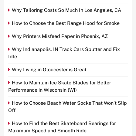
Why Tailoring Costs So Much In Los Angeles, CA
How to Choose the Best Range Hood for Smoke
Why Printers Misfeed Paper in Phoenix, AZ
Why Indianapolis, IN Track Cars Sputter and Fix
Idle
Why Living in Gloucester is Great
How to Maintain Ice Skate Blades for Better
Performance in Wisconsin (WI)
How to Choose Beach Water Socks That Won’t Slip
Off
How to Find the Best Skateboard Bearings for
Maximum Speed and Smooth Ride