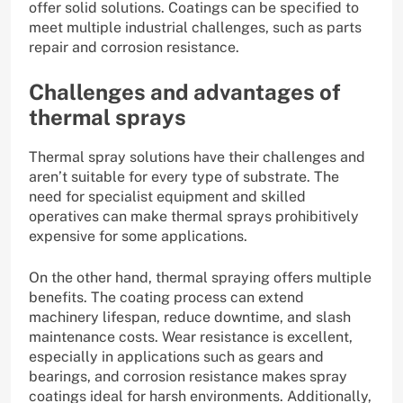
offer solid solutions. Coatings can be specified to
meet multiple industrial challenges, such as parts
repair and corrosion resistance.
Challenges and advantages of
thermal sprays
Thermal spray solutions have their challenges and
aren’t suitable for every type of substrate. The
need for specialist equipment and skilled
operatives can make thermal sprays prohibitively
expensive for some applications.
On the other hand, thermal spraying offers multiple
benefits. The coating process can extend
machinery lifespan, reduce downtime, and slash
maintenance costs. Wear resistance is excellent,
especially in applications such as gears and
bearings, and corrosion resistance makes spray
coatings ideal for harsh environments. Additionally,