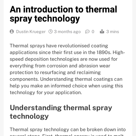
An introduction to thermal
spray technology
Dustin Krueger
3 months ago
0
3 mins
Thermal sprays have revolutionised coating
applications since their first use in the 1890s. High-
speed deposition technologies are now used for
everything from corrosion and abrasion wear
protection to resurfacing and reclaiming
components. Understanding thermal coatings can
help you make an informed choice when using this
technology for your application.
Understanding thermal spray
technology
Thermal spray technology can be broken down into