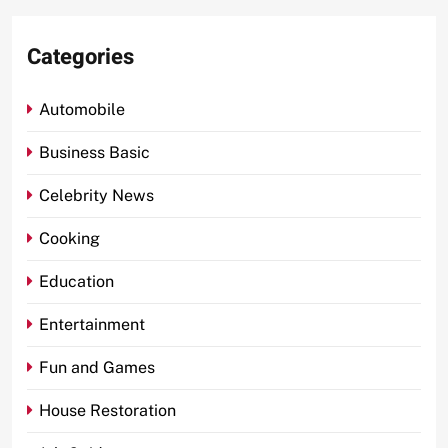
Categories
Automobile
Business Basic
Celebrity News
Cooking
Education
Entertainment
Fun and Games
House Restoration