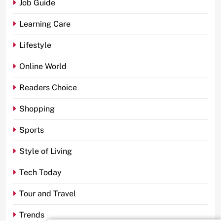
Job Guide
Learning Care
Lifestyle
Online World
Readers Choice
Shopping
Sports
Style of Living
Tech Today
Tour and Travel
Trends