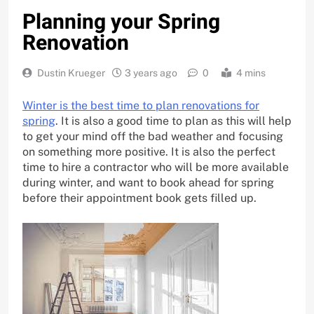
Planning your Spring
Renovation
Dustin Krueger
3 years ago
0
4 mins
Winter is the best time to plan renovations for
spring
. It is also a good time to plan as this will help
to get your mind off the bad weather and focusing
on something more positive. It is also the perfect
time to hire a contractor who will be more available
during winter, and want to book ahead for spring
before their appointment book gets filled up.