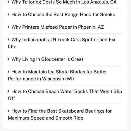
Why Tailoring Costs So Much In Los Angeles, CA
How to Choose the Best Range Hood for Smoke
Why Printers Misfeed Paper in Phoenix, AZ
Why Indianapolis, IN Track Cars Sputter and Fix
Idle
Why Living in Gloucester is Great
How to Maintain Ice Skate Blades for Better
Performance in Wisconsin (WI)
How to Choose Beach Water Socks That Won’t Slip
Off
How to Find the Best Skateboard Bearings for
Maximum Speed and Smooth Ride