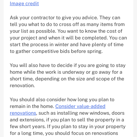
Image credit
Ask your contractor to give you advice. They can
tell you what to do to cross off as many items from
your list as possible. You want to know the cost of
your project and when it will be completed. You can
start the process in winter and have plenty of time
to gather competitive bids before spring.
You will also have to decide if you are going to stay
home while the work is underway or go away for a
short time, depending on the size and scope of the
renovation.
You should also consider how long you plan to
remain in the home.
Consider value-added
renovations
, such as installing new windows, doors
and extensions, if you plan to sell the property in a
few short years. If you plan to stay in your property
for a long time, you should focus on renovations