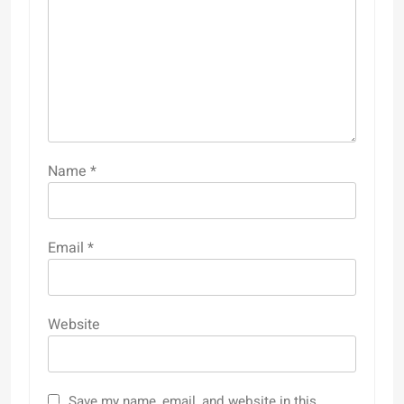
Name
*
Email
*
Website
Save my name, email, and website in this