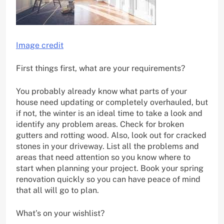
Image credit
First things first, what are your requirements?
You probably already know what parts of your
house need updating or completely overhauled, but
if not, the winter is an ideal time to take a look and
identify any problem areas. Check for broken
gutters and rotting wood. Also, look out for cracked
stones in your driveway. List all the problems and
areas that need attention so you know where to
start when planning your project. Book your spring
renovation quickly so you can have peace of mind
that all will go to plan.
What’s on your wishlist?