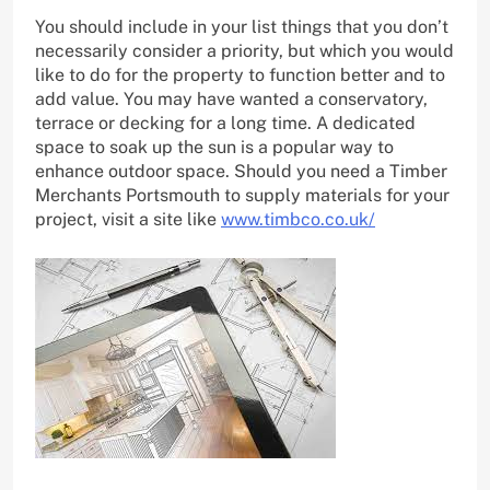
You should include in your list things that you don’t
necessarily consider a priority, but which you would
like to do for the property to function better and to
add value. You may have wanted a conservatory,
terrace or decking for a long time. A dedicated
space to soak up the sun is a popular way to
enhance outdoor space. Should you need a Timber
Merchants Portsmouth to supply materials for your
project, visit a site like
www.timbco.co.uk/