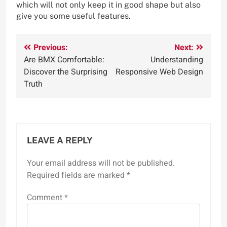
which will not only keep it in good shape but also
give you some useful features.
Post
Previous:
Next:
Are BMX Comfortable:
Understanding
navigation
Discover the Surprising
Responsive Web Design
Truth
LEAVE A REPLY
Your email address will not be published.
Required fields are marked
*
Comment
*