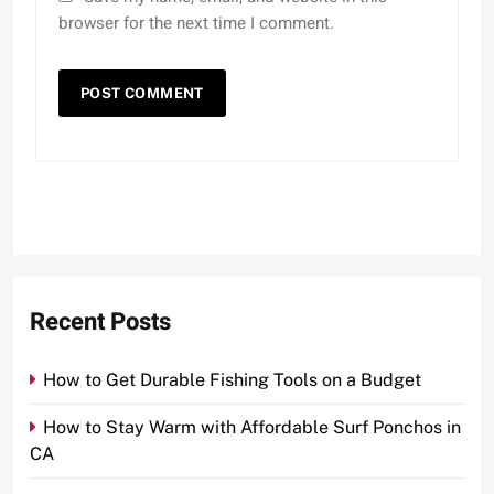
browser for the next time I comment.
Recent Posts
How to Get Durable Fishing Tools on a Budget
How to Stay Warm with Affordable Surf Ponchos in
CA