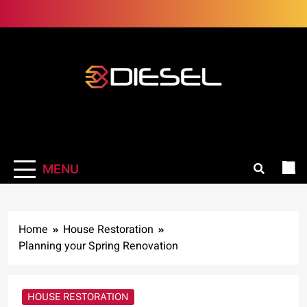
Skip
to
content
3Diesel.com
More smiling, less worrying
MENU
Home
House Restoration
Planning your Spring Renovation
HOUSE RESTORATION