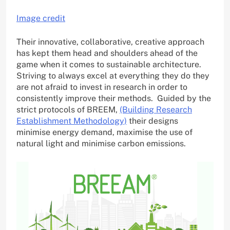
Image credit
Their innovative, collaborative, creative approach
has kept them head and shoulders ahead of the
game when it comes to sustainable architecture.
Striving to always excel at everything they do they
are not afraid to invest in research in order to
consistently improve their methods. Guided by the
strict protocols of BREEM,
(Building Research
Establishment Methodology)
their designs
minimise energy demand, maximise the use of
natural light and minimise carbon emissions.