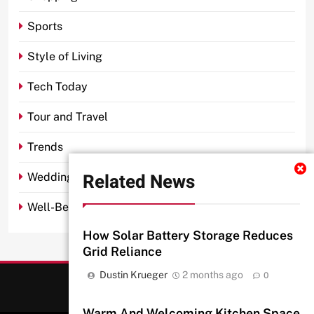
Sports
Style of Living
Tech Today
Tour and Travel
Trends
Related News
Wedding
Well-Being
How Solar Battery Storage Reduces
Grid Reliance
Dustin Krueger
2 months ago
0
Warm And Welcoming Kitchen Space