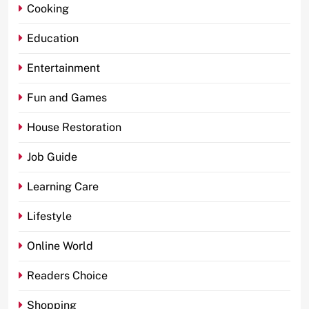
Cooking
Education
Entertainment
Fun and Games
House Restoration
Job Guide
Learning Care
Lifestyle
Online World
Readers Choice
Shopping