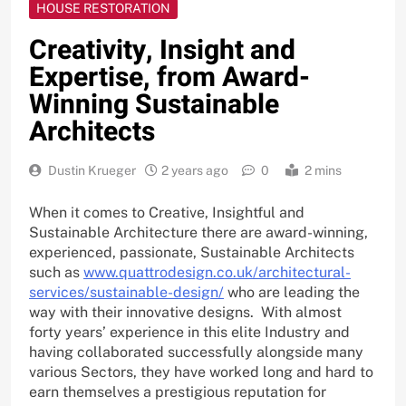
HOUSE RESTORATION
Creativity, Insight and
Expertise, from Award-
Winning Sustainable
Architects
Dustin Krueger
2 years ago
0
2 mins
When it comes to Creative, Insightful and
Sustainable Architecture there are award-winning,
experienced, passionate, Sustainable Architects
such as
www.quattrodesign.co.uk/architectural-
services/sustainable-design/
who are leading the
way with their innovative designs. With almost
forty years’ experience in this elite Industry and
having collaborated successfully alongside many
various Sectors, they have worked long and hard to
earn themselves a prestigious reputation for