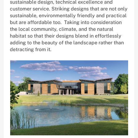
sustainable design, technical excellence and
customer service. Striking designs that are not only
sustainable, environmentally friendly and practical
but are affordable too. Taking into consideration
the local community, climate, and the natural
habitat so that their designs blend in effortlessly
adding to the beauty of the landscape rather than
detracting from it.