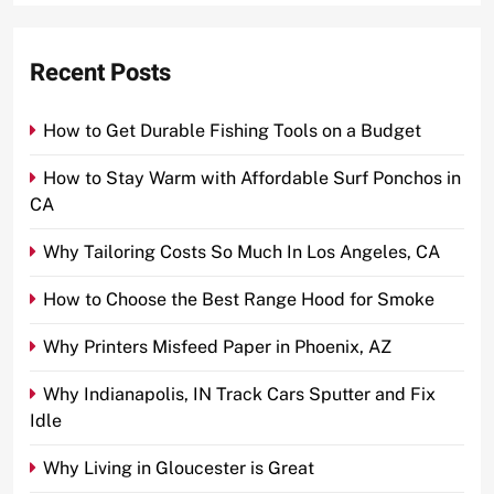
Recent Posts
How to Get Durable Fishing Tools on a Budget
How to Stay Warm with Affordable Surf Ponchos in
CA
Why Tailoring Costs So Much In Los Angeles, CA
How to Choose the Best Range Hood for Smoke
Why Printers Misfeed Paper in Phoenix, AZ
Why Indianapolis, IN Track Cars Sputter and Fix
Idle
Why Living in Gloucester is Great