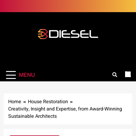
Skip
to
content
3Diesel.com
More smiling, less worrying
MENU
Home
House Restoration
Creativity, Insight and Expertise, from Award-Winning
Sustainable Architects