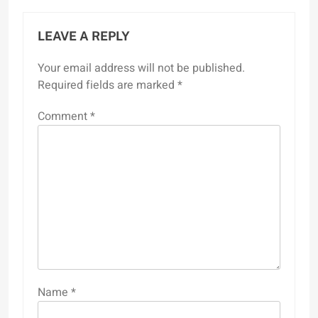
LEAVE A REPLY
Your email address will not be published.
Required fields are marked
*
Comment
*
Name
*