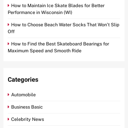
How to Maintain Ice Skate Blades for Better
Performance in Wisconsin (WI)
How to Choose Beach Water Socks That Won’t Slip
Off
How to Find the Best Skateboard Bearings for
Maximum Speed and Smooth Ride
Categories
Automobile
Business Basic
Celebrity News