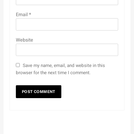
Email
*
Website
Save my name, email, and website in this
browser for the next time I comment.