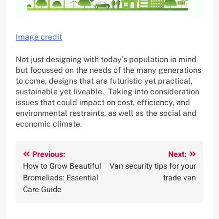
Image credit
Not just designing with today’s population in mind
but focussed on the needs of the many generations
to come, designs that are futuristic yet practical,
sustainable yet liveable. Taking into consideration
issues that could impact on cost, efficiency, and
environmental restraints, as well as the social and
economic climate.
Post
Previous:
Next:
How to Grow Beautiful
Van security tips for your
navigation
Bromeliads: Essential
trade van
Care Guide