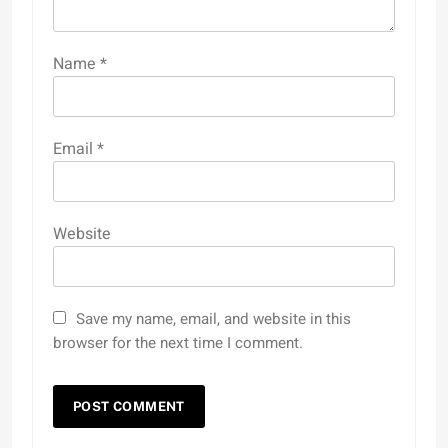
Name
*
Email
*
Website
Save my name, email, and website in this
browser for the next time I comment.