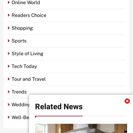
Online World
Readers Choice
Shopping
Sports
Style of Living
Tech Today
Tour and Travel
Trends
Related News
Wedding
Well-Being