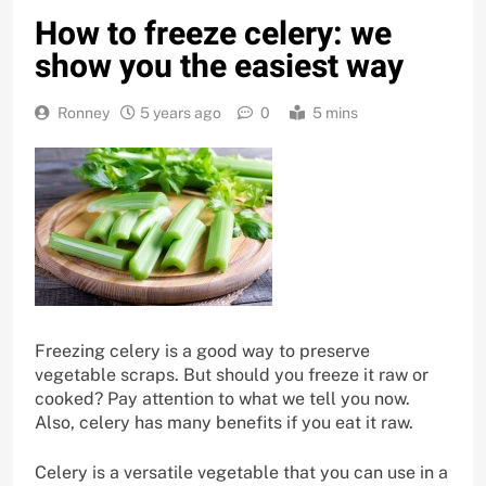
How to freeze celery: we
show you the easiest way
Ronney
5 years ago
0
5 mins
Freezing celery is a good way to preserve
vegetable scraps. But should you freeze it raw or
cooked? Pay attention to what we tell you now.
Also, celery has many benefits if you eat it raw.
Celery is a versatile vegetable that you can use in a