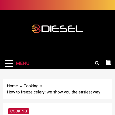
Skip
to
content
3Diesel.com
More smiling, less worrying
MENU
Home
Cooking
How to freeze celery: we show you the easiest way
COOKING