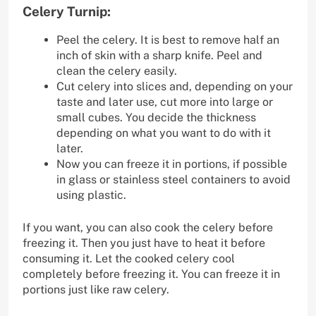
Celery Turnip:
Peel the celery. It is best to remove half an
inch of skin with a sharp knife. Peel and
clean the celery easily.
Cut celery into slices and, depending on your
taste and later use, cut more into large or
small cubes. You decide the thickness
depending on what you want to do with it
later.
Now you can freeze it in portions, if possible
in glass or stainless steel containers to avoid
using plastic.
If you want, you can also cook the celery before
freezing it. Then you just have to heat it before
consuming it. Let the cooked celery cool
completely before freezing it. You can freeze it in
portions just like raw celery.