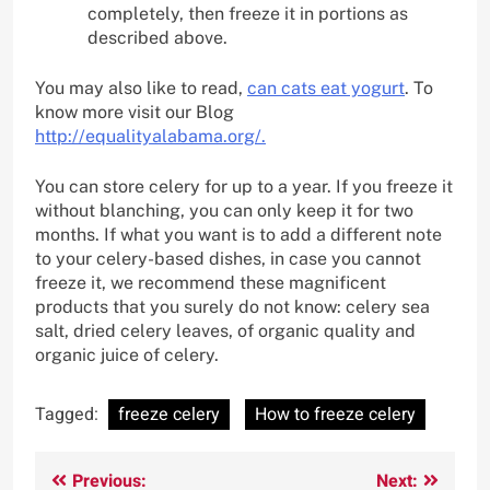
completely, then freeze it in portions as
described above.
You may also like to read,
can cats eat yogurt
. To
know more visit our Blog
http://equalityalabama.org/.
You can store celery for up to a year. If you freeze it
without blanching, you can only keep it for two
months. If what you want is to add a different note
to your celery-based dishes, in case you cannot
freeze it, we recommend these magnificent
products that you surely do not know: celery sea
salt, dried celery leaves, of organic quality and
organic juice of celery.
Tagged:
freeze celery
How to freeze celery
Post
Previous:
Next: