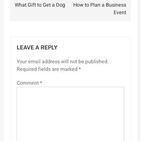
What Gift to Get a Dog
How to Plan a Business
navigation
Event
LEAVE A REPLY
Your email address will not be published.
Required fields are marked
*
Comment
*