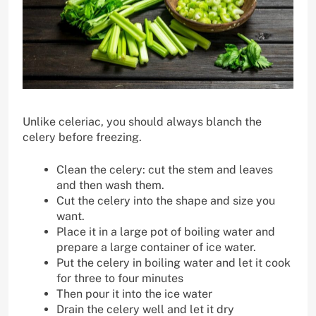
Unlike celeriac, you should always blanch the
celery before freezing.
Clean the celery: cut the stem and leaves
and then wash them.
Cut the celery into the shape and size you
want.
Place it in a large pot of boiling water and
prepare a large container of ice water.
Put the celery in boiling water and let it cook
for three to four minutes
Then pour it into the ice water
Drain the celery well and let it dry