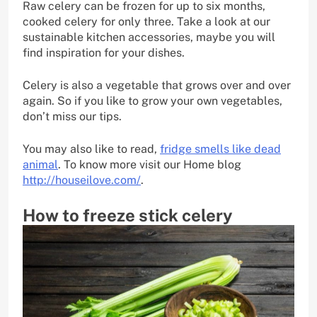
Raw celery can be frozen for up to six months,
cooked celery for only three. Take a look at our
sustainable kitchen accessories, maybe you will
find inspiration for your dishes.
Celery is also a vegetable that grows over and over
again. So if you like to grow your own vegetables,
don’t miss our tips.
You may also like to read,
fridge smells like dead
animal
. To know more visit our Home blog
http://houseilove.com/
.
How to freeze stick celery