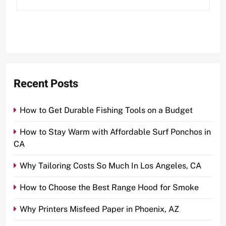
Recent Posts
How to Get Durable Fishing Tools on a Budget
How to Stay Warm with Affordable Surf Ponchos in
CA
Why Tailoring Costs So Much In Los Angeles, CA
How to Choose the Best Range Hood for Smoke
Why Printers Misfeed Paper in Phoenix, AZ