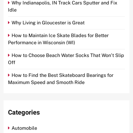
Why Indianapolis, IN Track Cars Sputter and Fix
Idle
Why Living in Gloucester is Great
How to Maintain Ice Skate Blades for Better
Performance in Wisconsin (WI)
How to Choose Beach Water Socks That Won’t Slip
Off
How to Find the Best Skateboard Bearings for
Maximum Speed and Smooth Ride
Categories
Automobile