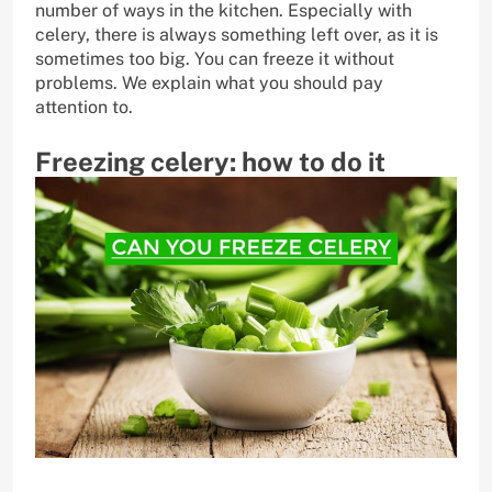
number of ways in the kitchen. Especially with
celery, there is always something left over, as it is
sometimes too big. You can freeze it without
problems. We explain what you should pay
attention to.
Freezing celery: how to do it