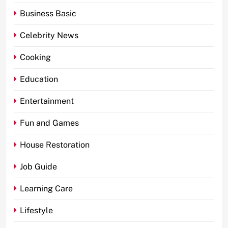
Business Basic
Celebrity News
Cooking
Education
Entertainment
Fun and Games
House Restoration
Job Guide
Learning Care
Lifestyle