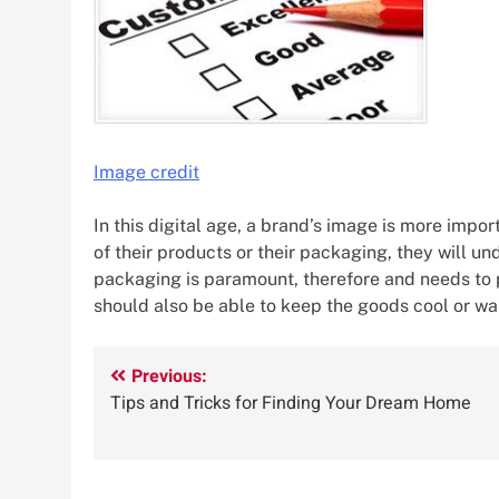
Image credit
In this digital age, a brand’s image is more impo
of their products or their packaging, they will un
packaging is paramount, therefore and needs to p
should also be able to keep the goods cool or w
Post
Previous:
Tips and Tricks for Finding Your Dream Home
navigation