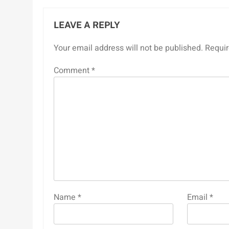
LEAVE A REPLY
Your email address will not be published.
Requir
Comment
*
Name
*
Email
*