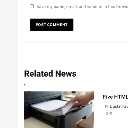
Save my name, email, and website in this brows
Related News
Five HTML
Dustin Kr
0