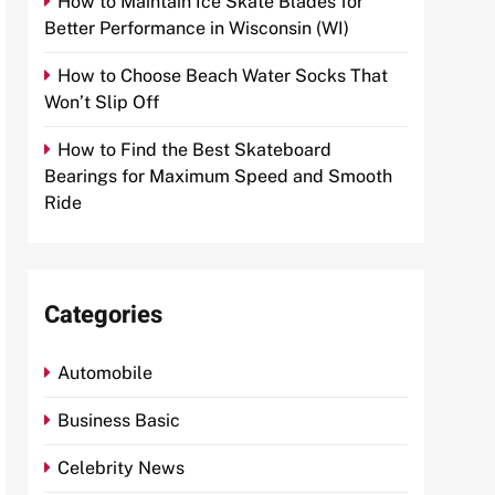
How to Maintain Ice Skate Blades for
Better Performance in Wisconsin (WI)
How to Choose Beach Water Socks That
Won’t Slip Off
How to Find the Best Skateboard
Bearings for Maximum Speed and Smooth
Ride
Categories
Automobile
Business Basic
Celebrity News