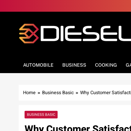
Skip
to
content
3Diesel.com
More smiling, less worrying
AUTOMOBILE
BUSINESS
COOKING
G
Home
Business Basic
Why Customer Satisfacti
BUSINESS BASIC
Why Customer Satisfact