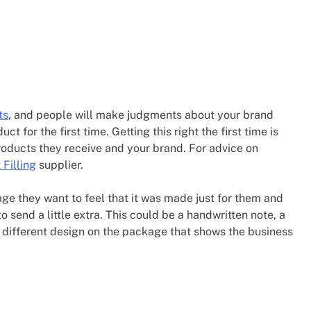
ts
, and people will make judgments about your brand
t for the first time. Getting this right the first time is
roducts they receive and your brand. For advice on
 Filling
supplier.
ge they want to feel that it was made just for them and
send a little extra. This could be a handwritten note, a
y different design on the package that shows the business