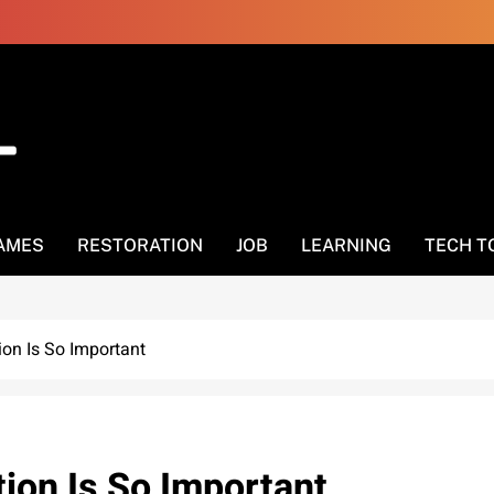
AMES
RESTORATION
JOB
LEARNING
TECH T
on Is So Important
ion Is So Important