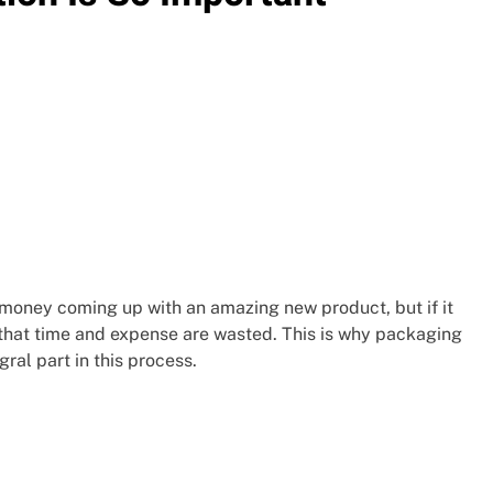
 money coming up with an amazing new product, but if it
, that time and expense are wasted. This is why packaging
gral part in this process.