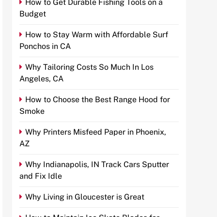
How to Get Durable Fishing Tools on a
Budget
How to Stay Warm with Affordable Surf
Ponchos in CA
Why Tailoring Costs So Much In Los
Angeles, CA
How to Choose the Best Range Hood for
Smoke
Why Printers Misfeed Paper in Phoenix,
AZ
Why Indianapolis, IN Track Cars Sputter
and Fix Idle
Why Living in Gloucester is Great