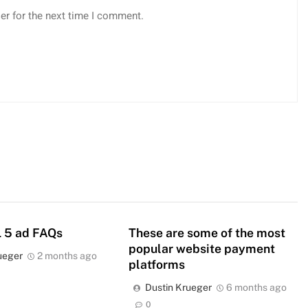
er for the next time I comment.
 5 ad FAQs
These are some of the most
popular website payment
ueger
2 months ago
platforms
Dustin Krueger
6 months ago
0