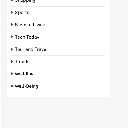
Shopping
Sports
Style of Living
Tech Today
Tour and Travel
Trends
Wedding
Well-Being