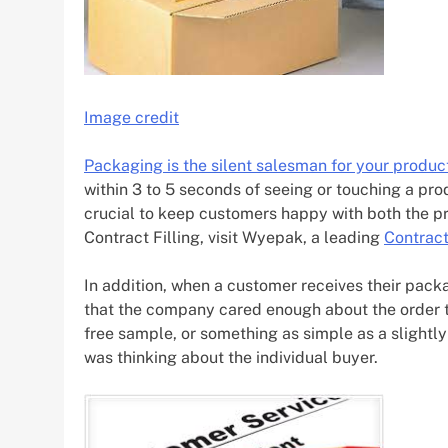
Image credit
Packaging is the silent salesman for your produc
within 3 to 5 seconds of seeing or touching a produc
crucial to keep customers happy with both the p
Contract Filling, visit Wyepak, a leading
Contract
In addition, when a customer receives their packa
that the company cared enough about the order to 
free sample, or something as simple as a slightl
was thinking about the individual buyer.