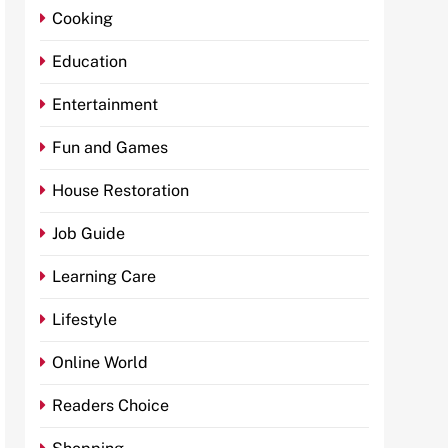
Cooking
Education
Entertainment
Fun and Games
House Restoration
Job Guide
Learning Care
Lifestyle
Online World
Readers Choice