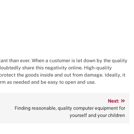
rtant than ever. When a customer is let down by the quality
doubtedly share this negativity online. High-quality
rotect the goods inside and out from damage. Ideally, it
arm as needed and be easy to open and use.
Next:
Finding reasonable, quality computer equipment for
yourself and your children