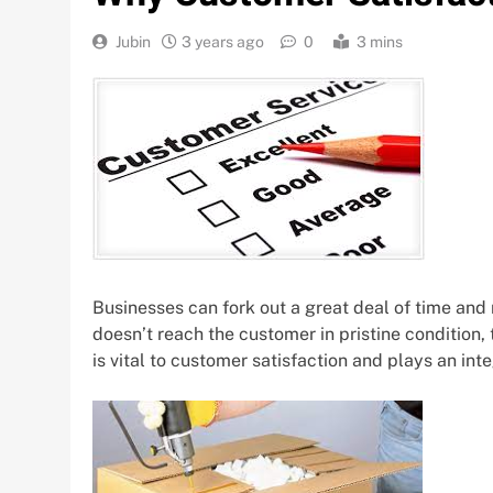
Jubin
3 years ago
0
3 mins
Businesses can fork out a great deal of time and
doesn’t reach the customer in pristine condition
is vital to customer satisfaction and plays an inte