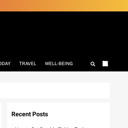
ODAY
TRAVEL
WELL-BEING
Recent Posts