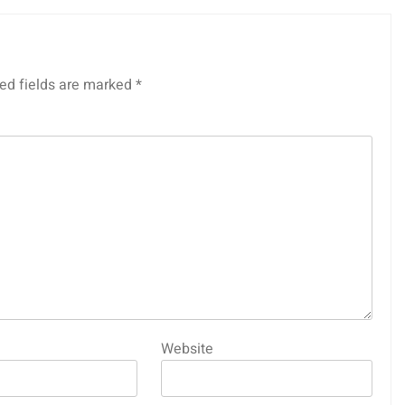
ed fields are marked
*
Website