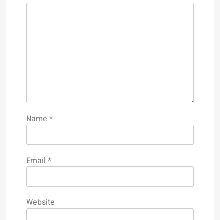
Name
*
Email
*
Website