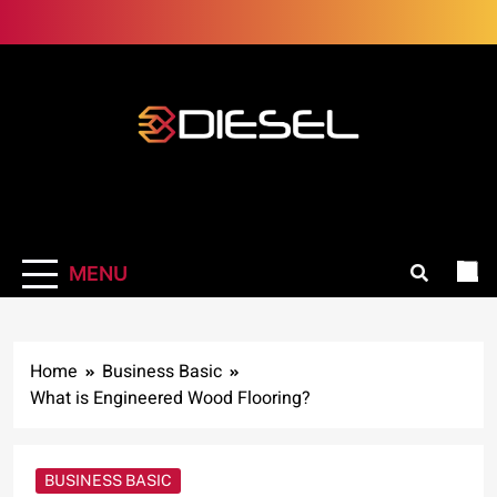
Skip
to
content
3Diesel.com
More smiling, less worrying
MENU
Home
Business Basic
What is Engineered Wood Flooring?
BUSINESS BASIC