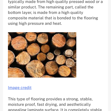
typically made from high quality pressed wood or a
similar product. The remaining part, called the
bottom layer, is made from a high quality
composite material that is bonded to the flooring
using high pressure and heat.
Image credit
This type of flooring provides a strong, stable,
moisture proof, fast drying, and aesthetically
appealing laminate surface. It is completely stable