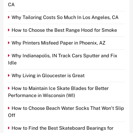
CA
Why Tailoring Costs So Much In Los Angeles, CA
How to Choose the Best Range Hood for Smoke
Why Printers Misfeed Paper in Phoenix, AZ
Why Indianapolis, IN Track Cars Sputter and Fix
Idle
Why Living in Gloucester is Great
How to Maintain Ice Skate Blades for Better
Performance in Wisconsin (WI)
How to Choose Beach Water Socks That Won’t Slip
Off
How to Find the Best Skateboard Bearings for