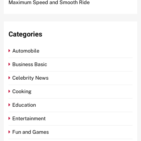
Maximum Speed and Smooth Ride
Categories
Automobile
Business Basic
Celebrity News
Cooking
Education
Entertainment
Fun and Games