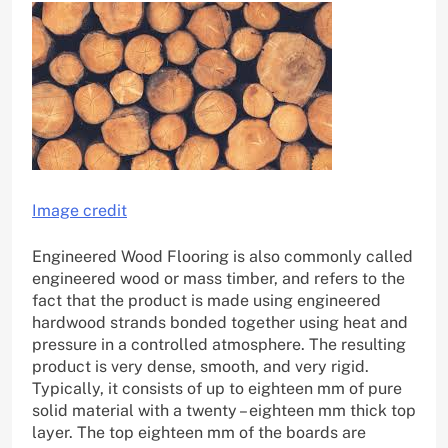
Image credit
Engineered Wood Flooring is also commonly called
engineered wood or mass timber, and refers to the
fact that the product is made using engineered
hardwood strands bonded together using heat and
pressure in a controlled atmosphere. The resulting
product is very dense, smooth, and very rigid.
Typically, it consists of up to eighteen mm of pure
solid material with a twenty – eighteen mm thick top
layer. The top eighteen mm of the boards are