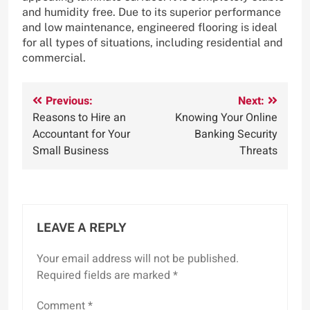
and humidity free. Due to its superior performance
and low maintenance, engineered flooring is ideal
for all types of situations, including residential and
commercial.
Post
Previous:
Next:
Reasons to Hire an
Knowing Your Online
navigation
Accountant for Your
Banking Security
Small Business
Threats
LEAVE A REPLY
Your email address will not be published.
Required fields are marked
*
Comment
*