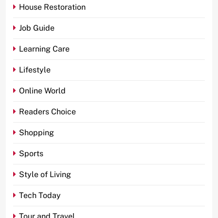
House Restoration
Job Guide
Learning Care
Lifestyle
Online World
Readers Choice
Shopping
Sports
Style of Living
Tech Today
Tour and Travel