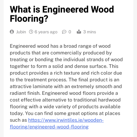
What is Engineered Wood
Flooring?
Jubin
6 years ago
0
3 mins
Engineered wood has a broad range of wood
products that are commercially produced by
treating or bonding the individual strands of wood
together to form a solid and dense surface. This
product provides a rich texture and rich color due
to the treatment process. The final product is an
attractive laminate with an extremely smooth and
radiant finish. Engineered wood floors provide a
cost effective alternative to traditional hardwood
flooring with a wide variety of products available
today. You can find some great options at places
such as
https://www.irwintiles.ie/wooden-
flooring/engineered-wood-flooring