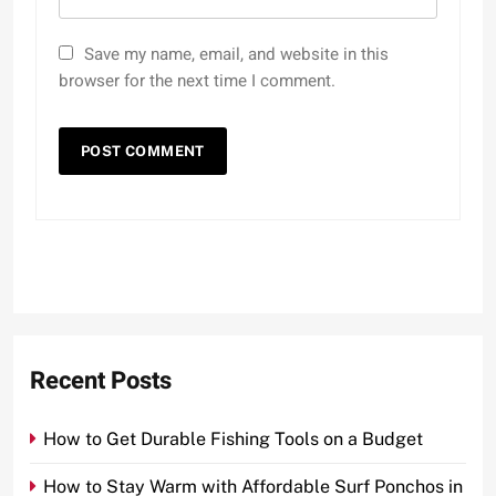
Save my name, email, and website in this
browser for the next time I comment.
Recent Posts
How to Get Durable Fishing Tools on a Budget
How to Stay Warm with Affordable Surf Ponchos in