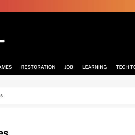
AMES
RESTORATION
JOB
LEARNING
TECH T
es
es