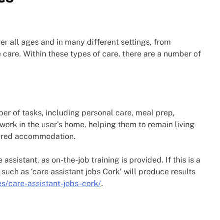
r all ages and in many different settings, from
 care. Within these types of care, there are a number of
er of tasks, including personal care, meal prep,
work in the user’s home, helping them to remain living
tered accommodation.
assistant, as on-the-job training is provided. If this is a
 such as ‘care assistant jobs Cork’ will produce results
es/care-assistant-jobs-cork/
.