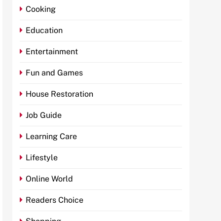
Cooking
Education
Entertainment
Fun and Games
House Restoration
Job Guide
Learning Care
Lifestyle
Online World
Readers Choice