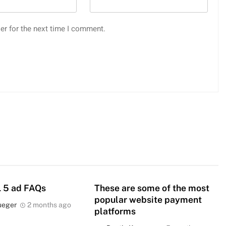
er for the next time I comment.
 5 ad FAQs
These are some of the most
popular website payment
ueger
2 months ago
platforms