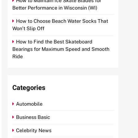
How to Maintain Ice Skate Blades for
Better Performance in Wisconsin (WI)
How to Choose Beach Water Socks That
Won’t Slip Off
How to Find the Best Skateboard
Bearings for Maximum Speed and Smooth
Ride
Categories
Automobile
Business Basic
Celebrity News