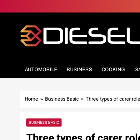
Skip
to
content
3Diesel.com
More smiling, less worrying
AUTOMOBILE
BUSINESS
COOKING
G
Home
Business Basic
Three types of carer rol
BUSINESS BASIC
Three types of carer rol