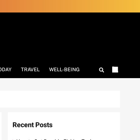
ODAY
TRAVEL
WELL-BEING
Recent Posts