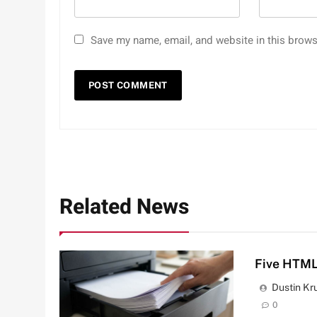
Save my name, email, and website in this brows
Related News
Five HTML
Dustin Kr
0