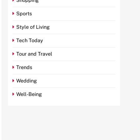
Shopping
Sports
Style of Living
Tech Today
Tour and Travel
Trends
Wedding
Well-Being