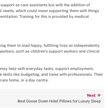
upport as care assistants but with the addition of
nal needs, which could mean supporting them with things
ventilation. Training for this is provided by medical
ng them to lead happy, fulfilling lives as independently
 workers, such as children’s support workers and clinical
y may help with everyday tasks, support employment,
 skills like budgeting, and liaise with professionals. Their
 care home, or a day centre.
Next:
Best Goose Down Hotel Pillows for Luxury Sleep