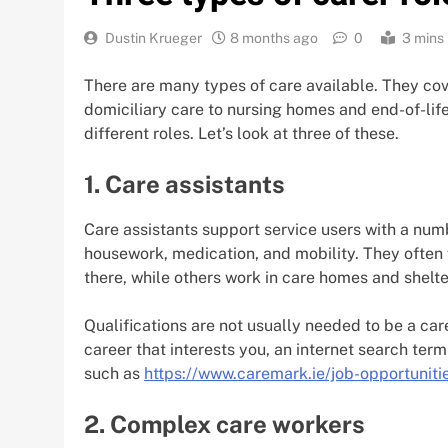
Dustin Krueger
8 months ago
0
3 mins
There are many types of care available. They cove
domiciliary care to nursing homes and end-of-life
different roles. Let’s look at three of these.
1. Care assistants
Care assistants support service users with a numb
housework, medication, and mobility. They often 
there, while others work in care homes and shel
Qualifications are not usually needed to be a care 
career that interests you, an internet search term
such as
https://www.caremark.ie/job-opportuniti
2. Complex care workers