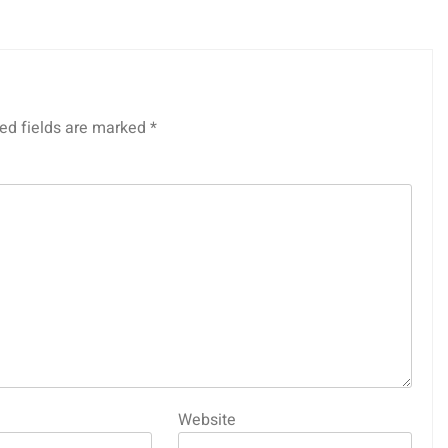
ed fields are marked
*
Website