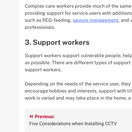
Complex care workers provide much of the same s
providing support for service users with additio
such as PEG-feeding,
seizure management
, and 
professionals.
3. Support workers
Support workers support vulnerable people, helpi
as possible. There are different types of support
support workers.
Depending on the needs of the service user, the
encourage hobbies and interests, support with life
work is varied and may take place in the home, a
Post
Previous:
Five Considerations when Installing CCTV
navigation