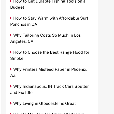
How to Get Durable Fishing Tools on a
Budget
How to Stay Warm with Affordable Surf
Ponchos in CA
Why Tailoring Costs So Much In Los
Angeles, CA
How to Choose the Best Range Hood for
Smoke
Why Printers Misfeed Paper in Phoenix,
AZ
Why Indianapolis, IN Track Cars Sputter
and Fix Idle
Why Living in Gloucester is Great