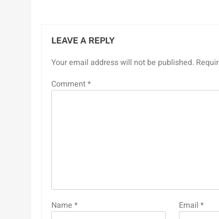
LEAVE A REPLY
Your email address will not be published.
Requir
Comment
*
Name
*
Email
*