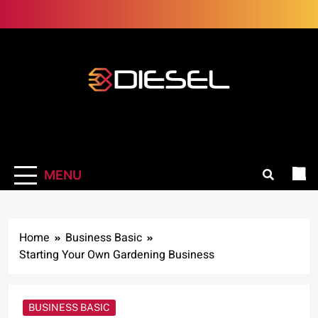
Skip
to
content
3Diesel.com
More smiling, less worrying
MENU
Home
Business Basic
Starting Your Own Gardening Business
BUSINESS BASIC