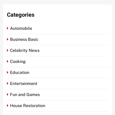
Categories
Automobile
Business Basic
Celebrity News
Cooking
Education
Entertainment
Fun and Games
House Restoration