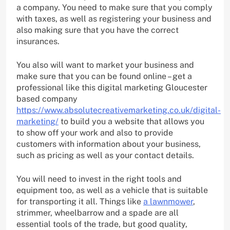
a company. You need to make sure that you comply
with taxes, as well as registering your business and
also making sure that you have the correct
insurances.
You also will want to market your business and
make sure that you can be found online – get a
professional like this digital marketing Gloucester
based company
https://www.absolutecreativemarketing.co.uk/digital-
marketing/
to build you a website that allows you
to show off your work and also to provide
customers with information about your business,
such as pricing as well as your contact details.
You will need to invest in the right tools and
equipment too, as well as a vehicle that is suitable
for transporting it all. Things like
a lawnmower
,
strimmer, wheelbarrow and a spade are all
essential tools of the trade, but good quality,