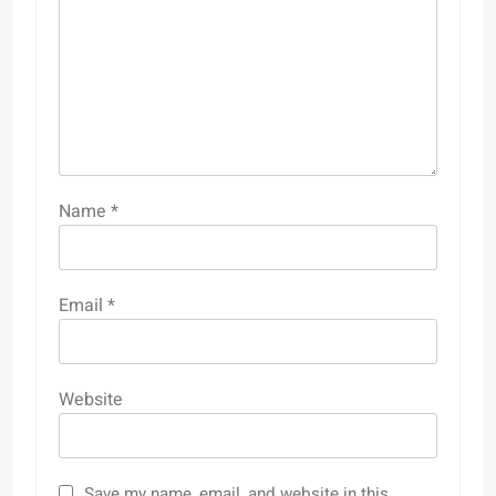
Name
*
Email
*
Website
Save my name, email, and website in this