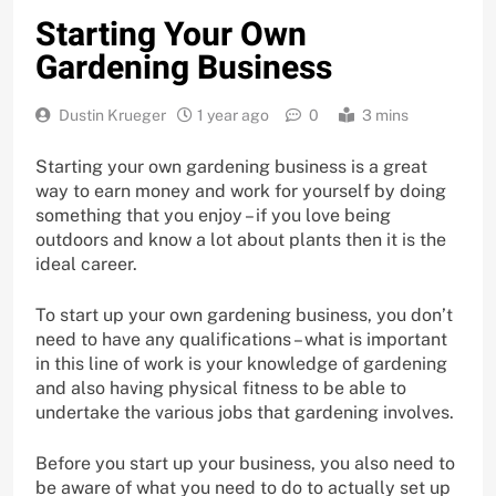
Starting Your Own
Gardening Business
Dustin Krueger
1 year ago
0
3 mins
Starting your own gardening business is a great
way to earn money and work for yourself by doing
something that you enjoy – if you love being
outdoors and know a lot about plants then it is the
ideal career.
To start up your own gardening business, you don’t
need to have any qualifications – what is important
in this line of work is your knowledge of gardening
and also having physical fitness to be able to
undertake the various jobs that gardening involves.
Before you start up your business, you also need to
be aware of what you need to do to actually set up