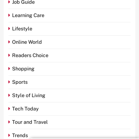
Job Guide
Learning Care
Lifestyle
Online World
Readers Choice
Shopping
Sports
Style of Living
Tech Today
Tour and Travel
Trends