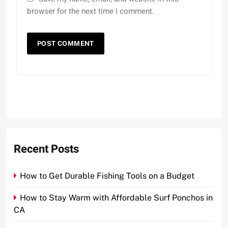
browser for the next time I comment.
Recent Posts
How to Get Durable Fishing Tools on a Budget
How to Stay Warm with Affordable Surf Ponchos in
CA