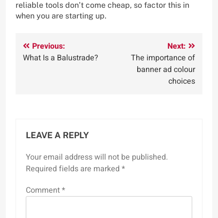
reliable tools don’t come cheap, so factor this in
when you are starting up.
Post
Previous:
Next:
What Is a Balustrade?
The importance of
navigation
banner ad colour
choices
LEAVE A REPLY
Your email address will not be published.
Required fields are marked
*
Comment
*