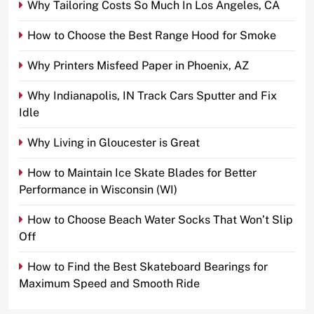
Why Tailoring Costs So Much In Los Angeles, CA
How to Choose the Best Range Hood for Smoke
Why Printers Misfeed Paper in Phoenix, AZ
Why Indianapolis, IN Track Cars Sputter and Fix
Idle
Why Living in Gloucester is Great
How to Maintain Ice Skate Blades for Better
Performance in Wisconsin (WI)
How to Choose Beach Water Socks That Won’t Slip
Off
How to Find the Best Skateboard Bearings for
Maximum Speed and Smooth Ride