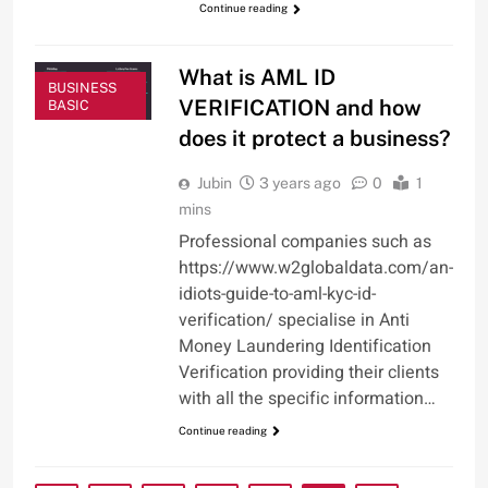
Continue reading
What is AML ID
BUSINESS
VERIFICATION and how
BASIC
does it protect a business?
Jubin
3 years ago
0
1
mins
Professional companies such as
https://www.w2globaldata.com/an-
idiots-guide-to-aml-kyc-id-
verification/ specialise in Anti
Money Laundering Identification
Verification providing their clients
with all the specific information…
Continue reading