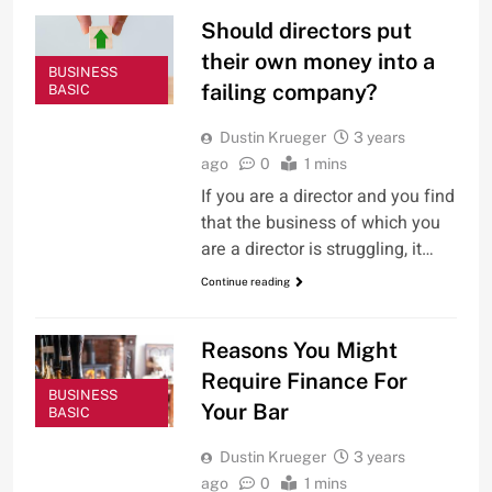
Should directors put
their own money into a
BUSINESS
failing company?
BASIC
Dustin Krueger
3 years
ago
0
1 mins
If you are a director and you find
that the business of which you
are a director is struggling, it…
Continue reading
Reasons You Might
Require Finance For
BUSINESS
Your Bar
BASIC
Dustin Krueger
3 years
ago
0
1 mins