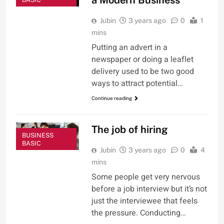
Jubin
3 years ago
0
1
mins
Putting an advert in a
newspaper or doing a leaflet
delivery used to be two good
ways to attract potential…
Continue reading
The job of hiring
BUSINESS
BASIC
Jubin
3 years ago
0
4
mins
Some people get very nervous
before a job interview but it’s not
just the interviewee that feels
the pressure. Conducting…