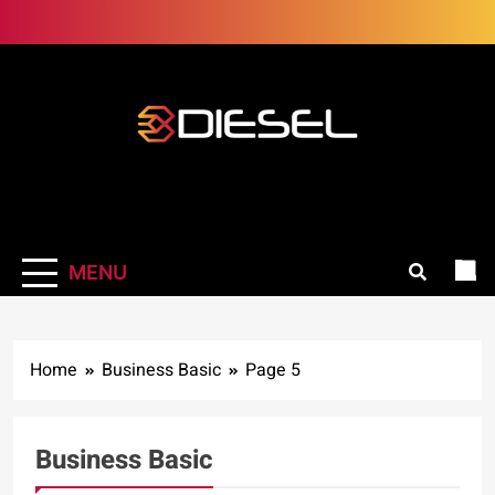
Skip
to
content
3Diesel.com
More smiling, less worrying
MENU
Home
Business Basic
Page 5
Business Basic