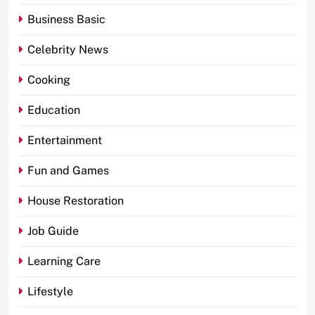
Business Basic
Celebrity News
Cooking
Education
Entertainment
Fun and Games
House Restoration
Job Guide
Learning Care
Lifestyle