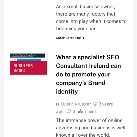
As a small business owner,
there are many factors that
come into play when it comes to
financing your bar….
Continue reading
What a specialist SEO
Consultant Ireland can
BUSINESS
BASIC
do to promote your
company’s Brand
identity
Dustin Krueger
3 years
ago
0
1 mins
The immense power of on-line
advertising and business is well
known all over the world,