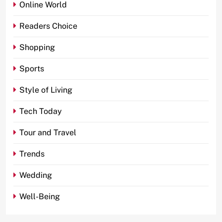
Online World
Readers Choice
Shopping
Sports
Style of Living
Tech Today
Tour and Travel
Trends
Wedding
Well-Being