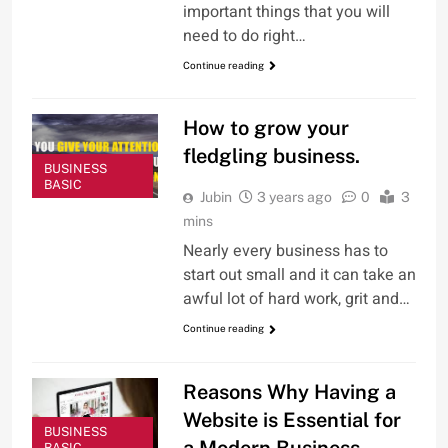
important things that you will
need to do right…
Continue reading
How to grow your
fledgling business.
BUSINESS
BASIC
Jubin
3 years ago
0
3
mins
Nearly every business has to
start out small and it can take an
awful lot of hard work, grit and…
Continue reading
Reasons Why Having a
Website is Essential for
BUSINESS
a Modern Business
BASIC