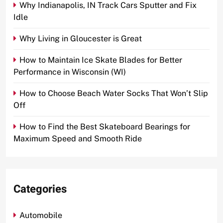
Why Indianapolis, IN Track Cars Sputter and Fix
Idle
Why Living in Gloucester is Great
How to Maintain Ice Skate Blades for Better
Performance in Wisconsin (WI)
How to Choose Beach Water Socks That Won’t Slip
Off
How to Find the Best Skateboard Bearings for
Maximum Speed and Smooth Ride
Categories
Automobile