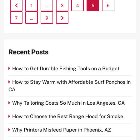
1
…
3
4
5
6
7
…
9
Recent Posts
How to Get Durable Fishing Tools on a Budget
How to Stay Warm with Affordable Surf Ponchos in
CA
Why Tailoring Costs So Much In Los Angeles, CA
How to Choose the Best Range Hood for Smoke
Why Printers Misfeed Paper in Phoenix, AZ