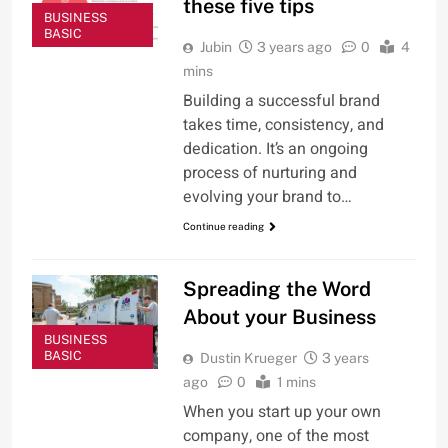
these five tips
BUSINESS
BASIC
Jubin
3 years ago
0
4
mins
Building a successful brand
takes time, consistency, and
dedication. It’s an ongoing
process of nurturing and
evolving your brand to…
Continue reading
Spreading the Word
About your Business
BUSINESS
BASIC
Dustin Krueger
3 years
ago
0
1 mins
When you start up your own
company, one of the most