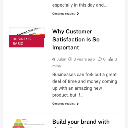
especially in this day and…
Continue reading
Why Customer
Satisfaction Is So
BUSINESS
BASIC
Important
Jubin
3 years ago
0
3
mins
Businesses can fork out a great
deal of time and money coming
up with an amazing new
product, but if…
Continue reading
Build your brand with