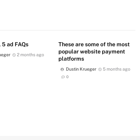
 5 ad FAQs
These are some of the most
popular website payment
ueger
2 months ago
platforms
Dustin Krueger
5 months ago
0