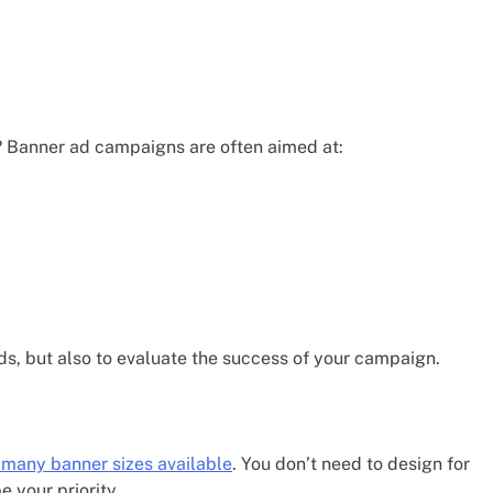
? Banner ad campaigns are often aimed at:
ds, but also to evaluate the success of your campaign.
 many banner sizes available
. You don’t need to design for
 your priority.