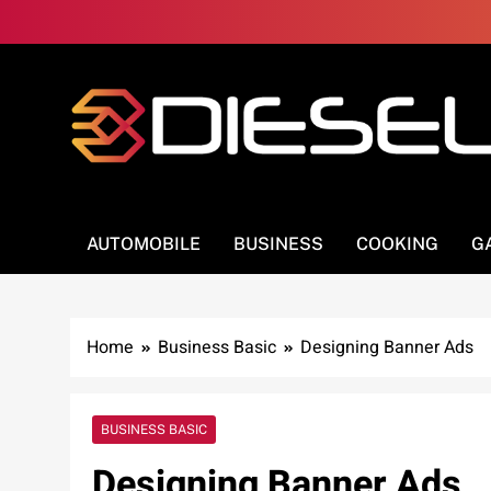
Skip
to
content
3Diesel.com
More smiling, less worrying
AUTOMOBILE
BUSINESS
COOKING
G
Home
Business Basic
Designing Banner Ads
BUSINESS BASIC
Designing Banner Ads