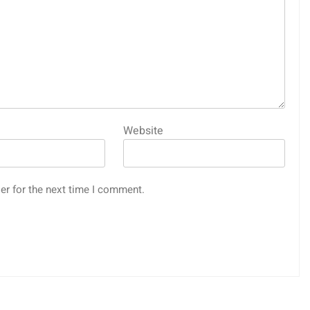
Website
er for the next time I comment.