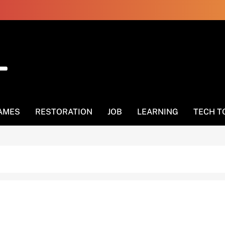
AMES
RESTORATION
JOB
LEARNING
TECH T