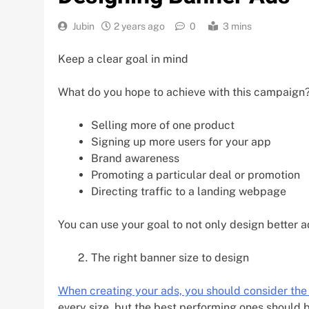
Jubin
2 years ago
0
3 mins
Keep a clear goal in mind
What do you hope to achieve with this campaign
Selling more of one product
Signing up more users for your app
Brand awareness
Promoting a particular deal or promotion
Directing traffic to a landing webpage
You can use your goal to not only design better a
The right banner size to design
When creating your ads, you should consider the
every size, but the best performing ones should be