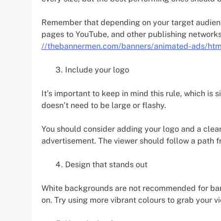
Remember that depending on your target audie
pages to YouTube, and other publishing network
//thebannermen.com/banners/animated-ads/htm
Include your logo
It’s important to keep in mind this rule, which is
doesn’t need to be large or flashy.
You should consider adding your logo and a clear 
advertisement. The viewer should follow a path fr
Design that stands out
White backgrounds are not recommended for ban
on. Try using more vibrant colours to grab your vi