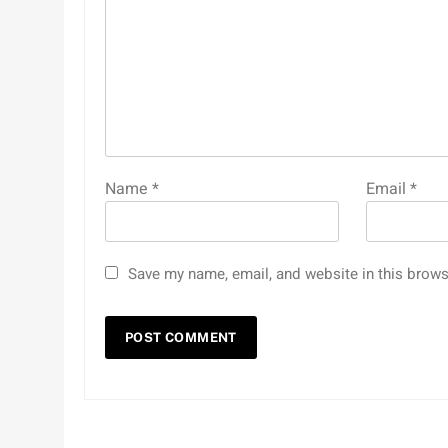
Name
*
Email
*
Save my name, email, and website in this brows