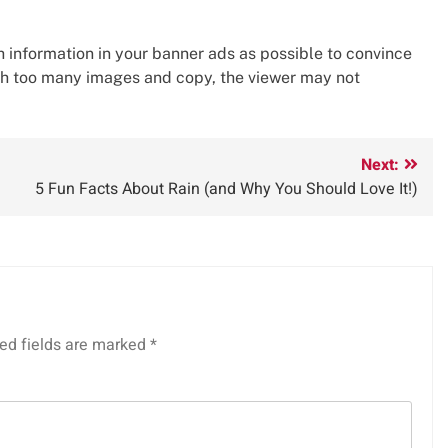
ch information in your banner ads as possible to convince
ith too many images and copy, the viewer may not
Next:
5 Fun Facts About Rain (and Why You Should Love It!)
ed fields are marked
*