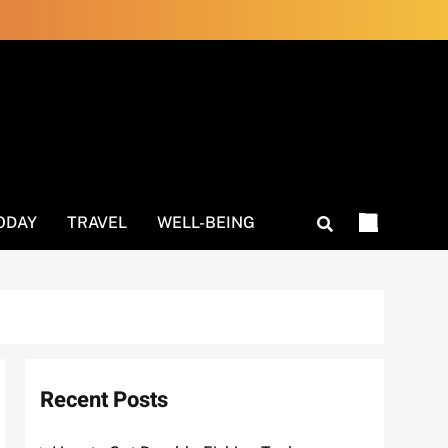
ODAY
TRAVEL
WELL-BEING
Recent Posts