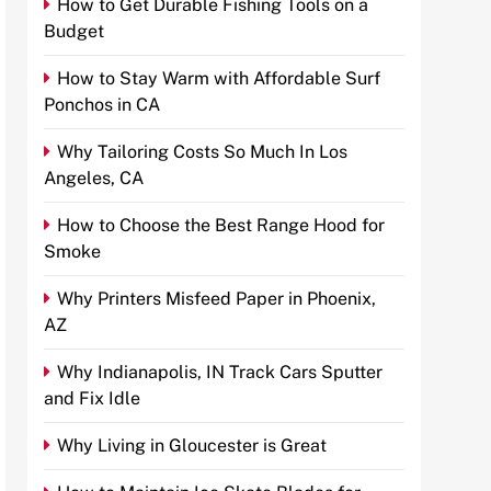
How to Get Durable Fishing Tools on a
Budget
How to Stay Warm with Affordable Surf
Ponchos in CA
Why Tailoring Costs So Much In Los
Angeles, CA
How to Choose the Best Range Hood for
Smoke
Why Printers Misfeed Paper in Phoenix,
AZ
Why Indianapolis, IN Track Cars Sputter
and Fix Idle
Why Living in Gloucester is Great