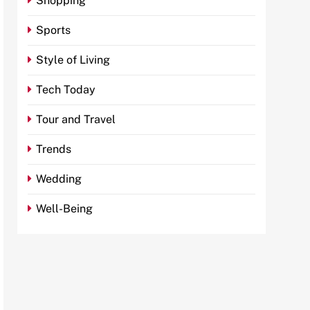
Shopping
Sports
Style of Living
Tech Today
Tour and Travel
Trends
Wedding
Well-Being