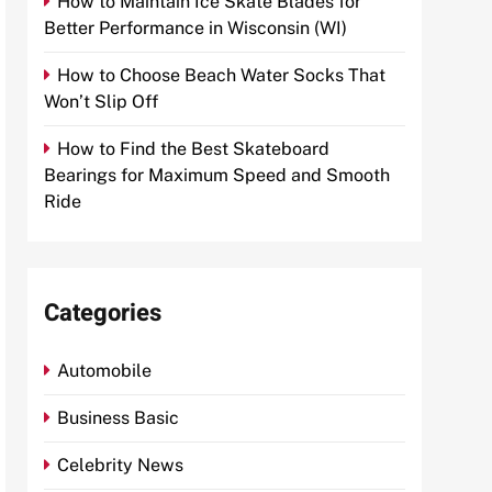
How to Maintain Ice Skate Blades for
Better Performance in Wisconsin (WI)
How to Choose Beach Water Socks That
Won’t Slip Off
How to Find the Best Skateboard
Bearings for Maximum Speed and Smooth
Ride
Categories
Automobile
Business Basic
Celebrity News