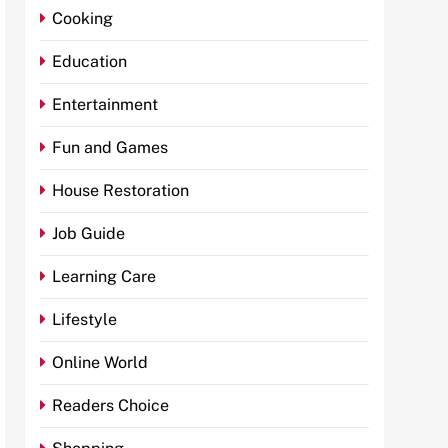
Cooking
Education
Entertainment
Fun and Games
House Restoration
Job Guide
Learning Care
Lifestyle
Online World
Readers Choice