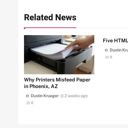
Related News
Five HTML
Dustin Kr
0
Why Printers Misfeed Paper
in Phoenix, AZ
Dustin Krueger
2 weeks ago
0