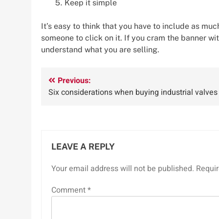
Keep it simple
It’s easy to think that you have to include as mu
someone to click on it. If you cram the banner w
understand what you are selling.
Post
Previous:
Six considerations when buying industrial valves
navigation
LEAVE A REPLY
Your email address will not be published.
Requir
Comment
*