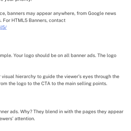
nce, banners may appear anywhere, from Google news
s. For HTML5 Banners, contact
l5/
 simple. Your logo should be on all banner ads. The logo
visual hierarchy to guide the viewer’s eyes through the
om the logo to the CTA to the main selling points.
ner ads. Why? They blend in with the pages they appear
ewers’ attention.