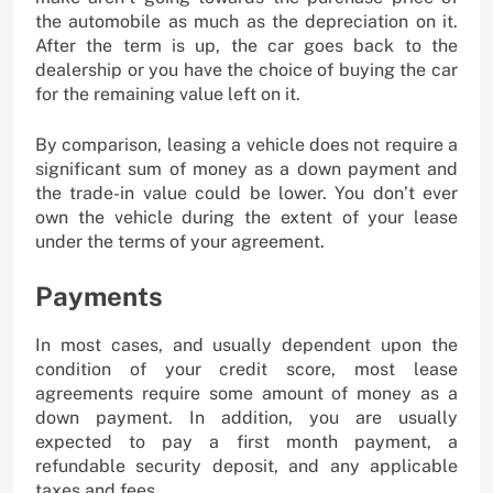
the automobile as much as the depreciation on it.
After the term is up, the car goes back to the
dealership or you have the choice of buying the car
for the remaining value left on it.
By comparison, leasing a vehicle does not require a
significant sum of money as a down payment and
the trade-in value could be lower. You don’t ever
own the vehicle during the extent of your lease
under the terms of your agreement.
Payments
In most cases, and usually dependent upon the
condition of your credit score, most lease
agreements require some amount of money as a
down payment. In addition, you are usually
expected to pay a first month payment, a
refundable security deposit, and any applicable
taxes and fees.