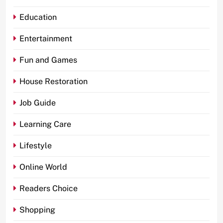
Education
Entertainment
Fun and Games
House Restoration
Job Guide
Learning Care
Lifestyle
Online World
Readers Choice
Shopping