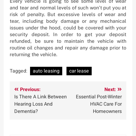
Every vehicle is going to see some level of wear
and tear and normal levels of such won’t put you at
risk of penalty. But excessive levels of wear and
tear, including body damage or any mechanical
issues under the hood, could be covered with your
security deposit. In order to get your deposit
refunded, be sure to maintain the vehicle with
routine oil changes and repair any damage prior to
returning the vehicle.
Tagged:
auto leasing
car lease
Post
Previous:
Next:
Is There A Link Between
Essential Post-Winter
navigation
Hearing Loss And
HVAC Care For
Dementia?
Homeowners