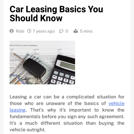
Car Leasing Basics You
Should Know
Robi
7 years ago
0
5 mins
Leasing a car can be a complicated situation for
those who are unaware of the basics of
vehicle
leasing
. That’s why it’s important to know the
fundamentals before you sign any such agreement.
It’s a much different situation than buying the
vehicle outright.