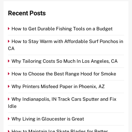
Recent Posts
How to Get Durable Fishing Tools on a Budget
How to Stay Warm with Affordable Surf Ponchos in
CA
Why Tailoring Costs So Much In Los Angeles, CA
How to Choose the Best Range Hood for Smoke
Why Printers Misfeed Paper in Phoenix, AZ
Why Indianapolis, IN Track Cars Sputter and Fix
Idle
Why Living in Gloucester is Great
How to Maintain Ice Skate Blades for Better