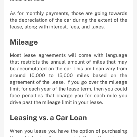
As for monthly payments, those are going towards
the depreciation of the car during the extent of the
lease, along with interest, fees, and taxes.
Mileage
Most lease agreements will come with language
that restricts the annual amount of miles that may
be accumulated on the car. This limit can vary from
around 10,000 to 15,000 miles based on the
agreement of the lease. If you go over the mileage
limit for each year of the lease term, then you could
face penalties that charge you for each mile you
drive past the mileage limit in your lease.
Leasing vs. a Car Loan
When you lease you have the option of purchasing