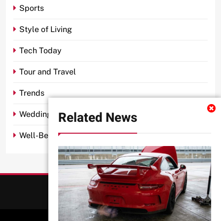
Sports
Style of Living
Tech Today
Tour and Travel
Trends
Related News
Wedding
Well-Being