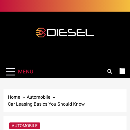
Skip
to
content
3Diesel.com
More smiling, less worrying
MENU
Home
Automobile
Car Leasing Basics You Should Know
AUTOMOBILE