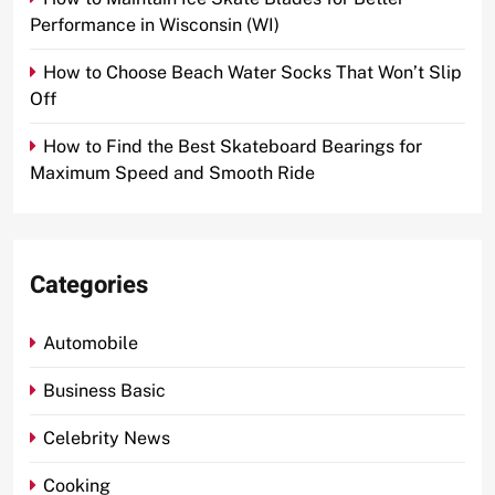
Performance in Wisconsin (WI)
How to Choose Beach Water Socks That Won’t Slip
Off
How to Find the Best Skateboard Bearings for
Maximum Speed and Smooth Ride
Categories
Automobile
Business Basic
Celebrity News
Cooking