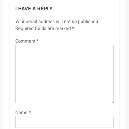
LEAVE A REPLY
Your email address will not be published.
Required fields are marked
*
Comment
*
Name
*