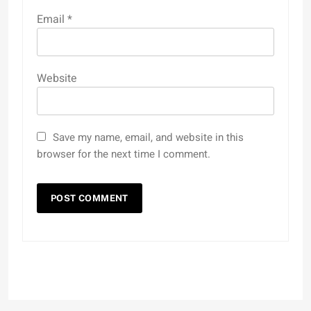
Email
*
Website
Save my name, email, and website in this
browser for the next time I comment.