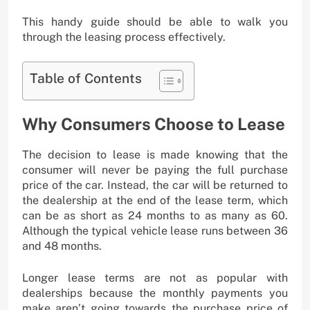
This handy guide should be able to walk you
through the leasing process effectively.
Table of Contents
Why Consumers Choose to Lease
The decision to lease is made knowing that the
consumer will never be paying the full purchase
price of the car. Instead, the car will be returned to
the dealership at the end of the lease term, which
can be as short as 24 months to as many as 60.
Although the typical vehicle lease runs between 36
and 48 months.
Longer lease terms are not as popular with
dealerships because the monthly payments you
make aren’t going towards the purchase price of