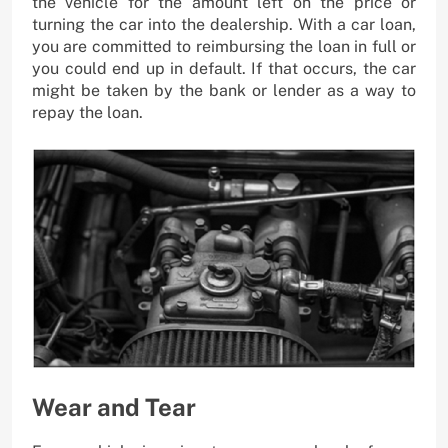
the vehicle for the amount left on the price or
turning the car into the dealership. With a car loan,
you are committed to reimbursing the loan in full or
you could end up in default. If that occurs, the car
might be taken by the bank or lender as a way to
repay the loan.
Wear and Tear