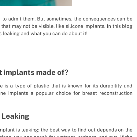
d to admit them. But sometimes, the consequences can be
 that may not be visible, like silicone implants. In this blog
 is leaking and what you can do about it!
st implants made of?
 is a type of plastic that is known for its durability and
one implants a popular choice for breast reconstruction
s Leaking
implant is leaking; the best way to find out depends on the