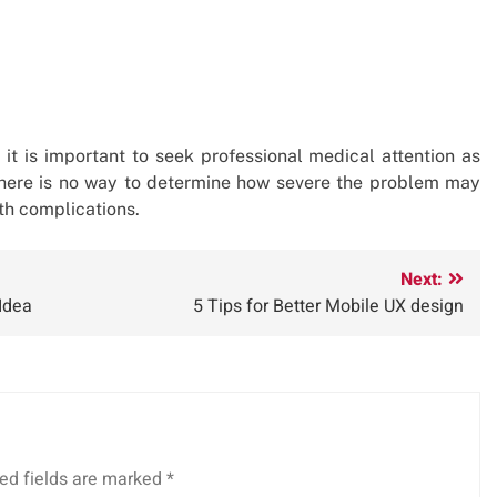
it is important to seek professional medical attention as
 there is no way to determine how severe the problem may
lth complications.
Next:
Idea
5 Tips for Better Mobile UX design
ed fields are marked
*