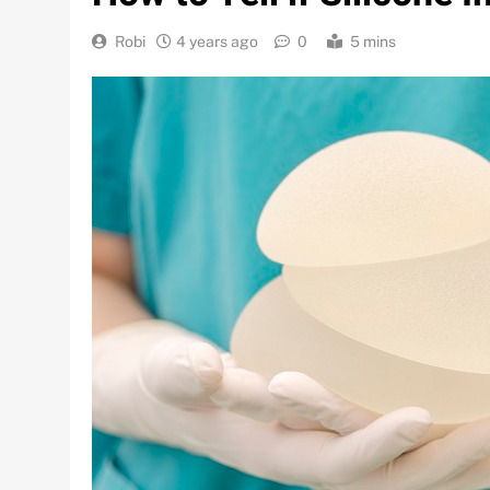
Robi
4 years ago
0
5 mins