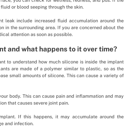
urface, you can check for wetness, redness, and pus. If the
fluid or blood seeping through the skin.
nt leak include increased fluid accumulation around the
on in the surrounding area. If you are concerned about the
dical attention as soon as possible.
ant and what happens to it over time?
tant to understand how much silicone is inside the implant
ants are made of a polymer similar to plastic, so as the
ease small amounts of silicone. This can cause a variety of
 your body. This can cause pain and inflammation and may
ion that causes severe joint pain.
implant. If this happens, it may accumulate around the
e and infection.