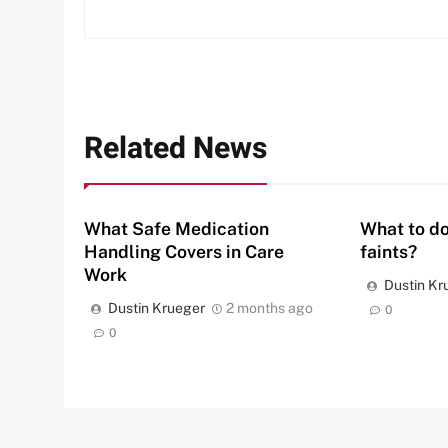
Related News
What Safe Medication
What to do
Handling Covers in Care
faints?
Work
Dustin Kr
Dustin Krueger
2 months ago
0
0