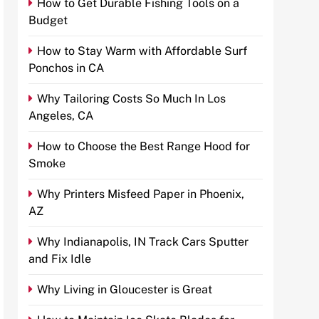
How to Get Durable Fishing Tools on a
Budget
How to Stay Warm with Affordable Surf
Ponchos in CA
Why Tailoring Costs So Much In Los
Angeles, CA
How to Choose the Best Range Hood for
Smoke
Why Printers Misfeed Paper in Phoenix,
AZ
Why Indianapolis, IN Track Cars Sputter
and Fix Idle
Why Living in Gloucester is Great