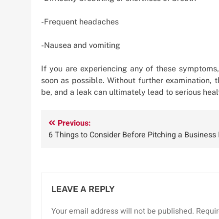
-Frequent headaches
-Nausea and vomiting
If you are experiencing any of these symptoms, 
soon as possible. Without further examination,
be, and a leak can ultimately lead to serious hea
Post
Previous:
6 Things to Consider Before Pitching a Business 
navigation
LEAVE A REPLY
Your email address will not be published.
Requir