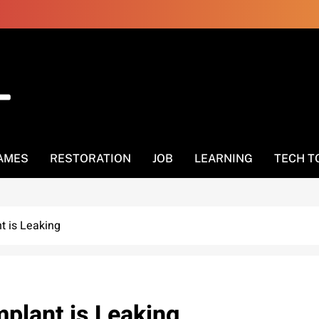
AMES
RESTORATION
JOB
LEARNING
TECH T
nt is Leaking
Implant is Leaking