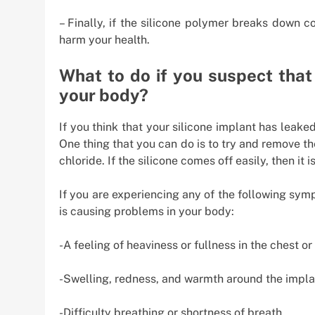
– Finally, if the silicone polymer breaks down 
harm your health.
What to do if you suspect that 
your body?
If you think that your silicone implant has leaked
One thing that you can do is to try and remove t
chloride. If the silicone comes off easily, then it 
If you are experiencing any of the following symp
is causing problems in your body:
-A feeling of heaviness or fullness in the chest 
-Swelling, redness, and warmth around the impla
-Difficulty breathing or shortness of breath