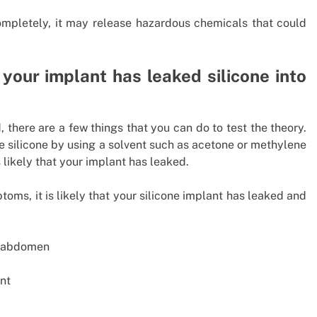
completely, it may release hazardous chemicals that could
your implant has leaked silicone into
, there are a few things that you can do to test the theory.
he silicone by using a solvent such as acetone or methylene
is likely that your implant has leaked.
toms, it is likely that your silicone implant has leaked and
or abdomen
nt