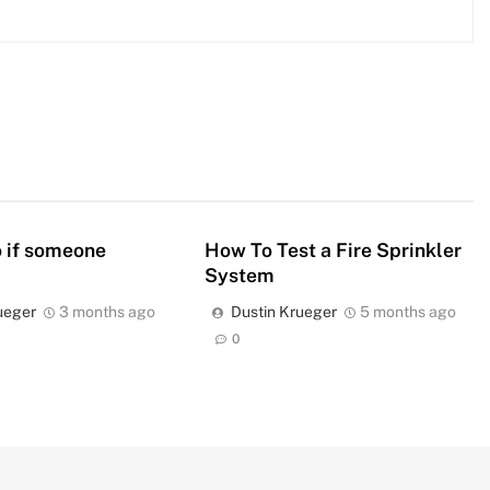
 if someone
How To Test a Fire Sprinkler
System
ueger
3 months ago
Dustin Krueger
5 months ago
0