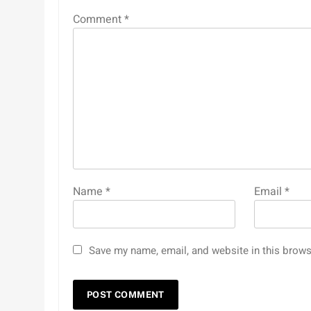
Comment
*
Name
*
Email
*
Save my name, email, and website in this brows