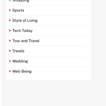
Shopping
Sports
Style of Living
Tech Today
Tour and Travel
Trends
Wedding
Well-Being