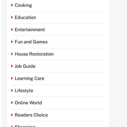
Cooking
Education
Entertainment
Fun and Games
House Restoration
Job Guide
Learning Care
Lifestyle
Online World
Readers Choice