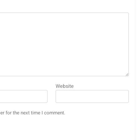
Website
er for the next time I comment.