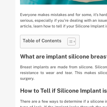
Everyone makes mistakes and for some, it’s har
serious, especially if you’re dealing with an issue
article, learn how to tell if your Silicone Implant
Table of Contents
What are implant silicone brea
Breast implants are made from silicone. Silicone
resistance to wear and tear. This makes silic
surgery.
How to Tell if Silicone Implant i
There are a few ways to determine if a silicone 