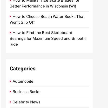
How to Maintain Ice Skate Blades for
Better Performance in Wisconsin (WI)
How to Choose Beach Water Socks That
Won’t Slip Off
How to Find the Best Skateboard
Bearings for Maximum Speed and Smooth
Ride
Categories
Automobile
Business Basic
Celebrity News