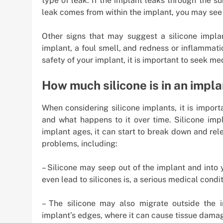
type of leak. If the implant leaks through the s
leak comes from within the implant, you may see 
Other signs that may suggest a silicone impla
implant, a foul smell, and redness or inflammati
safety of your implant, it is important to seek me
How much silicone is in an impl
When considering silicone implants, it is impor
and what happens to it over time. Silicone impl
implant ages, it can start to break down and rel
problems, including:
– Silicone may seep out of the implant and into
even lead to silicones is, a serious medical condit
– The silicone may also migrate outside the 
implant’s edges, where it can cause tissue damag