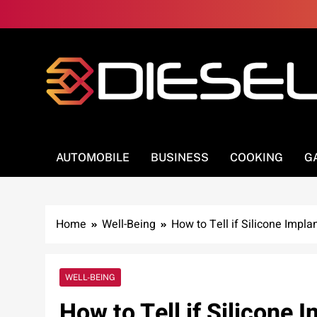
Skip
to
content
3Diesel.com
More smiling, less worrying
AUTOMOBILE
BUSINESS
COOKING
G
Home
Well-Being
How to Tell if Silicone Impla
WELL-BEING
How to Tell if Silicone 