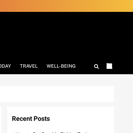
ODAY
TRAVEL
WELL-BEING
Recent Posts