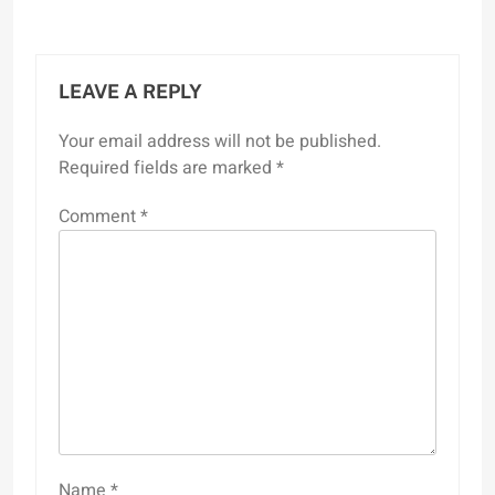
LEAVE A REPLY
Your email address will not be published.
Required fields are marked
*
Comment
*
Name
*