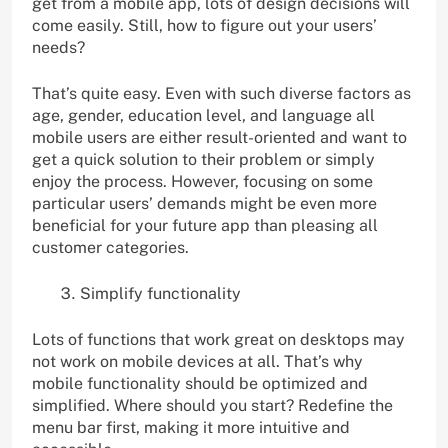
get from a mobile app, lots of design decisions will
come easily. Still, how to figure out your users’
needs?
That’s quite easy. Even with such diverse factors as
age, gender, education level, and language all
mobile users are either result-oriented and want to
get a quick solution to their problem or simply
enjoy the process. However, focusing on some
particular users’ demands might be even more
beneficial for your future app than pleasing all
customer categories.
Simplify functionality
Lots of functions that work great on desktops may
not work on mobile devices at all. That’s why
mobile functionality should be optimized and
simplified. Where should you start? Redefine the
menu bar first, making it more intuitive and