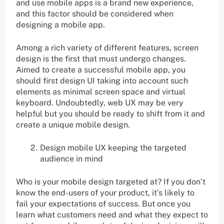
and use mobile apps is a brand new experience,
and this factor should be considered when
designing a mobile app.
Among a rich variety of different features, screen
design is the first that must undergo changes.
Aimed to create a successful mobile app, you
should first design UI taking into account such
elements as minimal screen space and virtual
keyboard. Undoubtedly, web UX may be very
helpful but you should be ready to shift from it and
create a unique mobile design.
Design mobile UX keeping the targeted
audience in mind
Who is your mobile design targeted at? If you don’t
know the end-users of your product, it’s likely to
fail your expectations of success. But once you
learn what customers need and what they expect to