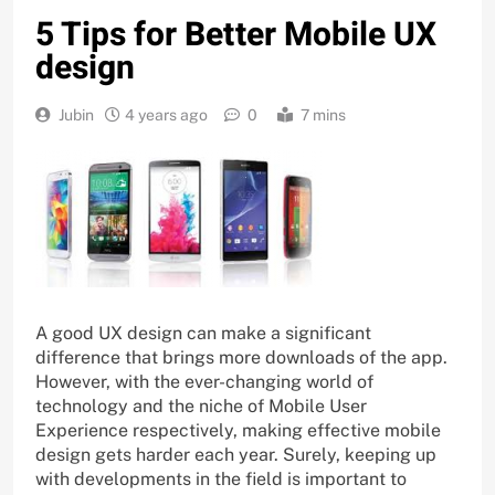
5 Tips for Better Mobile UX
design
Jubin
4 years ago
0
7 mins
A good UX design can make a significant
difference that brings more downloads of the app.
However, with the ever-changing world of
technology and the niche of Mobile User
Experience respectively, making effective mobile
design gets harder each year. Surely, keeping up
with developments in the field is important to