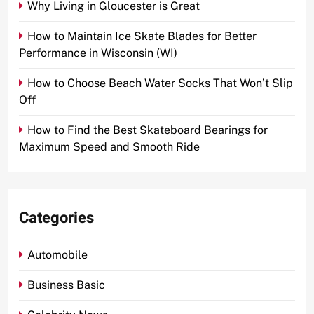
Why Living in Gloucester is Great
How to Maintain Ice Skate Blades for Better
Performance in Wisconsin (WI)
How to Choose Beach Water Socks That Won’t Slip
Off
How to Find the Best Skateboard Bearings for
Maximum Speed and Smooth Ride
Categories
Automobile
Business Basic