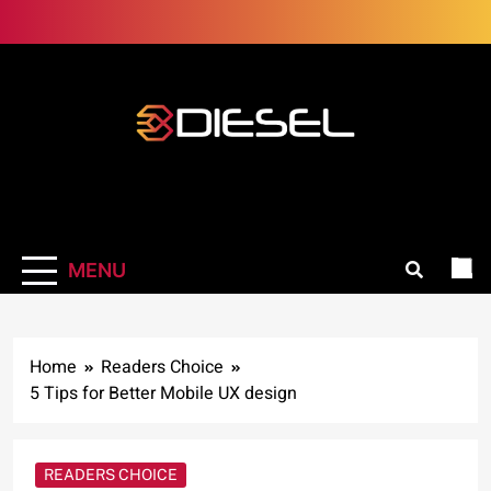
Skip
to
content
3Diesel.com
More smiling, less worrying
MENU
Home
Readers Choice
5 Tips for Better Mobile UX design
READERS CHOICE