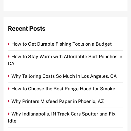
Recent Posts
How to Get Durable Fishing Tools on a Budget
How to Stay Warm with Affordable Surf Ponchos in
CA
Why Tailoring Costs So Much In Los Angeles, CA
How to Choose the Best Range Hood for Smoke
Why Printers Misfeed Paper in Phoenix, AZ
Why Indianapolis, IN Track Cars Sputter and Fix
Idle