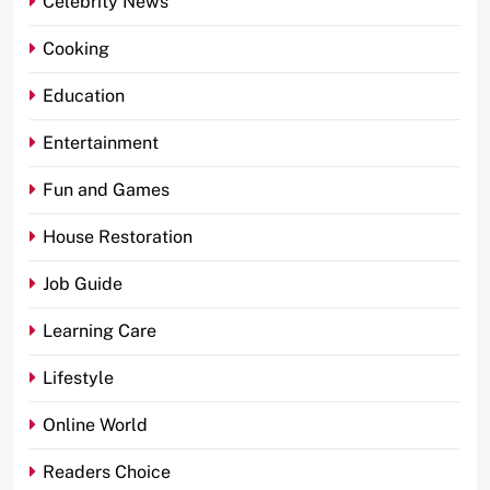
Celebrity News
Cooking
Education
Entertainment
Fun and Games
House Restoration
Job Guide
Learning Care
Lifestyle
Online World
Readers Choice