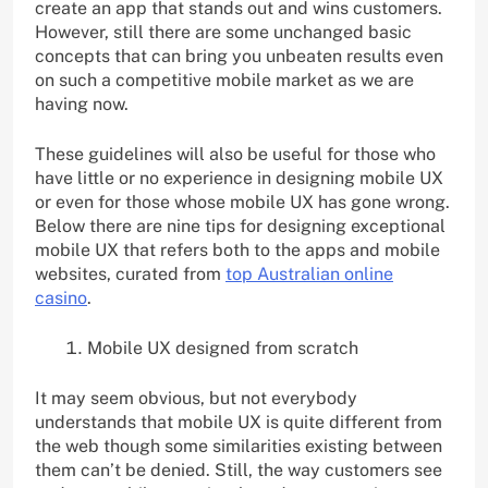
create an app that stands out and wins customers.
However, still there are some unchanged basic
concepts that can bring you unbeaten results even
on such a competitive mobile market as we are
having now.
These guidelines will also be useful for those who
have little or no experience in designing mobile UX
or even for those whose mobile UX has gone wrong.
Below there are nine tips for designing exceptional
mobile UX that refers both to the apps and mobile
websites, curated from
top Australian online
casino
.
Mobile UX designed from scratch
It may seem obvious, but not everybody
understands that mobile UX is quite different from
the web though some similarities existing between
them can’t be denied. Still, the way customers see