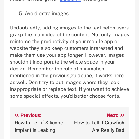
Avoid extra images
Undoubtedly, adding images to the text helps users
grasp the main idea of the content. Not only images
reinforce the productivity of your mobile app or
website they also keep customers interested and
make them use your app longer. However, images
shouldn’t incorporate the whole space in your
design. Remember the rule of minimalism
mentioned in the previous guideline, it works here
as well. Don’t try to put images where they look
inappropriate or replace text. If you want to achieve
some special effects, you’d better choose fonts.
Post
Previous:
Next:
How to Tell if Silicone
How to Tell If Crawfish
navigation
Implant is Leaking
Are Really Bad