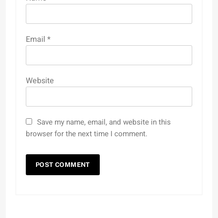
Email
*
Website
Save my name, email, and website in this
browser for the next time I comment.