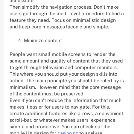
accessible.
Then simplify the navigation process. Don’t make
users go through the multi-level procedure to find a
feature they need. Focus on minimalistic design
and keep core messages laconic and simple.
Minimize content
People want small mobile screens to render the
same amount and quality of content that they used
to get through television and computer monitors.
This where you should put your design skills into
action. The main principle you should be ruled by is
minimalism. However, mind that the core message
of the content must be preserved.
Even if you can’t reduce the information that much
makes it easier for users to navigate. For this,
create additional features like arrows, a convenient
scroll-bar, or whatever makes users’ experience
simple and productive. You can check out the
mobile UX design for
casino nz
to analyse.