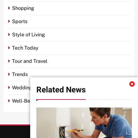
Shopping
Sports
Style of Living
Tech Today
Tour and Travel
Trends
Related News
Wedding
Well-Being