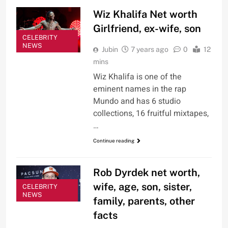
Wiz Khalifa Net worth
Girlfriend, ex-wife, son
CELEBRITY
NEWS
Jubin
7 years ago
0
12
mins
Wiz Khalifa is one of the
eminent names in the rap
Mundo and has 6 studio
collections, 16 fruitful mixtapes,
…
Continue reading
Rob Dyrdek net worth,
wife, age, son, sister,
CELEBRITY
NEWS
family, parents, other
facts