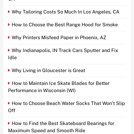
Why Tailoring Costs So Much In Los Angeles, CA
How to Choose the Best Range Hood for Smoke
Why Printers Misfeed Paper in Phoenix, AZ
Why Indianapolis, IN Track Cars Sputter and Fix
Idle
Why Living in Gloucester is Great
How to Maintain Ice Skate Blades for Better
Performance in Wisconsin (WI)
How to Choose Beach Water Socks That Won’t Slip
Off
How to Find the Best Skateboard Bearings for
Maximum Speed and Smooth Ride