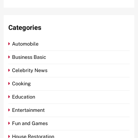
Categories
Automobile
Business Basic
Celebrity News
Cooking
Education
Entertainment
Fun and Games
House Restoration