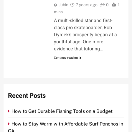
Jubin
7 years ago
0
1
mins
A multi-skilled star and first-
class pro skateboarder, Rob
Dyrdek’s prosperity began at a
youthful age. One more
evidence that tutoring…
Continue reading
Recent Posts
How to Get Durable Fishing Tools on a Budget
How to Stay Warm with Affordable Surf Ponchos in
CA