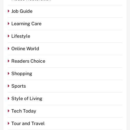
Job Guide
Learning Care
Lifestyle
Online World
Readers Choice
Shopping
Sports
Style of Living
Tech Today
Tour and Travel