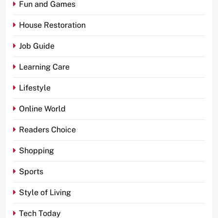
Fun and Games
House Restoration
Job Guide
Learning Care
Lifestyle
Online World
Readers Choice
Shopping
Sports
Style of Living
Tech Today