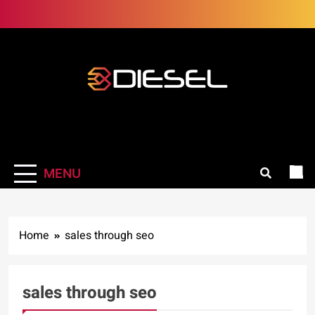
Skip
to
content
3Diesel.com
More smiling, less worrying
MENU
Home
sales through seo
sales through seo