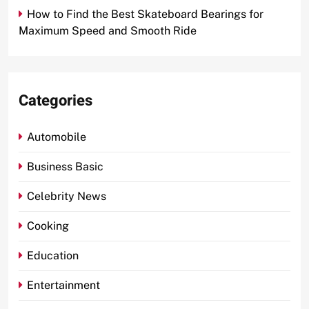
How to Find the Best Skateboard Bearings for
Maximum Speed and Smooth Ride
Categories
Automobile
Business Basic
Celebrity News
Cooking
Education
Entertainment