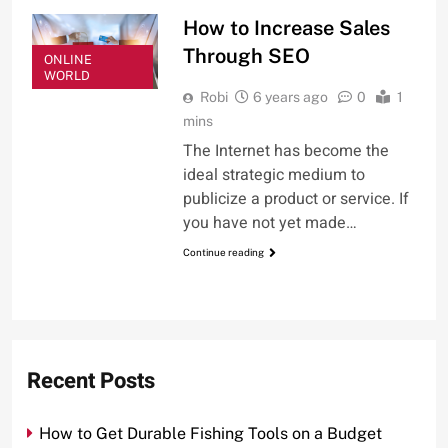
How to Increase Sales
Through SEO
ONLINE
WORLD
Robi
6 years ago
0
1
mins
The Internet has become the
ideal strategic medium to
publicize a product or service. If
you have not yet made…
Continue reading
Recent Posts
How to Get Durable Fishing Tools on a Budget