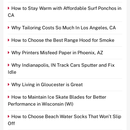
How to Stay Warm with Affordable Surf Ponchos in
CA
Why Tailoring Costs So Much In Los Angeles, CA
How to Choose the Best Range Hood for Smoke
Why Printers Misfeed Paper in Phoenix, AZ
Why Indianapolis, IN Track Cars Sputter and Fix
Idle
Why Living in Gloucester is Great
How to Maintain Ice Skate Blades for Better
Performance in Wisconsin (WI)
How to Choose Beach Water Socks That Won’t Slip
Off