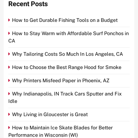
Recent Posts
How to Get Durable Fishing Tools on a Budget
How to Stay Warm with Affordable Surf Ponchos in
CA
Why Tailoring Costs So Much In Los Angeles, CA
How to Choose the Best Range Hood for Smoke
Why Printers Misfeed Paper in Phoenix, AZ
Why Indianapolis, IN Track Cars Sputter and Fix
Idle
Why Living in Gloucester is Great
How to Maintain Ice Skate Blades for Better
Performance in Wisconsin (WI)