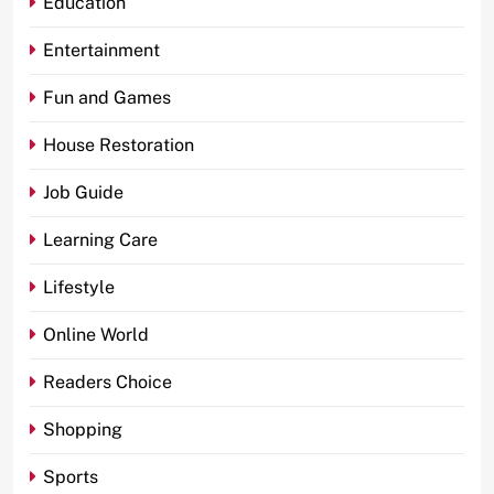
Education
Entertainment
Fun and Games
House Restoration
Job Guide
Learning Care
Lifestyle
Online World
Readers Choice
Shopping
Sports