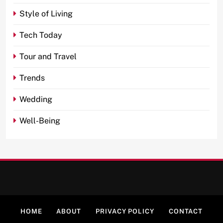
Style of Living
Tech Today
Tour and Travel
Trends
Wedding
Well-Being
HOME
ABOUT
PRIVACY POLICY
CONTACT