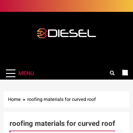
Skip
to
content
3Diesel.com
More smiling, less worrying
MENU
Home
roofing materials for curved roof
roofing materials for curved roof