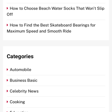
How to Choose Beach Water Socks That Won’t Slip
Off
How to Find the Best Skateboard Bearings for
Maximum Speed and Smooth Ride
Categories
Automobile
Business Basic
Celebrity News
Cooking