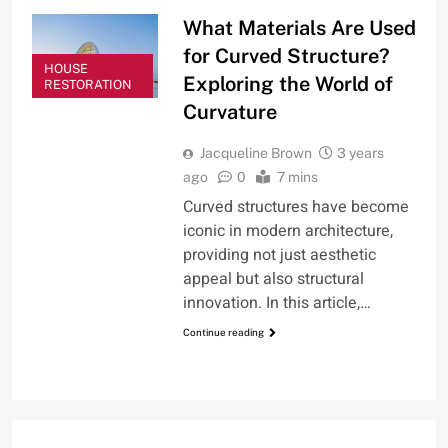
What Materials Are Used
for Curved Structure?
HOUSE
Exploring the World of
RESTORATION
Curvature
Jacqueline Brown
3 years
ago
0
7 mins
Curved structures have become
iconic in modern architecture,
providing not just aesthetic
appeal but also structural
innovation. In this article,…
Continue reading