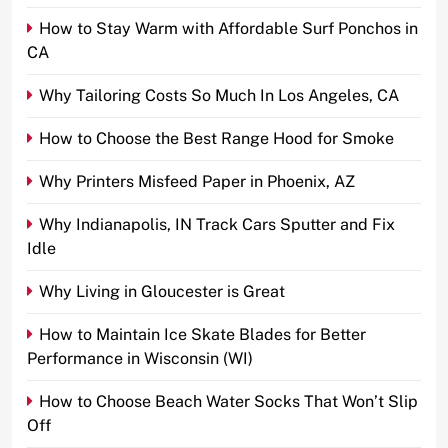
How to Stay Warm with Affordable Surf Ponchos in
CA
Why Tailoring Costs So Much In Los Angeles, CA
How to Choose the Best Range Hood for Smoke
Why Printers Misfeed Paper in Phoenix, AZ
Why Indianapolis, IN Track Cars Sputter and Fix
Idle
Why Living in Gloucester is Great
How to Maintain Ice Skate Blades for Better
Performance in Wisconsin (WI)
How to Choose Beach Water Socks That Won’t Slip
Off