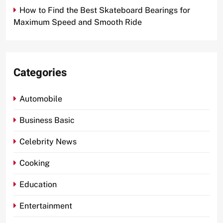
How to Find the Best Skateboard Bearings for
Maximum Speed and Smooth Ride
Categories
Automobile
Business Basic
Celebrity News
Cooking
Education
Entertainment