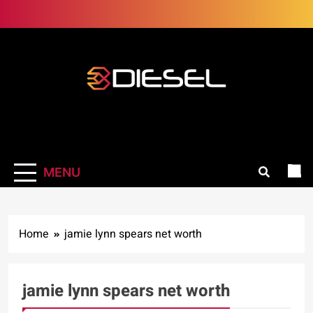
Skip
to
content
3Diesel.com
More smiling, less worrying
MENU
Home
jamie lynn spears net worth
jamie lynn spears net worth