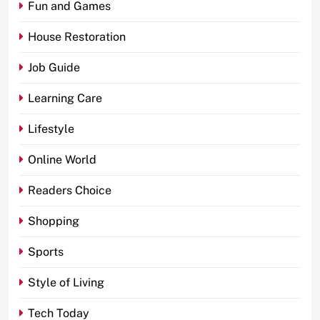
Fun and Games
House Restoration
Job Guide
Learning Care
Lifestyle
Online World
Readers Choice
Shopping
Sports
Style of Living
Tech Today