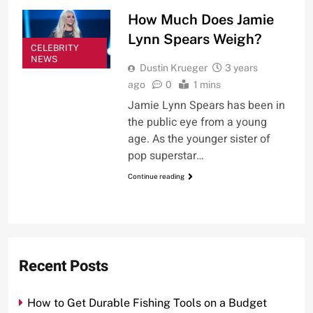
How Much Does Jamie
Lynn Spears Weigh?
CELEBRITY
NEWS
Dustin Krueger
3 years
ago
0
1 mins
Jamie Lynn Spears has been in
the public eye from a young
age. As the younger sister of
pop superstar…
Continue reading
Recent Posts
How to Get Durable Fishing Tools on a Budget