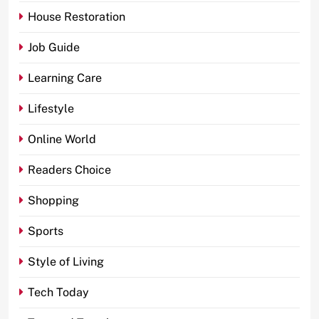
House Restoration
Job Guide
Learning Care
Lifestyle
Online World
Readers Choice
Shopping
Sports
Style of Living
Tech Today