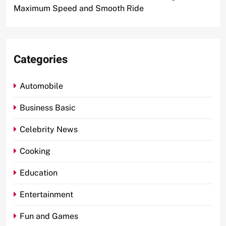
Maximum Speed and Smooth Ride
Categories
Automobile
Business Basic
Celebrity News
Cooking
Education
Entertainment
Fun and Games