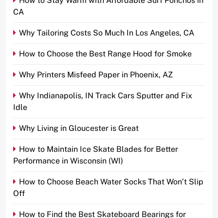
How to Stay Warm with Affordable Surf Ponchos in
CA
Why Tailoring Costs So Much In Los Angeles, CA
How to Choose the Best Range Hood for Smoke
Why Printers Misfeed Paper in Phoenix, AZ
Why Indianapolis, IN Track Cars Sputter and Fix
Idle
Why Living in Gloucester is Great
How to Maintain Ice Skate Blades for Better
Performance in Wisconsin (WI)
How to Choose Beach Water Socks That Won’t Slip
Off
How to Find the Best Skateboard Bearings for