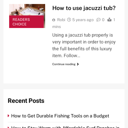
How to use jacuzzi tub?
READERS
Robi
5 years ago
0
1
CHOICE
mins
Using a jacuzzi tub properly is
very important in order to enjoy
the full benefits of this luxury
item. Follow…
Continue reading
Recent Posts
How to Get Durable Fishing Tools on a Budget