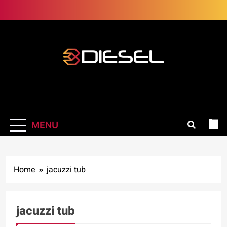
Skip
to
content
3Diesel.com
More smiling, less worrying
MENU
Home
jacuzzi tub
jacuzzi tub