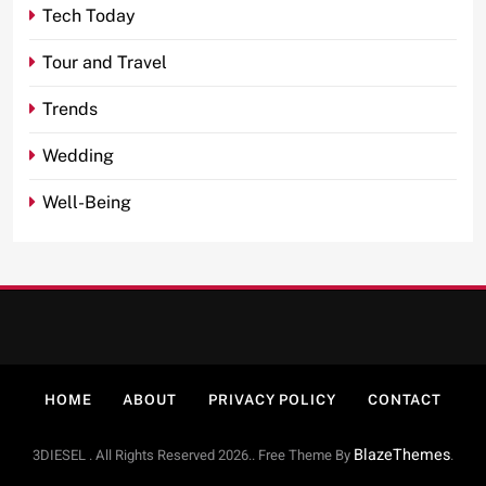
Tech Today
Tour and Travel
Trends
Wedding
Well-Being
HOME
ABOUT
PRIVACY POLICY
CONTACT
BlazeThemes
3DIESEL . All Rights Reserved 2026.. Free Theme By
.