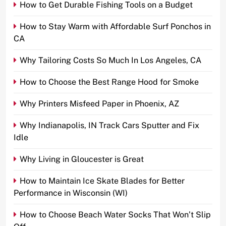
How to Get Durable Fishing Tools on a Budget
How to Stay Warm with Affordable Surf Ponchos in
CA
Why Tailoring Costs So Much In Los Angeles, CA
How to Choose the Best Range Hood for Smoke
Why Printers Misfeed Paper in Phoenix, AZ
Why Indianapolis, IN Track Cars Sputter and Fix
Idle
Why Living in Gloucester is Great
How to Maintain Ice Skate Blades for Better
Performance in Wisconsin (WI)
How to Choose Beach Water Socks That Won’t Slip