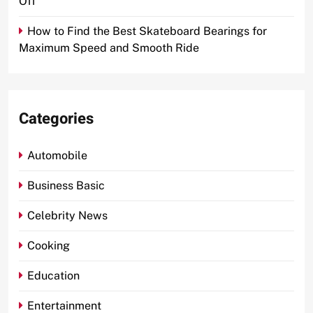
Off
How to Find the Best Skateboard Bearings for
Maximum Speed and Smooth Ride
Categories
Automobile
Business Basic
Celebrity News
Cooking
Education
Entertainment