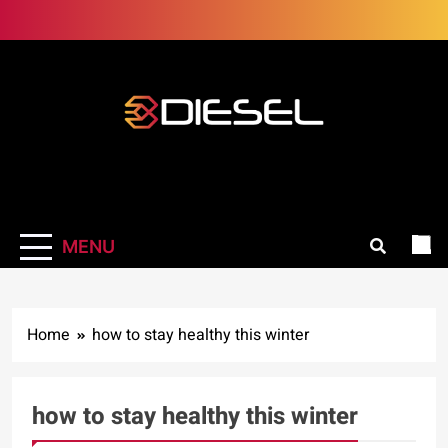
Skip
to
content
3Diesel.com
More smiling, less worrying
MENU
Home
how to stay healthy this winter
how to stay healthy this winter