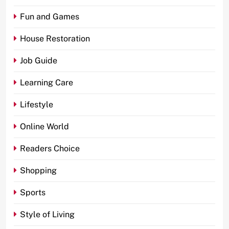
Fun and Games
House Restoration
Job Guide
Learning Care
Lifestyle
Online World
Readers Choice
Shopping
Sports
Style of Living