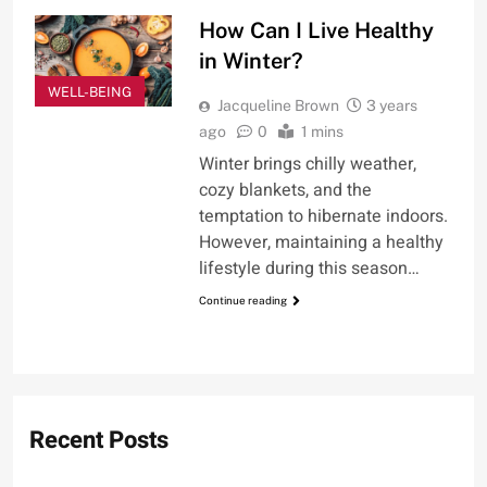
How Can I Live Healthy
in Winter?
WELL-BEING
Jacqueline Brown
3 years
ago
0
1 mins
Winter brings chilly weather,
cozy blankets, and the
temptation to hibernate indoors.
However, maintaining a healthy
lifestyle during this season…
Continue reading
Recent Posts