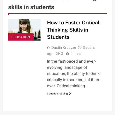
skills in students
How to Foster Critical
Thinking Skills in
Students
EDUCATION
Dustin Krueger
3 years
ago
0
1 mins
In the fast-paced and ever-
evolving landscape of
education, the ability to think
critically is more crucial than
ever. Critical thinking…
Continue reading