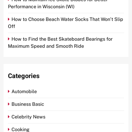
Performance in Wisconsin (WI)
How to Choose Beach Water Socks That Won’t Slip
Off
How to Find the Best Skateboard Bearings for
Maximum Speed and Smooth Ride
Categories
Automobile
Business Basic
Celebrity News
Cooking