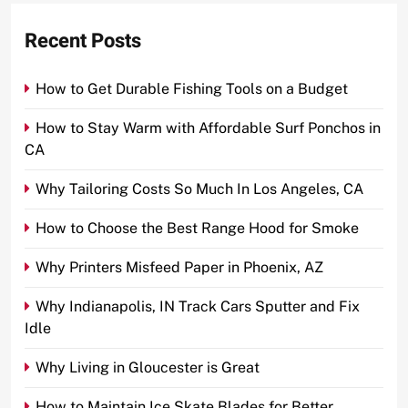
Recent Posts
How to Get Durable Fishing Tools on a Budget
How to Stay Warm with Affordable Surf Ponchos in
CA
Why Tailoring Costs So Much In Los Angeles, CA
How to Choose the Best Range Hood for Smoke
Why Printers Misfeed Paper in Phoenix, AZ
Why Indianapolis, IN Track Cars Sputter and Fix
Idle
Why Living in Gloucester is Great
How to Maintain Ice Skate Blades for Better