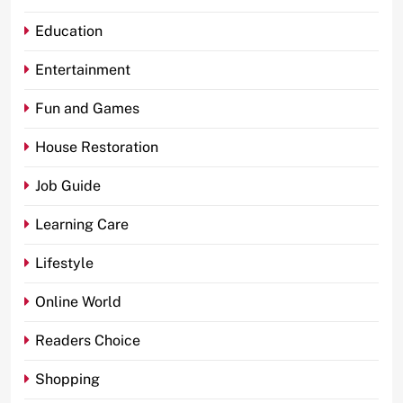
Education
Entertainment
Fun and Games
House Restoration
Job Guide
Learning Care
Lifestyle
Online World
Readers Choice
Shopping