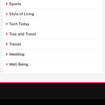
Sports
Style of Living
Tech Today
Tour and Travel
Trends
Wedding
Well-Being