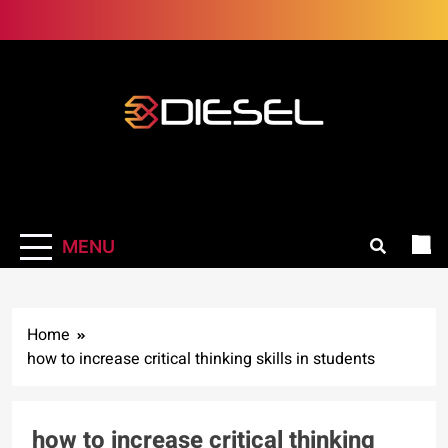
Skip
to
content
3Diesel.com
More smiling, less worrying
MENU
Home
how to increase critical thinking skills in students
how to increase critical thinking